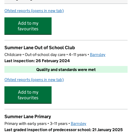
Ofsted reports
(opens in new tab)
for St Mary's Church of England Primary School, Barnsl
Add to my
favourites
Summer Lane Out of School Club
Childcare • Out-of-school day care • 4–11 years •
Barnsley
Last inspection: 26 February 2024
Quality and standards were met
Ofsted reports
(opens in new tab)
for Summer Lane Out of School Club
Add to my
favourites
Summer Lane Primary
Primary with early years • 3–11 years •
Barnsley
Last graded inspection of predecessor school: 21 January 2025