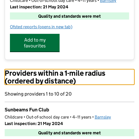
Childcare • Out-of-school day care • 4–11 years •
Barnsley
Last inspection: 21 May 2024
Quality and standards were met
Ofsted reports
(opens in new tab)
for Sunbeams Fun Club
Add to my
favourites
Providers within a 1-mile radius
(ordered by distance)
Showing providers 1 to 10 of 20
Sunbeams Fun Club
Childcare • Out-of-school day care • 4–11 years •
Barnsley
Last inspection: 21 May 2024
Quality and standards were met