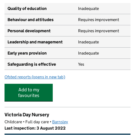
Quality of education
Inadequate
Behaviour and attitudes
Requires improvement
Personal development
Requires improvement
Leadership and management
Inadequate
Early years provision
Inadequate
Safeguarding is effective
Yes
Ofsted reports
(opens in new tab)
for Summer Lane Primary
Add to my
favourites
Victoria Day Nursery
Childcare • Full day care •
Barnsley
Last inspection: 3 August 2022