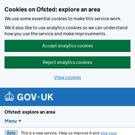
Skip to main content
Cookies on Ofsted: explore an area
We use some essential cookies to make this service work.
We’d also like to use analytics cookies so we can understand
how you use the service and make improvements.
Accept analytics cookies
Reject analytics cookies
View cookies
Ofsted: explore an area
Menu
Beta
This is a new service. Help us improve it and
give your