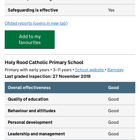
Safeguarding is effective
Yes
Ofsted reports
(opens in new tab)
for Kabuki Child Care Centre
Add to my
favourites
Holy Rood Catholic Primary School
Primary with early years • 3–11 years •
School website
(opens in new tab)
•
Barnsley
Last graded inspection: 27 November 2019
Overall effectiveness
Good
Quality of education
Good
Behaviour and attitudes
Good
Personal development
Good
Leadership and management
Good