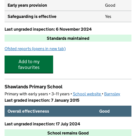
Early years provision
Good
Safeguarding is effective
Yes
Last ungraded inspection: 6 November 2024
Standards maintained
Ofsted reports
(opens in new tab)
for Holy Rood Catholic Primary School
Add to my
favourites
Shawlands Primary School
Primary with early years • 3–11 years •
School website
(opens in new tab)
•
Barnsley
Last graded inspection: 7 January 2015
Overall effectiveness
Good
Last ungraded inspection: 17 July 2024
School remains Good