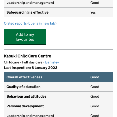
Leadership and management
Good
Safeguarding is effective
Yes
Ofsted reports
(opens in new tab)
for Little Roos Private Nursery LTD
Add to my
favourites
Kabuki Child Care Centre
Childcare • Full day care •
Barnsley
Last inspection: 6 January 2023
Overall effectiveness
Good
Quality of education
Good
Behaviour and attitudes
Good
Personal development
Good
Leadership and management
Good