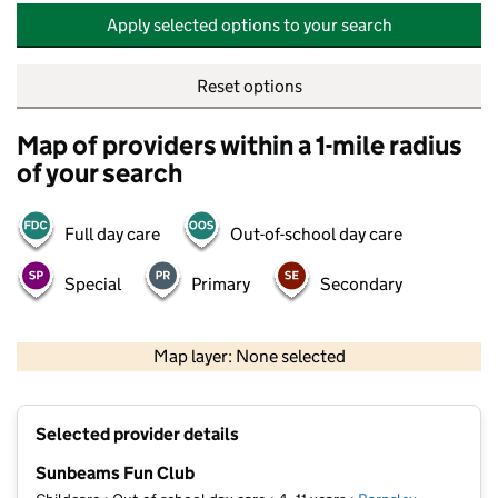
Apply selected options to your search
Reset options
Map of providers within a 1-mile radius
of your search
Full day care
Out-of-school day care
Special
Primary
Secondary
500 m
2000 ft
Map layer: None selected
Contains OS data © Crown copyright and database rights 2026
+
Selected provider details
−
Sunbeams Fun Club