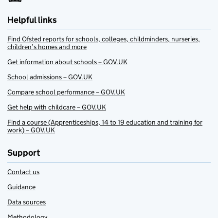
Helpful links
Find Ofsted reports for schools, colleges, childminders, nurseries,
children’s homes and more
Get information about schools – GOV.UK
School admissions – GOV.UK
Compare school performance – GOV.UK
Get help with childcare – GOV.UK
Find a course (Apprenticeships, 14 to 19 education and training for
work) – GOV.UK
Support
Contact us
Guidance
Data sources
Methodology