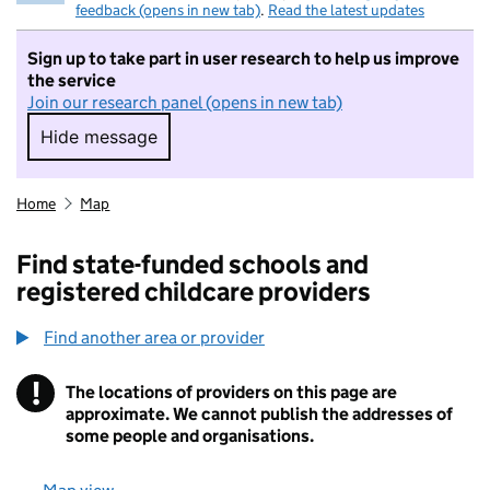
feedback (opens in new tab)
.
Read the latest updates
Sign up to take part in user research to help us improve
the service
Join our research panel (opens in new tab)
Hide message
Hide message. I do not want to take part in r
Home
Map
Find state-funded schools and
registered childcare providers
Find another area or provider
!
The locations of providers on this page are
Information
approximate. We cannot publish the addresses of
some people and organisations.