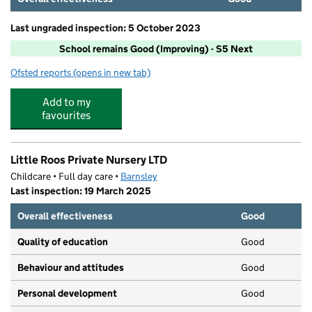
Last ungraded inspection: 5 October 2023
School remains Good (Improving) - S5 Next
Ofsted reports
(opens in new tab)
for Horizon Community College
Add to my
favourites
Little Roos Private Nursery LTD
Childcare • Full day care •
Barnsley
Last inspection: 19 March 2025
Overall effectiveness
Good
Quality of education
Good
Behaviour and attitudes
Good
Personal development
Good