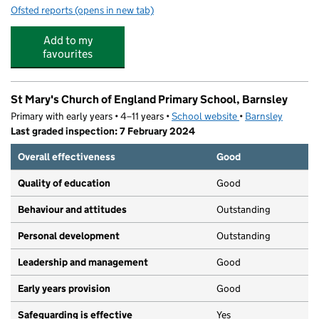
Ofsted reports
(opens in new tab)
for Sunbeams Fun Club
Add to my
favourites
St Mary's Church of England Primary School, Barnsley
Primary with early years • 4–11 years •
School website
(opens in new tab)
•
Barnsley
Last graded inspection: 7 February 2024
Overall effectiveness
Good
Quality of education
Good
Behaviour and attitudes
Outstanding
Personal development
Outstanding
Leadership and management
Good
Early years provision
Good
Safeguarding is effective
Yes