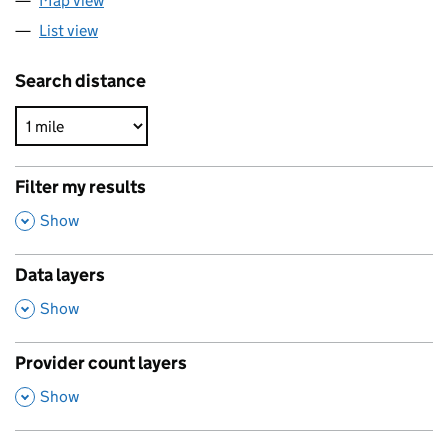
Map view
List view
Search distance
Filter my results
,
Show
Data layers
,
Show
Provider count layers
,
Show