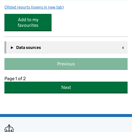
Ofsted reports
(opens in new tab)
for Shawlands Primary School
Add to my
favourites
Data sources
Previous
Page 1 of 2
Next