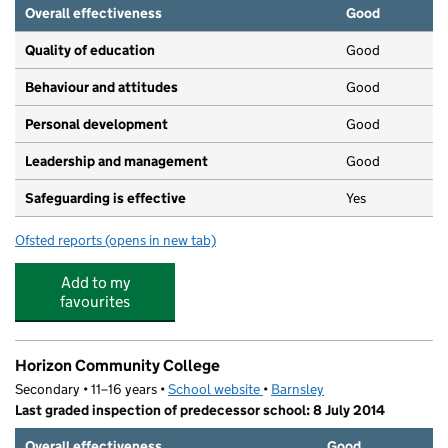
Overall effectiveness
Good
Quality of education
Good
Behaviour and attitudes
Good
Personal development
Good
Leadership and management
Good
Safeguarding is effective
Yes
Ofsted reports
(opens in new tab)
for Victoria Day Nursery
Add to my
favourites
Horizon Community College
Secondary • 11–16 years •
School website
(opens in new tab)
•
Barnsley
Last graded inspection of predecessor school: 8 July 2014
Overall effectiveness
Good