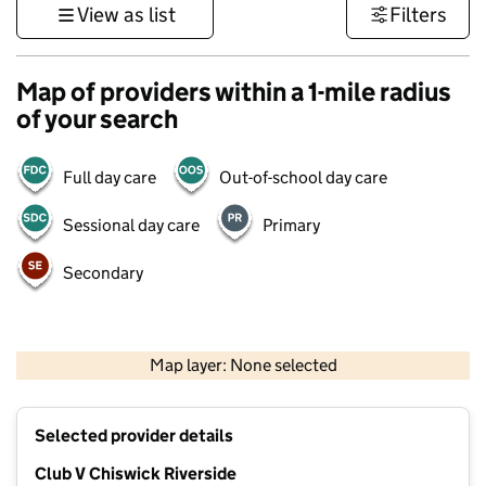
View as list
Filters
Map of providers within a 1-mile radius
of your search
Full day care
Out-of-school day care
Sessional day care
Primary
Secondary
500 m
3000 ft
Map layer: None selected
Contains OS data © Crown copyright and database rights 2026
+
Selected provider details
−
Club V Chiswick Riverside