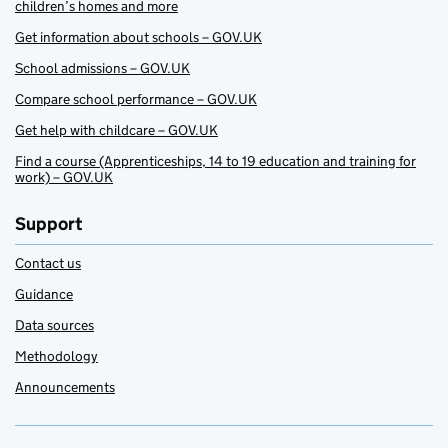
children’s homes and more
Get information about schools – GOV.UK
School admissions – GOV.UK
Compare school performance – GOV.UK
Get help with childcare – GOV.UK
Find a course (Apprenticeships, 14 to 19 education and training for
work) – GOV.UK
Support
Contact us
Guidance
Data sources
Methodology
Announcements