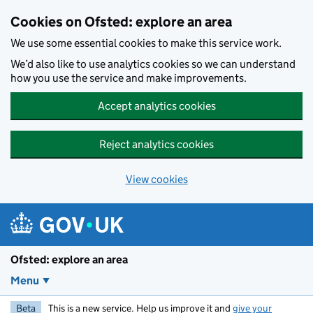
Skip to main content
Cookies on Ofsted: explore an area
We use some essential cookies to make this service work.
We’d also like to use analytics cookies so we can understand
how you use the service and make improvements.
Accept analytics cookies
Reject analytics cookies
View cookies
Ofsted: explore an area
Menu
Beta
This is a new service. Help us improve it and
give your