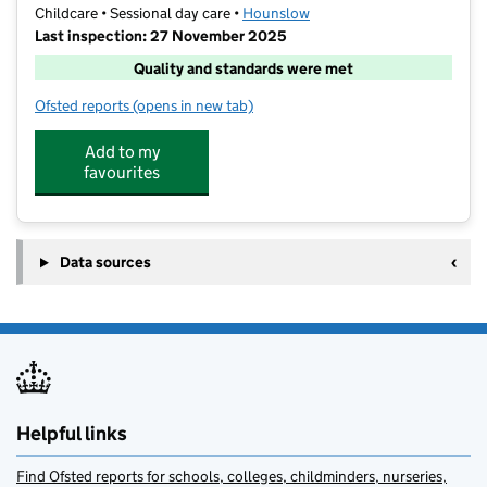
Childcare • Sessional day care •
Hounslow
Last inspection: 27 November 2025
Quality and standards were met
Ofsted reports
(opens in new tab)
for Club V Chiswick Riverside
Add to my
favourites
Data sources
Helpful links
Find Ofsted reports for schools, colleges, childminders, nurseries,