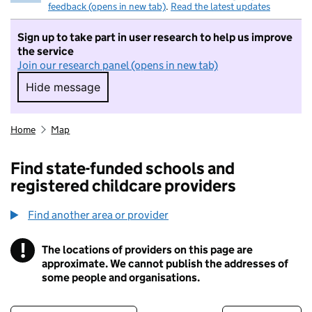
feedback (opens in new tab)
.
Read the latest updates
Sign up to take part in user research to help us improve
the service
Join our research panel (opens in new tab)
Hide message
Hide message. I do not want to take part in r
Home
Map
Find state-funded schools and
registered childcare providers
Find another area or provider
!
The locations of providers on this page are
Information
approximate. We cannot publish the addresses of
some people and organisations.