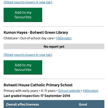
Ofsted reports
(opens in new tab)
for Kiddiecare Nursery
Add to my
favourites
Kumon Hayes - Botwell Green Library
Childcare • Out-of-school day care •
Hillingdon
No report yet
Ofsted reports
(opens in new tab)
for Kumon Hayes - Botwell Green Library
Add to my
favourites
Botwell House Catholic Primary School
Primary with early years • 4–11 years •
School website
(opens in new tab)
•
Hillingdon
Last graded inspection: 17 September 2014
Overall effectiveness
Good