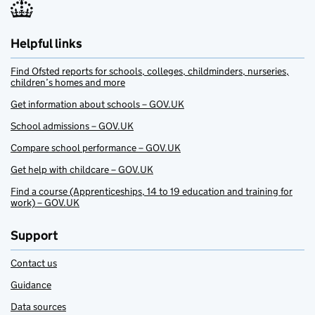
Helpful links
Find Ofsted reports for schools, colleges, childminders, nurseries,
children’s homes and more
Get information about schools – GOV.UK
School admissions – GOV.UK
Compare school performance – GOV.UK
Get help with childcare – GOV.UK
Find a course (Apprenticeships, 14 to 19 education and training for
work) – GOV.UK
Support
Contact us
Guidance
Data sources