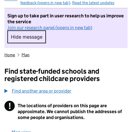
feedback (opens in new tab)
.
Read the latest updates
Sign up to take part in user research to help us improve
the service
Join our research panel (opens in new tab)
Hide message
Hide message. I do not want to take part in r
Home
Map
Find state-funded schools and
registered childcare providers
Find another area or provider
!
The locations of providers on this page are
Information
approximate. We cannot publish the addresses of
some people and organisations.