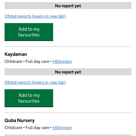
No report yet
Ofsted reports
(opens in new tab)
for Progress Learning Centre
Add to my
favourites
Kaydaman
Childcare • Full day care •
Hillingdon
No report yet
Ofsted reports
(opens in new tab)
for Kaydaman
Add to my
favourites
Quba Nursery
Childcare • Full day care •
Hillingdon