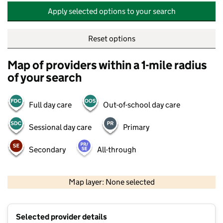
Apply selected options to your search
Reset options
Map of providers within a 1-mile radius
of your search
Full day care
Out-of-school day care
Sessional day care
Primary
Secondary
All-through
500 m
2000 ft
Map layer: None selected
Contains OS data © Crown copyright and database rights 2026
+
Selected provider details