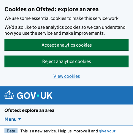
Skip to main content
Cookies on Ofsted: explore an area
We use some essential cookies to make this service work.
We’d also like to use analytics cookies so we can understand
how you use the service and make improvements.
Accept analytics cookies
Reject analytics cookies
View cookies
Ofsted: explore an area
Menu
Beta
This is a new service. Help us improve it and
give your