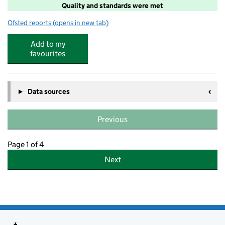
Quality and standards were met
Ofsted reports
(opens in new tab)
for Head of the Class Ltd
Add to my
favourites
Data sources
Previous
Page 1 of 4
Next