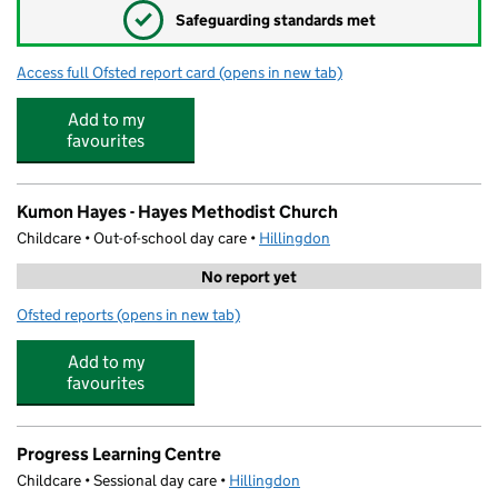
✓
Safeguarding standards met
Access full Ofsted report card
(opens in new tab)
for School Friend Clubs @ Botwell Hous
Add to my
favourites
Kumon Hayes - Hayes Methodist Church
Childcare • Out-of-school day care •
Hillingdon
No report yet
Ofsted reports
(opens in new tab)
for Kumon Hayes - Hayes Methodist Church
Add to my
favourites
Progress Learning Centre
Childcare • Sessional day care •
Hillingdon