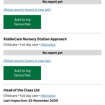
No report yet
Ofsted reports
(opens in new tab)
for Quba Nursery
Add to my
favourites
KiddieCare Nursery Station Approach
Childcare • Full day care •
Hillingdon
No report yet
Ofsted reports
(opens in new tab)
for KiddieCare Nursery Station Approach
Add to my
favourites
Head of the Class Ltd
Childcare • Full day care •
Hillingdon
Last inspection: 22 November 2025