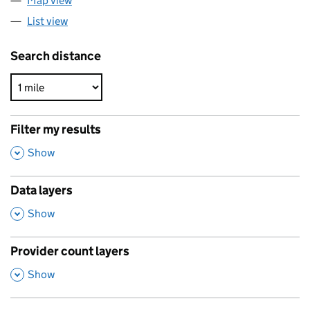
Map view
List view
Search distance
Filter my results
,
Show
Data layers
,
Show
Provider count layers
,
Show