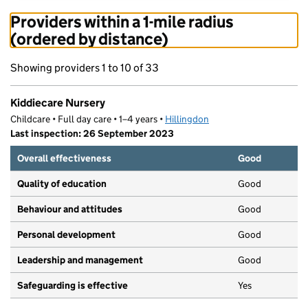
Providers within a 1-mile radius
(ordered by distance)
Showing providers 1 to 10 of 33
Kiddiecare Nursery
Childcare • Full day care • 1–4 years •
Hillingdon
Last inspection: 26 September 2023
Overall effectiveness
Good
Quality of education
Good
Behaviour and attitudes
Good
Personal development
Good
Leadership and management
Good
Safeguarding is effective
Yes