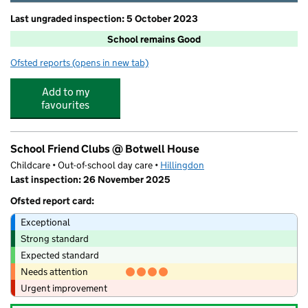
Last ungraded inspection: 5 October 2023
School remains Good
Ofsted reports
(opens in new tab)
for Botwell House Catholic Primary School
Add to my
favourites
School Friend Clubs @ Botwell House
Childcare • Out-of-school day care •
Hillingdon
Last inspection: 26 November 2025
Ofsted report card:
Exceptional
Strong standard
Expected standard
Needs attention
Urgent improvement