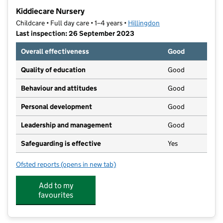
−
Kiddiecare Nursery
Childcare • Full day care • 1–4 years •
Hillingdon
Last inspection: 26 September 2023
Overall effectiveness
Good
Quality of education
Good
Behaviour and attitudes
Good
Personal development
Good
Leadership and management
Good
Safeguarding is effective
Yes
Ofsted reports
(opens in new tab)
for Kiddiecare Nursery
Add to my
favourites