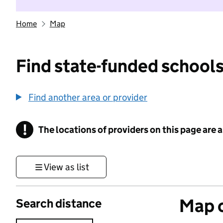
Home
Map
Find state-funded schools
Find another area or provider
!
The locations of providers on this page are
Information
View as list
Map o
Search distance