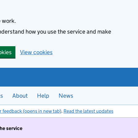
e work.
 understand how you use the service and make
okies
View cookies
es
About
Help
News
r feedback (opens in new tab)
.
Read the latest updates
the service