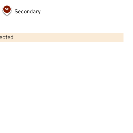
Secondary
lected
Contains OS data © Crown copyright and database rights 2026
×
Clarendon Nursery
Childcare • Full day care •
Liverpool
Last inspection: 18 August 2025
Overall effectiveness
Good
Quality of education
Good
Behaviour and attitudes
Good
Personal development
Good