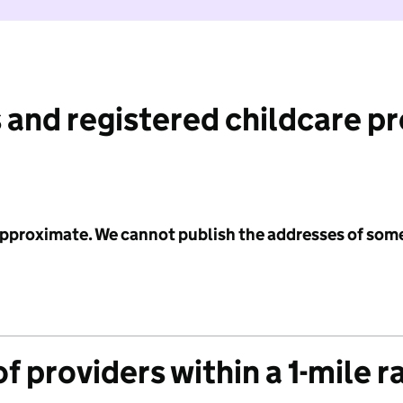
 and registered childcare p
 approximate. We cannot publish the addresses of som
f providers within a 1-mile r