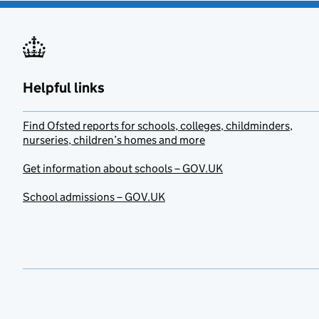
Helpful links
Find Ofsted reports for schools, colleges, childminders,
nurseries, children’s homes and more
Get information about schools – GOV.UK
School admissions – GOV.UK