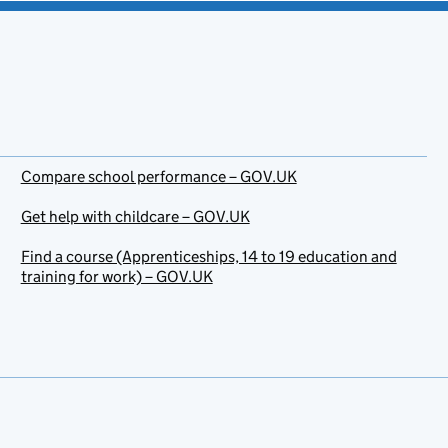
Compare school performance – GOV.UK
Get help with childcare – GOV.UK
Find a course (Apprenticeships, 14 to 19 education and
training for work) – GOV.UK