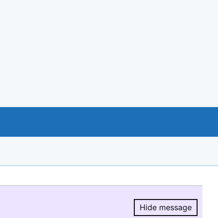
Hide message
Hide message.