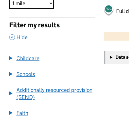
Full 
Filter my results
500 m
2000 ft
,
Hide
+
Data 
Childcare
−
Schools
Additionally resourced provision
(SEND)
Faith