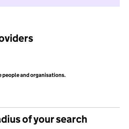
roviders
e people and organisations.
adius of your search