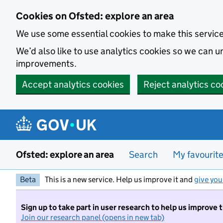
Skip to main content
Cookies on Ofsted: explore an area
We use some essential cookies to make this servic
We’d also like to use analytics cookies so we can
improvements.
Accept analytics cookies
Reject analytics co
Ofsted: explore an area
Search
My favourit
Beta
This is a new service. Help us improve it and
give you
Sign up to take part in user research to help us improve 
Join our research panel (opens in new tab)