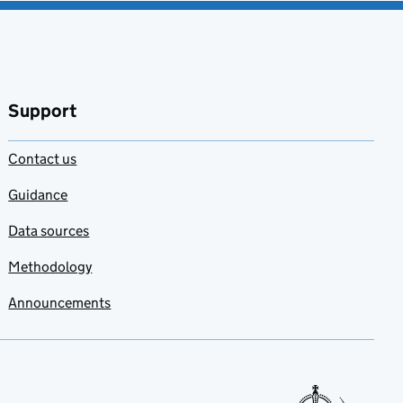
Support
Contact us
Guidance
Data sources
Methodology
Announcements