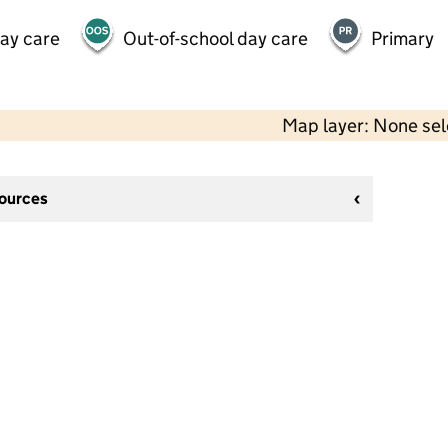
day care
Out-of-school day care
Primary
Map layer: None se
sources