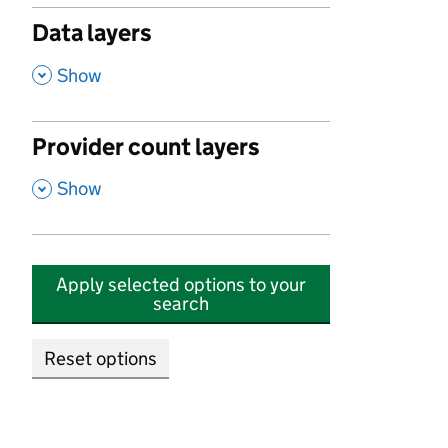
Data layers
,
Show
Provider count layers
,
Show
Apply selected options to your
search
Reset options