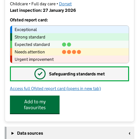
Childcare • Full day care •
Dorset
Last inspection: 27 January 2026
Ofsted report card:
Exceptional
Strong standard
Expected standard
Needs attention
Urgent improvement
✓
Safeguarding standards met
Access full Ofsted report card
(opens in new tab)
for Busy Bees Day Nursery at Weymo
Add to my
favourites
Data sources