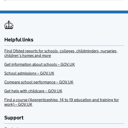
Helpful links
Find Ofsted reports for schools, colleges, childminders, nurseries,
children’s homes and more
Get information about schools – GOV.UK
School admissions – GOV.UK
Compare school performance – GOV.UK
Get help with childcare – GOV.UK
Find a course (Apprenticeships, 14 to 19 education and training for
work) – GOV.UK
Support