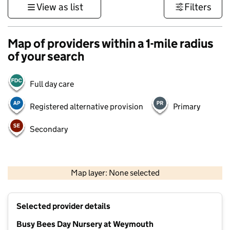
View as list
Filters
Map of providers within a 1-mile radius
of your search
Full day care
Registered alternative provision
Primary
Secondary
1 km
3000 ft
Map layer: None selected
Contains OS data © Crown copyright and database rights 2026
+
Selected provider details
−
Busy Bees Day Nursery at Weymouth