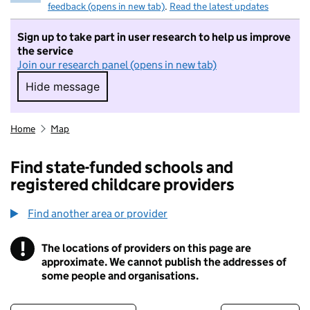
feedback (opens in new tab)
.
Read the latest updates
Sign up to take part in user research to help us improve
the service
Join our research panel (opens in new tab)
Hide message
Hide message. I do not want to take part in r
Home
Map
Find state-funded schools and
registered childcare providers
Find another area or provider
!
The locations of providers on this page are
Information
approximate. We cannot publish the addresses of
some people and organisations.