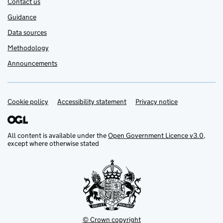
Contact us
Guidance
Data sources
Methodology
Announcements
Cookie policy
Support links
Accessibility statement
Privacy notice
All content is available under the
Open Government Licence v3.0
,
except where otherwise stated
© Crown copyright