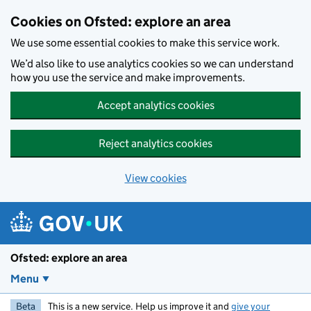
Skip to main content
Cookies on Ofsted: explore an area
We use some essential cookies to make this service work.
We’d also like to use analytics cookies so we can understand
how you use the service and make improvements.
Accept analytics cookies
Reject analytics cookies
View cookies
Ofsted: explore an area
Menu
Beta
This is a new service. Help us improve it and
give your