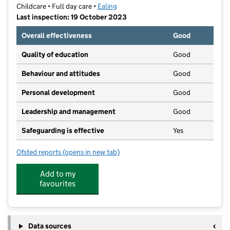
Childcare • Full day care •
Ealing
Last inspection: 19 October 2023
Overall effectiveness
Good
Quality of education
Good
Behaviour and attitudes
Good
Personal development
Good
Leadership and management
Good
Safeguarding is effective
Yes
Ofsted reports
(opens in new tab)
for Hungry Caterpillar Day Nurseries- West Twyford
Add to my
favourites
Data sources