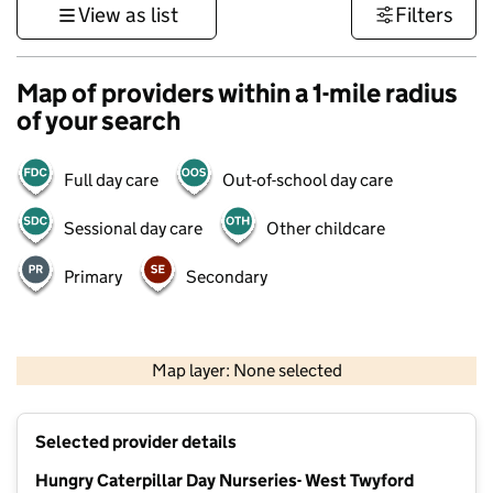
View as list
Filters
Map of providers within a 1-mile radius
of your search
Full day care
Out-of-school day care
Sessional day care
Other childcare
Primary
Secondary
500 m
3000 ft
Map layer: None selected
Contains OS data © Crown copyright and database rights 2026
+
Selected provider details
−
Hungry Caterpillar Day Nurseries- West Twyford