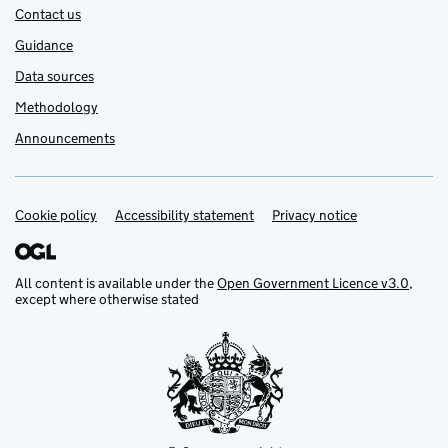
Contact us
Guidance
Data sources
Methodology
Announcements
Cookie policy
Support links
Accessibility statement
Privacy notice
All content is available under the
Open Government Licence v3.0
,
except where otherwise stated