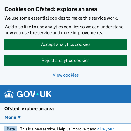
Skip to main content
Cookies on Ofsted: explore an area
We use some essential cookies to make this service work.
We’d also like to use analytics cookies so we can understand
how you use the service and make improvements.
Accept analytics cookies
Reject analytics cookies
View cookies
Ofsted: explore an area
Menu
Beta
This is a new service. Help us improve it and
give your