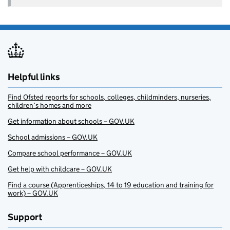
Helpful links
Find Ofsted reports for schools, colleges, childminders, nurseries,
children’s homes and more
Get information about schools – GOV.UK
School admissions – GOV.UK
Compare school performance – GOV.UK
Get help with childcare – GOV.UK
Find a course (Apprenticeships, 14 to 19 education and training for
work) – GOV.UK
Support