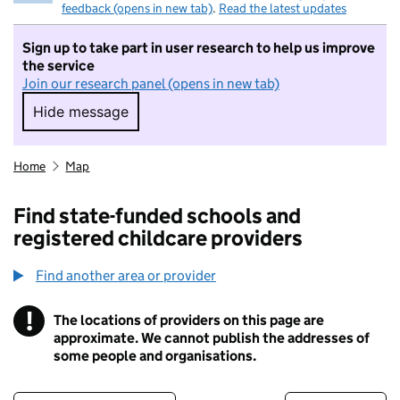
feedback (opens in new tab)
.
Read the latest updates
Sign up to take part in user research to help us improve
the service
Join our research panel (opens in new tab)
Hide message
Hide message. I do not want to take part in r
Home
Map
Find state-funded schools and
registered childcare providers
Find another area or provider
!
The locations of providers on this page are
Information
approximate. We cannot publish the addresses of
some people and organisations.