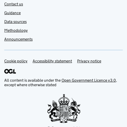
Contact us
Guidance
Data sources
Methodology
Announcements
Cookie policy
Support links
Accessibility statement
Privacy notice
All content is available under the
Open Government Licence v3.0
,
except where otherwise stated