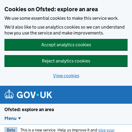
Skip to main content
Cookies on Ofsted: explore an area
We use some essential cookies to make this service work.
We’d also like to use analytics cookies so we can understand
how you use the service and make improvements.
Accept analytics cookies
Reject analytics cookies
View cookies
Ofsted: explore an area
Menu
Beta
This is a new service. Help us improve it and
give your