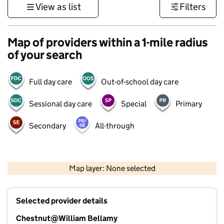
View as list
Filters
Map of providers within a 1-mile radius
of your search
Full day care
Out-of-school day care
Sessional day care
Special
Primary
Secondary
All-through
500 m
3000 ft
Map layer: None selected
Contains OS data © Crown copyright and database rights 2026
+
Selected provider details
−
Chestnut@William Bellamy