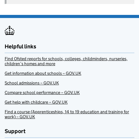
Helpful links
Find Ofsted reports for schools, colleges, childminders, nurseries,
children’s homes and more
Get information about schools – GOV.UK
School admissions – GOV.UK
Compare school performance – GOV.UK
Get help with childcare – GOV.UK
Find a course (Apprenticeships, 14 to 19 education and training for
work) – GOV.UK
Support