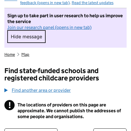
feedback (opens in new tab)
.
Read the latest updates
Sign up to take part in user research to help us improve
the service
Join our research panel (opens in new tab)
Hide message
Hide message. I do not want to take part in r
Home
Map
Find state-funded schools and
registered childcare providers
Find another area or provider
!
The locations of providers on this page are
Information
approximate. We cannot publish the addresses of
some people and organisations.