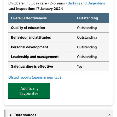
Childcare • Full day care • 2–5 years •
Barking and Dagenham
Last inspection: 17 January 2024
Overall effectiveness
Outstanding
Quality of education
Outstanding
Behaviour and attitudes
Outstanding
Personal development
Outstanding
Leadership and management
Outstanding
Safeguarding is effective
Yes
Ofsted reports
(opens in new tab)
for Chestnut@William Bellamy
Add to my
favourites
Data sources