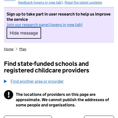
feedback (opens in new tab)
.
Read the latest updates
Sign up to take part in user research to help us improve
the service
Join our research panel (opens in new tab)
Hide message
Hide message. I do not want to take part in r
Home
Map
Find state-funded schools and
registered childcare providers
Find another area or provider
!
The locations of providers on this page are
Information
approximate. We cannot publish the addresses of
some people and organisations.