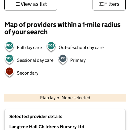
View as list
Filters
Map of providers within a 1-mile radius
of your search
Full day care
Out-of-school day care
Sessional day care
Primary
Secondary
500 m
3000 ft
Map layer: None selected
Contains OS data © Crown copyright and database rights 2026
+
Selected provider details
−
Langtree Hall Childrens Nursery Ltd