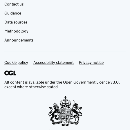
Contact us
Guidance
Data sources
Methodology
Announcements
Cookie policy
Support links
Accessibility statement
Privacy notice
All content is available under the
Open Government Licence v3.0
,
except where otherwise stated