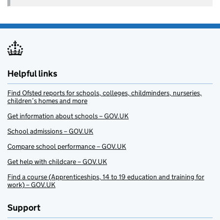
Helpful links
Find Ofsted reports for schools, colleges, childminders, nurseries,
children’s homes and more
Get information about schools – GOV.UK
School admissions – GOV.UK
Compare school performance – GOV.UK
Get help with childcare – GOV.UK
Find a course (Apprenticeships, 14 to 19 education and training for
work) – GOV.UK
Support