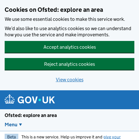
Skip to main content
Cookies on Ofsted: explore an area
We use some essential cookies to make this service work.
We’d also like to use analytics cookies so we can understand
how you use the service and make improvements.
Accept analytics cookies
Reject analytics cookies
View cookies
Ofsted: explore an area
Menu
Beta
This is a new service. Help us improve it and
give your