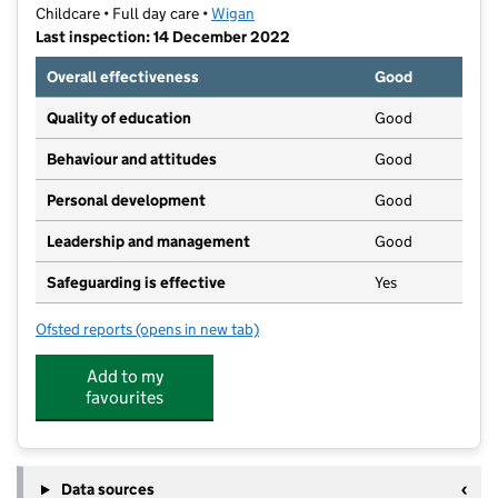
Childcare • Full day care •
Wigan
Last inspection: 14 December 2022
Overall effectiveness
Good
Quality of education
Good
Behaviour and attitudes
Good
Personal development
Good
Leadership and management
Good
Safeguarding is effective
Yes
Ofsted reports
(opens in new tab)
for Langtree Hall Childrens Nursery Ltd
Add to my
favourites
Data sources