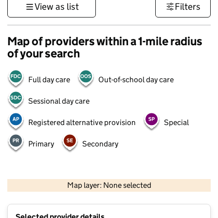
View as list
Filters
Map of providers within a 1-mile radius
of your search
Full day care
Out-of-school day care
Sessional day care
Registered alternative provision
Special
Primary
Secondary
500 m
3000 ft
Map layer: None selected
Contains OS data © Crown copyright and database rights 2026
+
Selected provider details