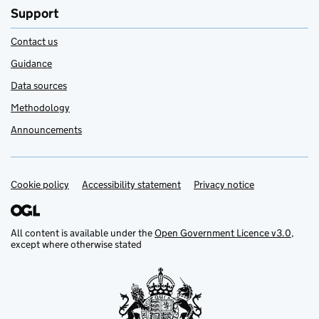
Support
Contact us
Guidance
Data sources
Methodology
Announcements
Cookie policy
Support links
Accessibility statement
Privacy notice
All content is available under the
Open Government Licence v3.0
,
except where otherwise stated