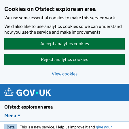
Skip to main content
Cookies on Ofsted: explore an area
We use some essential cookies to make this service work.
We’d also like to use analytics cookies so we can understand
how you use the service and make improvements.
Accept analytics cookies
Reject analytics cookies
View cookies
Ofsted: explore an area
Menu
Beta
This is a new service. Help us improve it and
give your