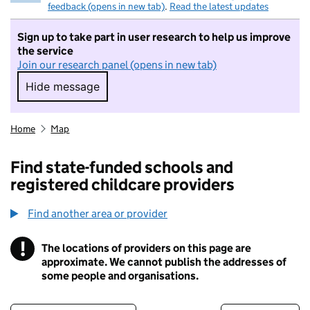
feedback (opens in new tab)
.
Read the latest updates
Sign up to take part in user research to help us improve
the service
Join our research panel (opens in new tab)
Hide message
Hide message. I do not want to take part in r
Home
Map
Find state-funded schools and
registered childcare providers
Find another area or provider
!
The locations of providers on this page are
Information
approximate. We cannot publish the addresses of
some people and organisations.