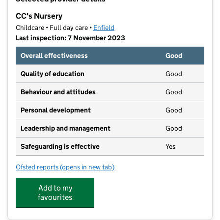
−
CC's Nursery
Childcare • Full day care •
Enfield
Last inspection: 7 November 2023
Overall effectiveness
Good
Quality of education
Good
Behaviour and attitudes
Good
Personal development
Good
Leadership and management
Good
Safeguarding is effective
Yes
Ofsted reports
(opens in new tab)
for CC's Nursery
Add to my
favourites