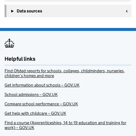
Data sources
Helpful links
Find Ofsted reports for schools, colleges, childminders, nurseries,
children’s homes and more
Get information about schools – GOV.UK
School admissions – GOV.UK
Compare school performance – GOV.UK
Get help with childcare – GOV.UK
Find a course (Apprenticeships, 14 to 19 education and training for
work) – GOV.UK