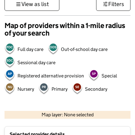
View as list
Filters
Map of providers within a 1-mile radius
of your search
Full day care
Out-of-school day care
Sessional day care
Registered alternative provision
Special
Nursery
Primary
Secondary
500 m
3000 ft
Map layer: None selected
Contains OS data © Crown copyright and database rights 2026
+
Selected provider details