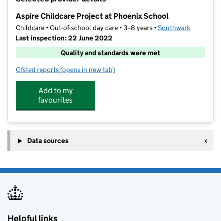
−
Aspire Childcare Project at Phoenix School
Childcare • Out-of-school day care • 3–8 years •
Southwark
Last inspection: 22 June 2022
Quality and standards were met
Ofsted reports
(opens in new tab)
for Aspire Childcare Project at Phoenix School
Add to my
favourites
Data sources
Helpful links