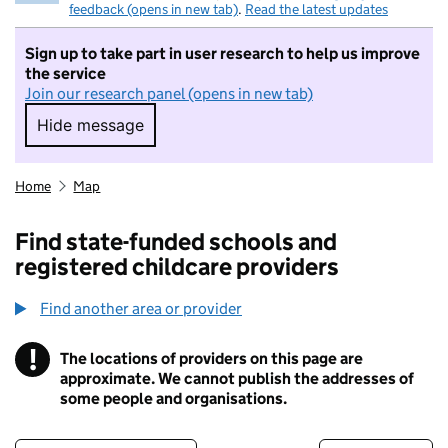
feedback (opens in new tab)
.
Read the latest updates
Sign up to take part in user research to help us improve
the service
Join our research panel (opens in new tab)
Hide message
Hide message. I do not want to take part in r
Home
Map
Find state-funded schools and
registered childcare providers
Find another area or provider
!
The locations of providers on this page are
Information
approximate. We cannot publish the addresses of
some people and organisations.