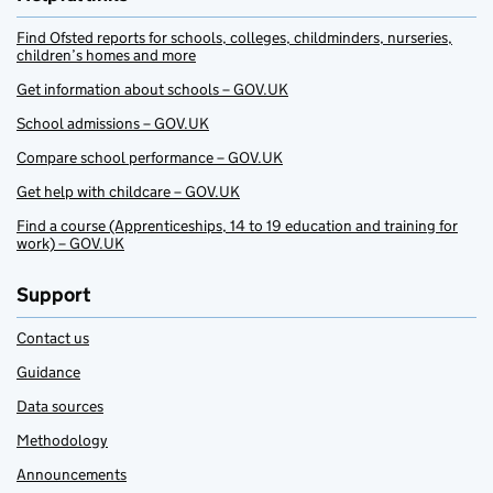
Find Ofsted reports for schools, colleges, childminders, nurseries,
children’s homes and more
Get information about schools – GOV.UK
School admissions – GOV.UK
Compare school performance – GOV.UK
Get help with childcare – GOV.UK
Find a course (Apprenticeships, 14 to 19 education and training for
work) – GOV.UK
Support
Contact us
Guidance
Data sources
Methodology
Announcements