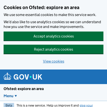
Skip to main content
Cookies on Ofsted: explore an area
We use some essential cookies to make this service work.
We’d also like to use analytics cookies so we can understand
how you use the service and make improvements.
Accept analytics cookies
Reject analytics cookies
View cookies
Ofsted: explore an area
Menu
Beta
This is a new service. Help us improve it and
give your