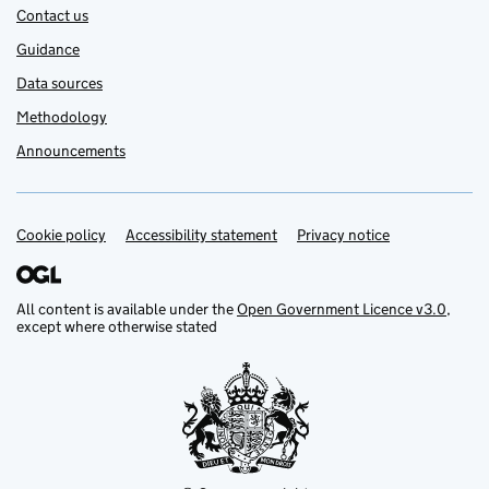
Contact us
Guidance
Data sources
Methodology
Announcements
Cookie policy
Support links
Accessibility statement
Privacy notice
All content is available under the
Open Government Licence v3.0
,
except where otherwise stated