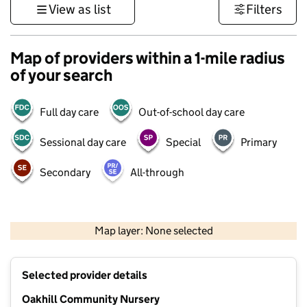
View as list
Filters
Map of providers within a 1-mile radius
of your search
Full day care
Out-of-school day care
Sessional day care
Special
Primary
Secondary
All-through
500 m
3000 ft
Map layer: None selected
Contains OS data © Crown copyright and database rights 2026
+
Selected provider details
−
Oakhill Community Nursery