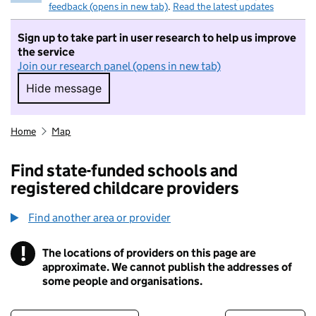
feedback (opens in new tab)
.
Read the latest updates
Sign up to take part in user research to help us improve
the service
Join our research panel (opens in new tab)
Hide message
Hide message. I do not want to take part in r
Home
Map
Find state-funded schools and
registered childcare providers
Find another area or provider
!
The locations of providers on this page are
Information
approximate. We cannot publish the addresses of
some people and organisations.