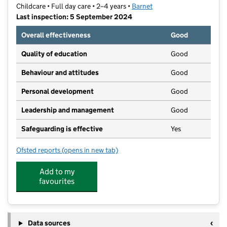
Childcare • Full day care • 2–4 years •
Barnet
Last inspection: 5 September 2024
Overall effectiveness
Good
Quality of education
Good
Behaviour and attitudes
Good
Personal development
Good
Leadership and management
Good
Safeguarding is effective
Yes
Ofsted reports
(opens in new tab)
for Oakhill Community Nursery
Add to my
favourites
Data sources