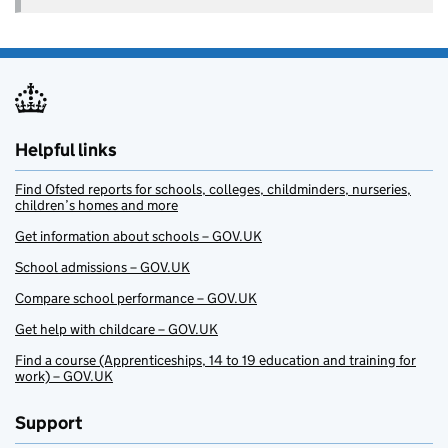
Helpful links
Find Ofsted reports for schools, colleges, childminders, nurseries,
children’s homes and more
Get information about schools – GOV.UK
School admissions – GOV.UK
Compare school performance – GOV.UK
Get help with childcare – GOV.UK
Find a course (Apprenticeships, 14 to 19 education and training for
work) – GOV.UK
Support