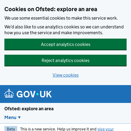
Skip to main content
Cookies on Ofsted: explore an area
We use some essential cookies to make this service work.
We’d also like to use analytics cookies so we can understand
how you use the service and make improvements.
Accept analytics cookies
Reject analytics cookies
View cookies
Ofsted: explore an area
Menu
Beta
This is a new service. Help us improve it and
give your