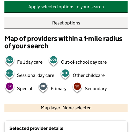
Apply selected options to your search
Reset options
Map of providers within a 1-mile radius
of your search
Full day care
Out-of-school day care
Sessional day care
Other childcare
Special
Primary
Secondary
500 m
2000 ft
Map layer: None selected
Contains OS data © Crown copyright and database rights 2026
+
Selected provider details