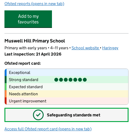
Ofsted reports
(opens in new tab)
for The Cherry Tree Pre-School
Add to my
favourites
Muswell Hill Primary School
Primary with early years • 4–11 years •
School website
(opens in new tab)
•
Haringey
Last inspection: 21 April 2026
Ofsted report card:
Exceptional
Strong standard
Expected standard
Needs attention
Urgent improvement
✓
Safeguarding standards met
Access full Ofsted report card
(opens in new tab)
for Muswell Hill Primary School