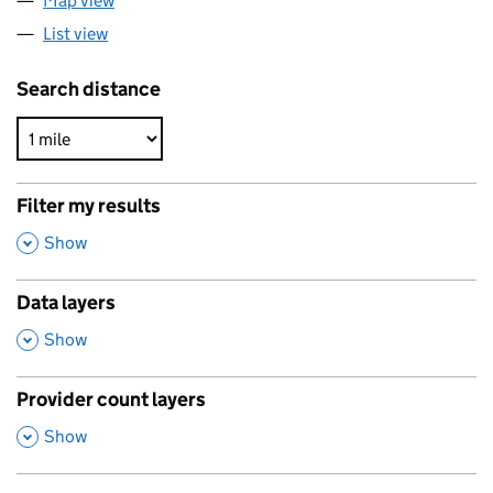
Map view
List view
Search distance
Filter my results
,
Show
Data layers
,
Show
Provider count layers
,
Show