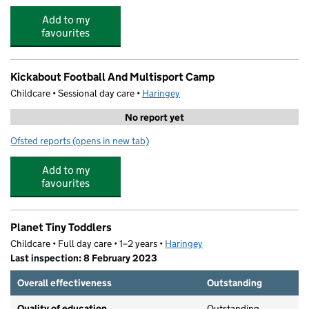
Add to my
favourites
Kickabout Football And Multisport Camp
Childcare • Sessional day care •
Haringey
No report yet
Ofsted reports
(opens in new tab)
for Kickabout Football And Multisport Camp
Add to my
favourites
Planet Tiny Toddlers
Childcare • Full day care • 1–2 years •
Haringey
Last inspection: 8 February 2023
Overall effectiveness
Outstanding
Quality of education
Outstanding