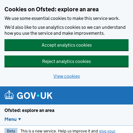
Skip to main content
Cookies on Ofsted: explore an area
We use some essential cookies to make this service work.
We’d also like to use analytics cookies so we can understand
how you use the service and make improvements.
Accept analytics cookies
Reject analytics cookies
View cookies
Ofsted: explore an area
Menu
Beta
This is a new service. Help us improve it and
give your