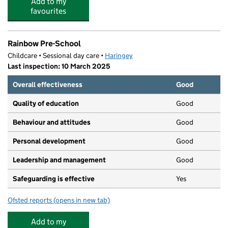
Add to my
favourites
Rainbow Pre-School
Childcare • Sessional day care •
Haringey
Last inspection: 10 March 2025
Overall effectiveness
Good
Quality of education
Good
Behaviour and attitudes
Good
Personal development
Good
Leadership and management
Good
Safeguarding is effective
Yes
Ofsted reports
(opens in new tab)
for Rainbow Pre-School
Add to my