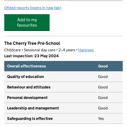
Ofsted reports
(opens in new tab)
for New London Performing Arts Centre
Add to my
favourites
The Cherry Tree Pre-School
Childcare • Sessional day care • 2–4 years •
Haringey
Last inspection: 23 May 2024
Overall effectiveness
Good
Quality of education
Good
Behaviour and attitudes
Good
Personal development
Good
Leadership and management
Good
Safeguarding is effective
Yes