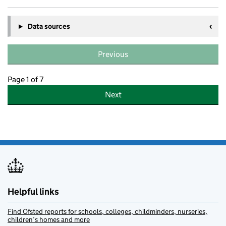
Data sources
Previous
Page 1 of 7
Next
Helpful links
Find Ofsted reports for schools, colleges, childminders, nurseries,
children’s homes and more