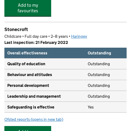
Add to my
favourites
Stonecroft
Childcare • Full day care • 2–8 years •
Haringey
Last inspection: 21 February 2022
Overall effectiveness
Outstanding
Quality of education
Outstanding
Behaviour and attitudes
Outstanding
Personal development
Outstanding
Leadership and management
Outstanding
Safeguarding is effective
Yes
Ofsted reports
(opens in new tab)
for Stonecroft