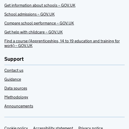
Get information about schools – GOV.UK
School admissions – GOV.UK
Compare school performance – GOV.UK
Get help with childcare – GOV.UK
Find a course (Apprenticeships, 14 to 19 education and training for
work) – GOV.UK
Support
Contact us
Guidance
Data sources
Methodology
Announcements
Cookie policy
Accessibility statement
Privacy notice