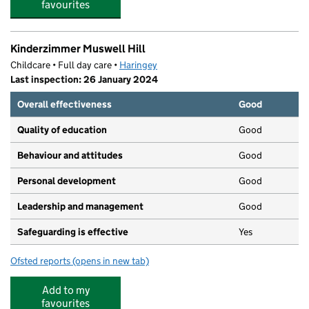
favourites
Kinderzimmer Muswell Hill
Childcare • Full day care •
Haringey
Last inspection: 26 January 2024
Overall effectiveness
Good
Quality of education
Good
Behaviour and attitudes
Good
Personal development
Good
Leadership and management
Good
Safeguarding is effective
Yes
Ofsted reports
(opens in new tab)
for Kinderzimmer Muswell Hill
Add to my
favourites