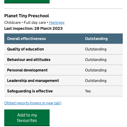
Planet Tiny Preschool
Childcare • Full day care •
Haringey
Last inspection: 28 March 2023
Overall effectiveness
Outstanding
Quality of education
Outstanding
Behaviour and attitudes
Outstanding
Personal development
Outstanding
Leadership and management
Outstanding
Safeguarding is effective
Yes
Ofsted reports
(opens in new tab)
for Planet Tiny Preschool
Add to my
favourites