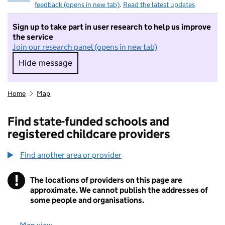
feedback (opens in new tab)
.
Read the latest updates
Sign up to take part in user research to help us improve
the service
Join our research panel (opens in new tab)
Hide message
Hide message. I do not want to take part in r
Home
Map
Find state-funded schools and
registered childcare providers
Find another area or provider
!
The locations of providers on this page are
Information
approximate. We cannot publish the addresses of
some people and organisations.