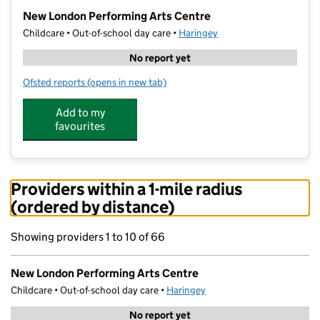
−
New London Performing Arts Centre
Childcare • Out-of-school day care •
Haringey
No report yet
Ofsted reports
(opens in new tab)
for New London Performing Arts Centre
Add to my
favourites
Providers within a 1-mile radius
(ordered by distance)
Showing providers 1 to 10 of 66
New London Performing Arts Centre
Childcare • Out-of-school day care •
Haringey
No report yet