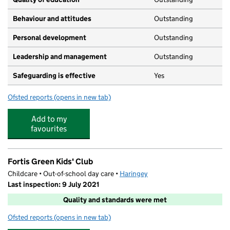
Behaviour and attitudes
Outstanding
Personal development
Outstanding
Leadership and management
Outstanding
Safeguarding is effective
Yes
Ofsted reports
(opens in new tab)
for Planet Tiny Toddlers
Add to my
favourites
Fortis Green Kids' Club
Childcare • Out-of-school day care •
Haringey
Last inspection: 9 July 2021
Quality and standards were met
Ofsted reports
(opens in new tab)
for Fortis Green Kids' Club