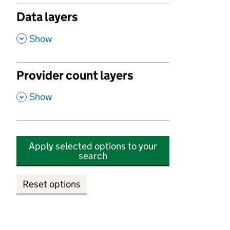
Data layers
,
Show
Provider count layers
,
Show
Apply selected options to your
search
Reset options