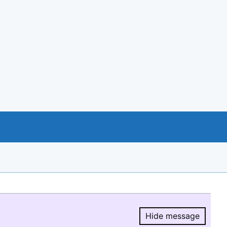
Hide message
Hide message.