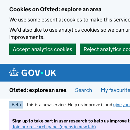
Skip to main content
Cookies on Ofsted: explore an area
We use some essential cookies to make this servic
We’d also like to use analytics cookies so we can
improvements.
Accept analytics cookies
Reject analytics co
Ofsted: explore an area
Search
My favourit
Beta
This is a new service. Help us improve it and
give you
Sign up to take part in user research to help us improve 
Join our research panel (opens in new tab)