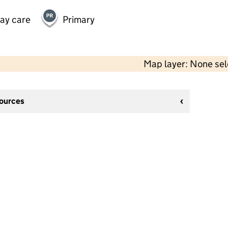
day care
Primary
Map layer: None se
sources