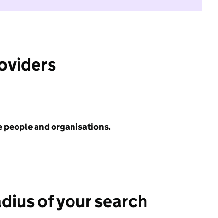
roviders
e people and organisations.
adius of your search