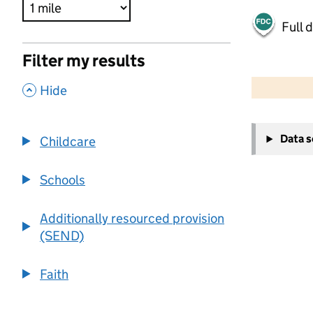
Full 
Filter my results
500 m
2000 ft
,
Hide
+
Data 
Childcare
−
Schools
Additionally resourced provision
(SEND)
Faith