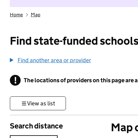
Home
Map
Find state-funded schools
Find another area or provider
!
The locations of providers on this page are
Information
View as list
Map o
Search distance