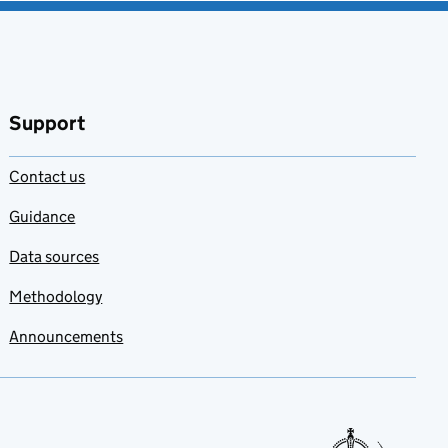
Support
Contact us
Guidance
Data sources
Methodology
Announcements