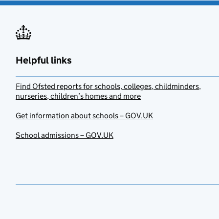
Helpful links
Find Ofsted reports for schools, colleges, childminders,
nurseries, children’s homes and more
Get information about schools – GOV.UK
School admissions – GOV.UK