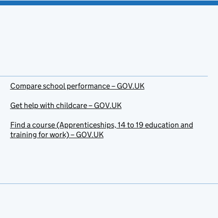
Compare school performance – GOV.UK
Get help with childcare – GOV.UK
Find a course (Apprenticeships, 14 to 19 education and
training for work) – GOV.UK