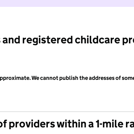
 and registered childcare p
 approximate. We cannot publish the addresses of som
f providers within a 1-mile r