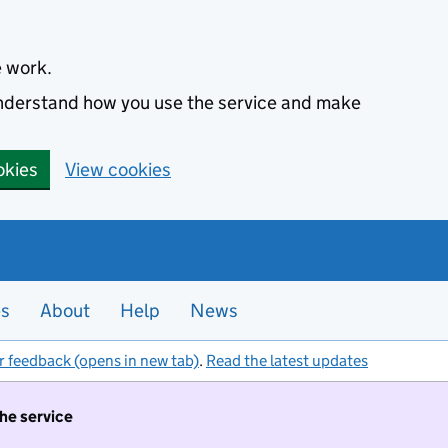
e work.
 understand how you use the service and make
okies
View cookies
es
About
Help
News
r feedback (opens in new tab)
.
Read the latest updates
the service