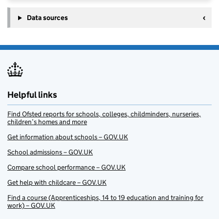
Data sources
Helpful links
Find Ofsted reports for schools, colleges, childminders, nurseries,
children’s homes and more
Get information about schools – GOV.UK
School admissions – GOV.UK
Compare school performance – GOV.UK
Get help with childcare – GOV.UK
Find a course (Apprenticeships, 14 to 19 education and training for
work) – GOV.UK