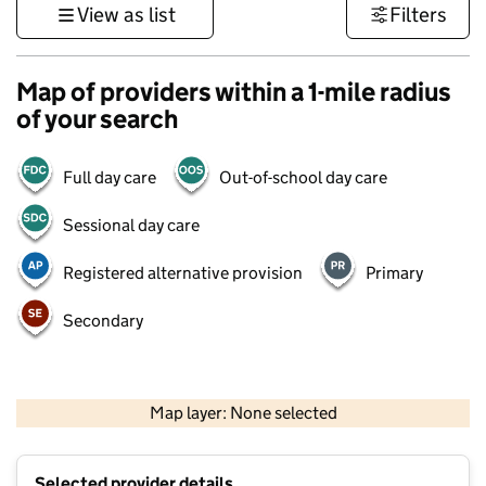
View as list
Filters
Map of providers within a 1-mile radius
of your search
Full day care
Out-of-school day care
Sessional day care
Registered alternative provision
Primary
Secondary
500 m
3000 ft
Map layer: None selected
Contains OS data © Crown copyright and database rights 2026
+
Selected provider details