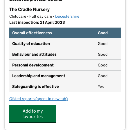
−
The Cradle Nursery
Childcare • Full day care •
Leicestershire
Last inspection: 21 April 2023
Overall effectiveness
Good
Quality of education
Good
Behaviour and attitudes
Good
Personal development
Good
Leadership and management
Good
Safeguarding is effective
Yes
Ofsted reports
(opens in new tab)
for The Cradle Nursery
Add to my
favourites