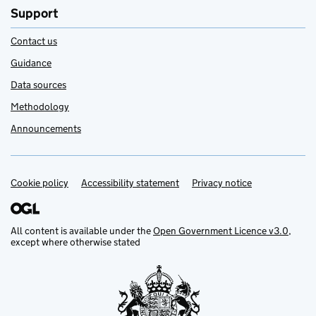
Support
Contact us
Guidance
Data sources
Methodology
Announcements
Cookie policy
Support links
Accessibility statement
Privacy notice
All content is available under the
Open Government Licence v3.0
,
except where otherwise stated