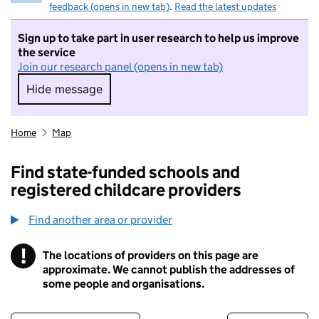
feedback (opens in new tab)
.
Read the latest updates
Sign up to take part in user research to help us improve
the service
Join our research panel (opens in new tab)
Hide message
Hide message. I do not want to take part in r
Home
Map
Find state-funded schools and
registered childcare providers
Find another area or provider
!
The locations of providers on this page are
Information
approximate. We cannot publish the addresses of
some people and organisations.