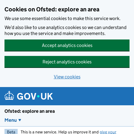
Skip to main content
Cookies on Ofsted: explore an area
We use some essential cookies to make this service work.
We’d also like to use analytics cookies so we can understand
how you use the service and make improvements.
Accept analytics cookies
Reject analytics cookies
View cookies
Ofsted: explore an area
Menu
Beta
This is a new service. Help us improve it and
give your