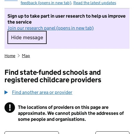
feedback (opens in new tab)
.
Read the latest updates
Sign up to take part in user research to help us improve
the service
Join our research panel (opens in new tab)
Hide message
Hide message. I do not want to take part in r
Home
Map
Find state-funded schools and
registered childcare providers
Find another area or provider
!
The locations of providers on this page are
Information
approximate. We cannot publish the addresses of
some people and organisations.