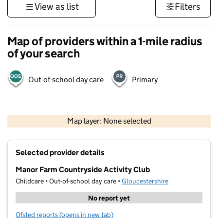
View as list
Filters
Map of providers within a 1-mile radius
of your search
Out-of-school day care
Primary
500 m
3000 ft
Map layer: None selected
Contains OS data © Crown copyright and database rights 2026
+
Selected provider details
−
Manor Farm Countryside Activity Club
Childcare • Out-of-school day care •
Gloucestershire
No report yet
Ofsted reports
(opens in new tab)
for Manor Farm Countryside Activity Club