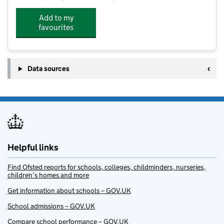
Add to my
favourites
Data sources
Helpful links
Find Ofsted reports for schools, colleges, childminders, nurseries,
children’s homes and more
Get information about schools – GOV.UK
School admissions – GOV.UK
Compare school performance – GOV.UK