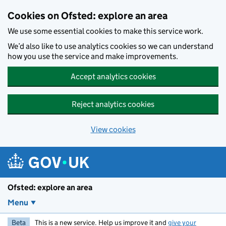
Skip to main content
Cookies on Ofsted: explore an area
We use some essential cookies to make this service work.
We’d also like to use analytics cookies so we can understand
how you use the service and make improvements.
Accept analytics cookies
Reject analytics cookies
View cookies
Ofsted: explore an area
Menu
Beta
This is a new service. Help us improve it and
give your