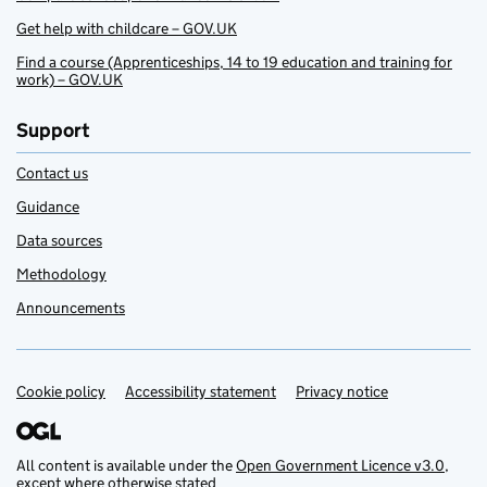
Get help with childcare – GOV.UK
Find a course (Apprenticeships, 14 to 19 education and training for
work) – GOV.UK
Support
Contact us
Guidance
Data sources
Methodology
Announcements
Cookie policy
Support links
Accessibility statement
Privacy notice
All content is available under the
Open Government Licence v3.0
,
except where otherwise stated