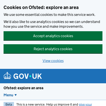
Skip to main content
Cookies on Ofsted: explore an area
We use some essential cookies to make this service work.
We’d also like to use analytics cookies so we can understand
how you use the service and make improvements.
Accept analytics cookies
Reject analytics cookies
View cookies
Ofsted: explore an area
Menu
Beta
This is a new service. Help us improve it and
give your