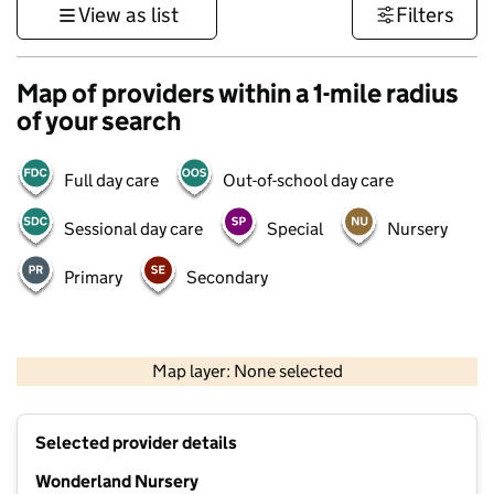
View as list
Filters
Map of providers within a 1-mile radius
of your search
Full day care
Out-of-school day care
Sessional day care
Special
Nursery
Primary
Secondary
500 m
3000 ft
Map layer: None selected
Contains OS data © Crown copyright and database rights 2026
+
Selected provider details
−
Wonderland Nursery