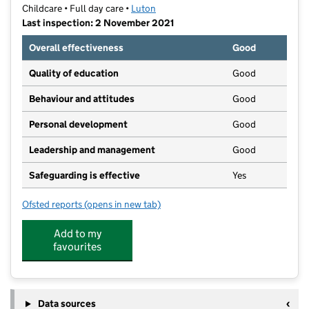
Childcare • Full day care •
Luton
Last inspection: 2 November 2021
Overall effectiveness
Good
Quality of education
Good
Behaviour and attitudes
Good
Personal development
Good
Leadership and management
Good
Safeguarding is effective
Yes
Ofsted reports
(opens in new tab)
for Wonderland Nursery
Add to my
favourites
Data sources