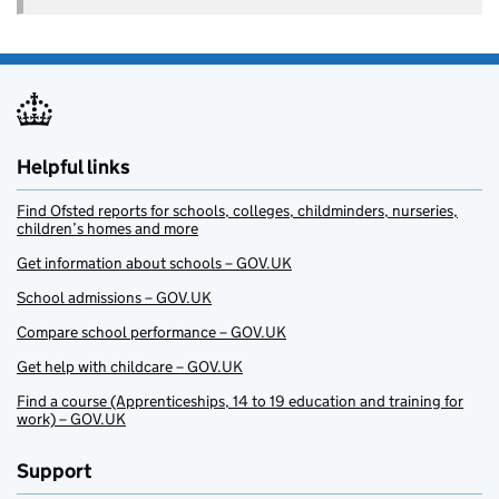
Helpful links
Find Ofsted reports for schools, colleges, childminders, nurseries,
children’s homes and more
Get information about schools – GOV.UK
School admissions – GOV.UK
Compare school performance – GOV.UK
Get help with childcare – GOV.UK
Find a course (Apprenticeships, 14 to 19 education and training for
work) – GOV.UK
Support