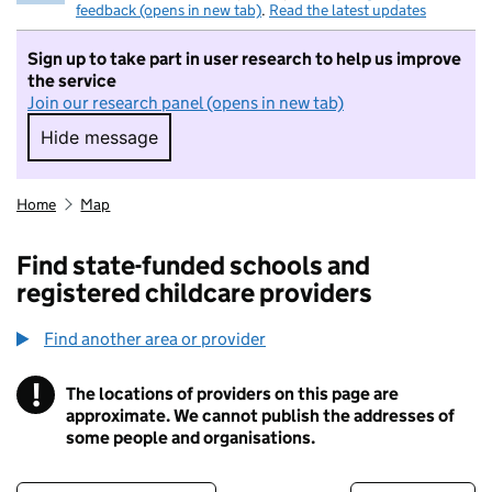
feedback (opens in new tab)
.
Read the latest updates
Sign up to take part in user research to help us improve
the service
Join our research panel (opens in new tab)
Hide message
Hide message. I do not want to take part in r
Home
Map
Find state-funded schools and
registered childcare providers
Find another area or provider
!
The locations of providers on this page are
Information
approximate. We cannot publish the addresses of
some people and organisations.