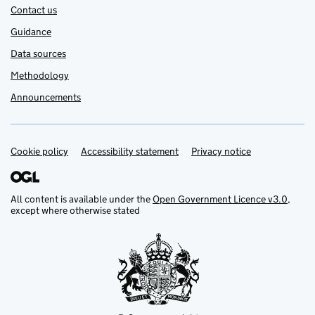
Contact us
Guidance
Data sources
Methodology
Announcements
Cookie policy
Support links
Accessibility statement
Privacy notice
All content is available under the
Open Government Licence v3.0
,
except where otherwise stated