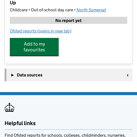
Up
Childcare • Out-of-school day care •
North Somerset
No report yet
Ofsted reports
(opens in new tab)
for International Centre of Professional Education St
Add to my
favourites
Data sources
Helpful links
Find Ofsted reports for schools, colleges, childminders, nurseries,