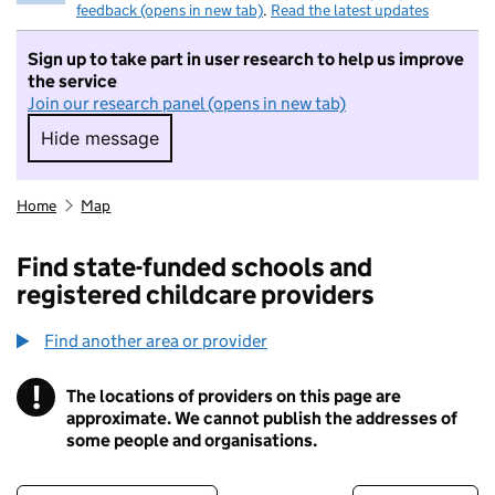
feedback (opens in new tab)
.
Read the latest updates
Sign up to take part in user research to help us improve
the service
Join our research panel (opens in new tab)
Hide message
Hide message. I do not want to take part in r
Home
Map
Find state-funded schools and
registered childcare providers
Find another area or provider
!
The locations of providers on this page are
Information
approximate. We cannot publish the addresses of
some people and organisations.