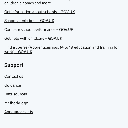
children’s homes and more
Get information about schools – GOV.UK
School admissions – GOV.UK
Compare school performance – GOV.UK
Get help with childcare – GOV.UK
Find a course (Apprenticeships, 14 to 19 education and training for
work) – GOV.UK
Support
Contact us
Guidance
Data sources
Methodology
Announcements