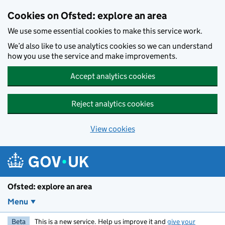
Skip to main content
Cookies on Ofsted: explore an area
We use some essential cookies to make this service work.
We’d also like to use analytics cookies so we can understand
how you use the service and make improvements.
Accept analytics cookies
Reject analytics cookies
View cookies
Ofsted: explore an area
Menu
Beta
This is a new service. Help us improve it and
give your