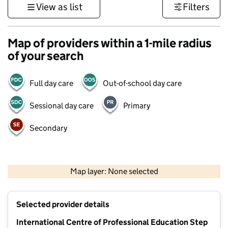
View as list
Filters
Map of providers within a 1-mile radius
of your search
Full day care
Out-of-school day care
Sessional day care
Primary
Secondary
500 m
3000 ft
Map layer: None selected
Contains OS data © Crown copyright and database rights 2026
+
Selected provider details
−
International Centre of Professional Education Step