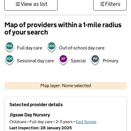
View as list
Filters
Map of providers within a 1-mile radius
of your search
Full day care
Out-of-school day care
Sessional day care
Special
Primary
1 km
3000 ft
Map layer: None selected
Contains OS data © Crown copyright and database rights 2026
+
Selected provider details
−
Jigsaw Day Nursery
Childcare • Full day care • 2–5 years •
East Sussex
Last inspection: 28 January 2025