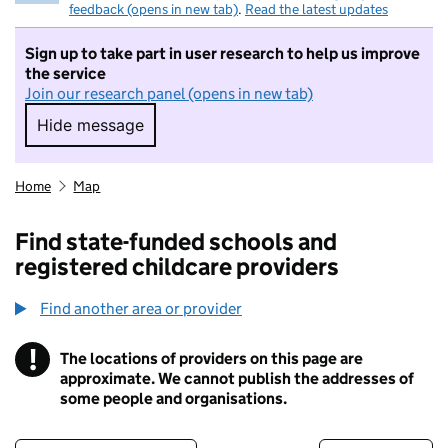
feedback (opens in new tab)
.
Read the latest updates
Sign up to take part in user research to help us improve
the service
Join our research panel (opens in new tab)
Hide message
Hide message. I do not want to take part in r
Home
Map
Find state-funded schools and
registered childcare providers
Find another area or provider
!
The locations of providers on this page are
Information
approximate. We cannot publish the addresses of
some people and organisations.