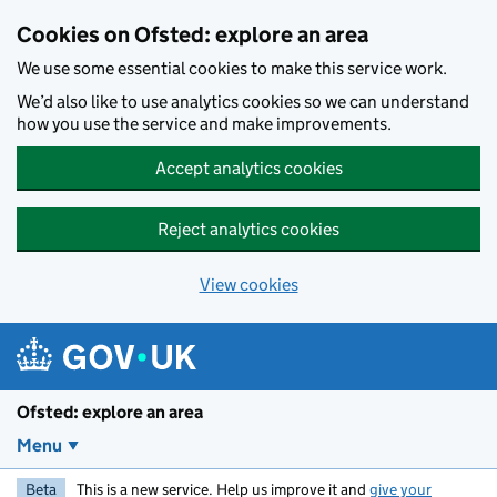
Skip to main content
Cookies on Ofsted: explore an area
We use some essential cookies to make this service work.
We’d also like to use analytics cookies so we can understand
how you use the service and make improvements.
Accept analytics cookies
Reject analytics cookies
View cookies
Ofsted: explore an area
Menu
Beta
This is a new service. Help us improve it and
give your