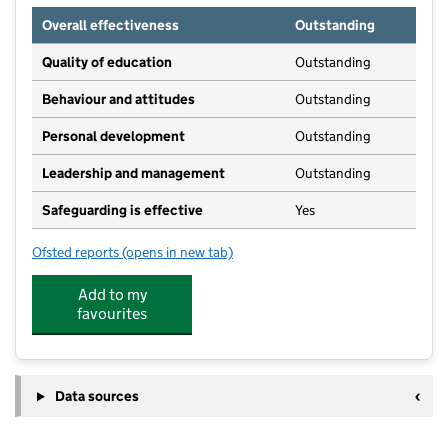
Overall effectiveness
Outstanding
Quality of education
Outstanding
Behaviour and attitudes
Outstanding
Personal development
Outstanding
Leadership and management
Outstanding
Safeguarding is effective
Yes
Ofsted reports
(opens in new tab)
for Jigsaw Day Nursery
Add to my
favourites
Data sources