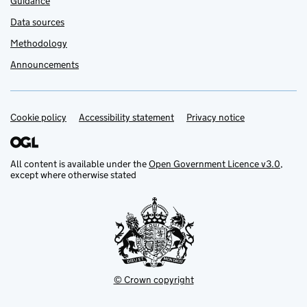
Guidance
Data sources
Methodology
Announcements
Cookie policy
Support links
Accessibility statement
Privacy notice
All content is available under the
Open Government Licence v3.0
,
except where otherwise stated
© Crown copyright