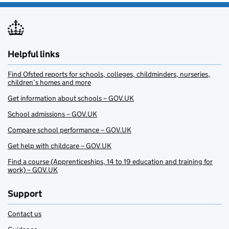
Helpful links
Find Ofsted reports for schools, colleges, childminders, nurseries,
children’s homes and more
Get information about schools – GOV.UK
School admissions – GOV.UK
Compare school performance – GOV.UK
Get help with childcare – GOV.UK
Find a course (Apprenticeships, 14 to 19 education and training for
work) – GOV.UK
Support
Contact us