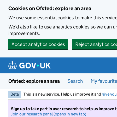
Skip to main content
Cookies on Ofsted: explore an area
We use some essential cookies to make this servic
We’d also like to use analytics cookies so we can
improvements.
Accept analytics cookies
Reject analytics co
Ofsted: explore an area
Search
My favourit
Beta
This is a new service. Help us improve it and
give you
Sign up to take part in user research to help us improve 
Join our research panel (opens in new tab)