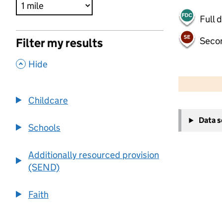
Full 
Seco
Filter my results
,
Hide
500 m
2000 ft
Childcare
+
Data 
−
Schools
Additionally resourced provision
(SEND)
Faith