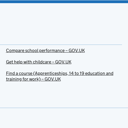
Compare school performance – GOV.UK
Get help with childcare – GOV.UK
Find a course (Apprenticeships, 14 to 19 education and
training for work) – GOV.UK