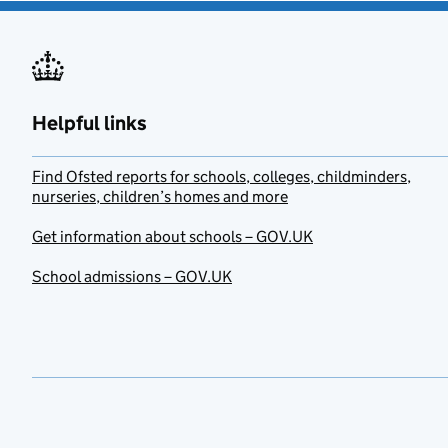
Helpful links
Find Ofsted reports for schools, colleges, childminders,
nurseries, children’s homes and more
Get information about schools – GOV.UK
School admissions – GOV.UK