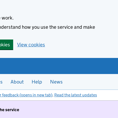
e work.
 understand how you use the service and make
okies
View cookies
es
About
Help
News
r feedback (opens in new tab)
.
Read the latest updates
the service