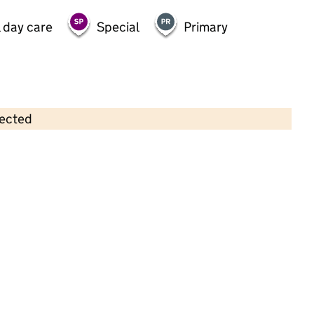
 day care
Special
Primary
lected
Contains OS data © Crown copyright and database rights 2026
×
Trinity Childcare
Childcare • Full day care • 1–5 years •
Southwark
Last inspection: 4 January 2024
Overall effectiveness
Good
Quality of education
Good
Behaviour and attitudes
Good