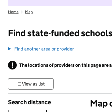
Home
Map
Find state-funded schools
Find another area or provider
!
The locations of providers on this page are
Information
View as list
Map o
Search distance