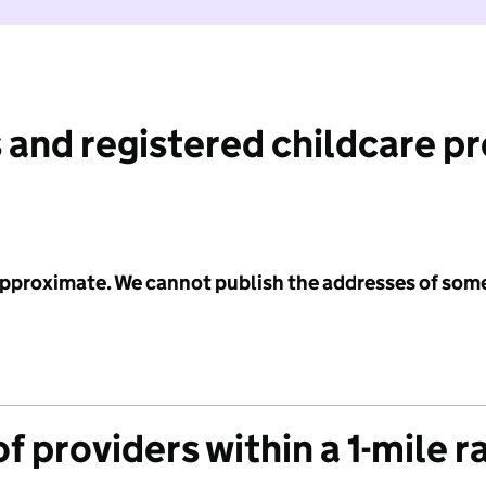
 and registered childcare p
 approximate. We cannot publish the addresses of som
f providers within a 1-mile r