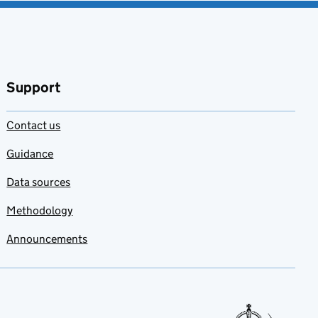
Support
Contact us
Guidance
Data sources
Methodology
Announcements