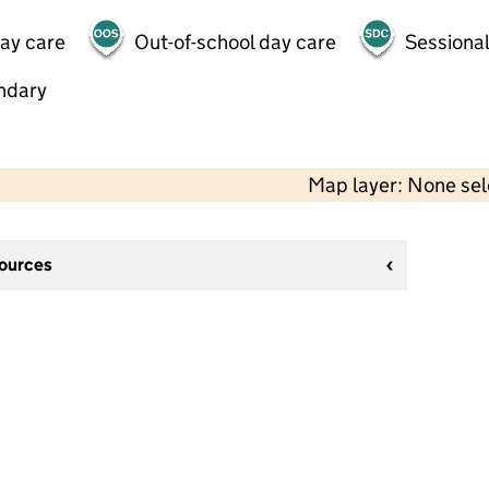
day care
Out-of-school day care
Sessional
ndary
Map layer: None se
sources