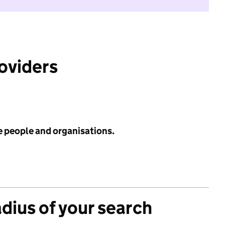
roviders
e people and organisations.
adius of your search