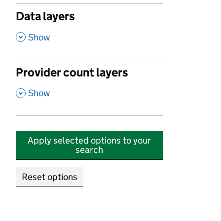
Data layers
,
Show
Provider count layers
,
Show
Apply selected options to your
search
Reset options