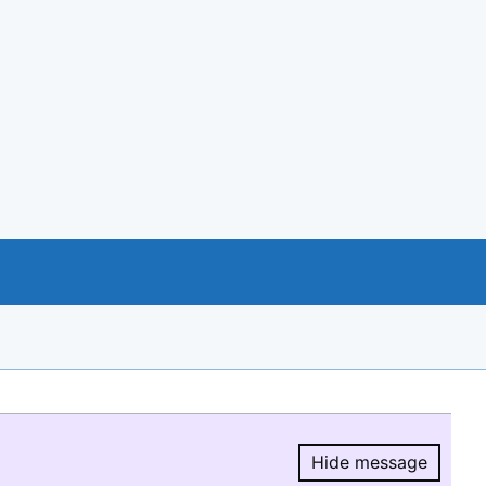
Hide message
Hide message.