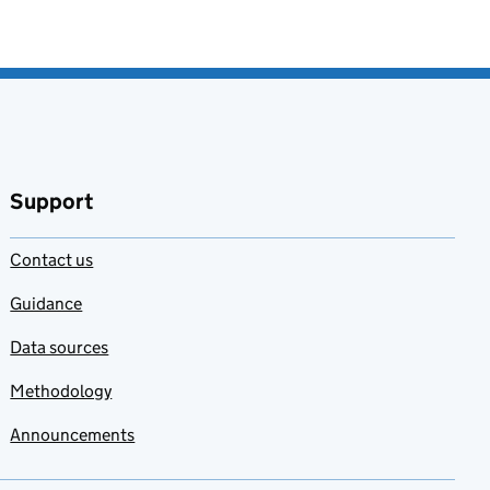
Support
Contact us
Guidance
Data sources
Methodology
Announcements