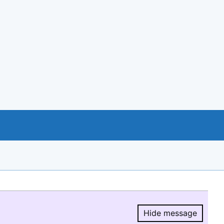
Hide message
Hide message.