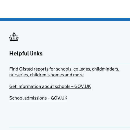
Helpful links
Find Ofsted reports for schools, colleges, childminders,
nurseries, children’s homes and more
Get information about schools – GOV.UK
School admissions – GOV.UK