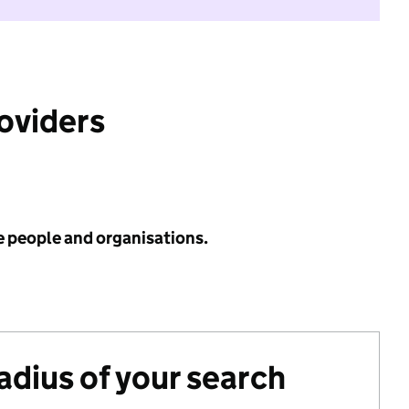
roviders
e people and organisations.
radius of your search