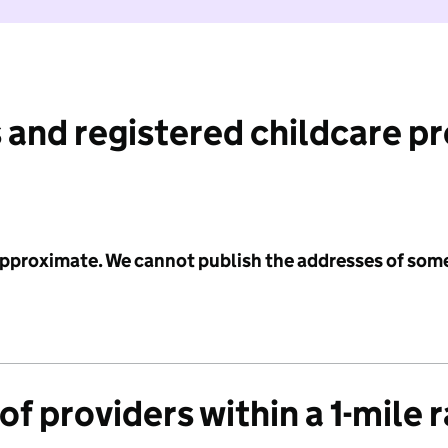
 and registered childcare p
 approximate. We cannot publish the addresses of som
f providers within a 1-mile 