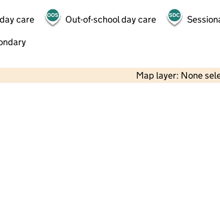
 day care
Out-of-school day care
Session
ondary
Map layer: None sel