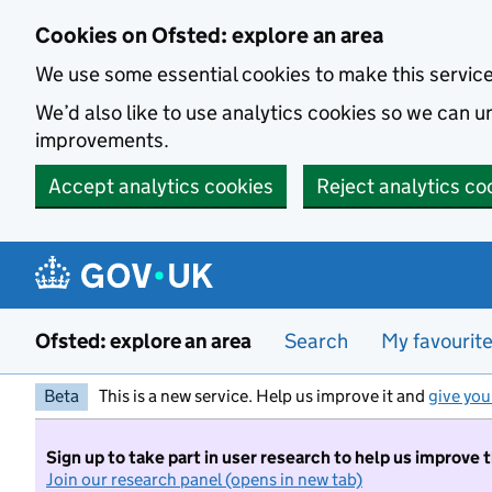
Skip to main content
Cookies on Ofsted: explore an area
We use some essential cookies to make this servic
We’d also like to use analytics cookies so we can
improvements.
Accept analytics cookies
Reject analytics co
Ofsted: explore an area
Search
My favourit
Beta
This is a new service. Help us improve it and
give you
Sign up to take part in user research to help us improve 
Join our research panel (opens in new tab)