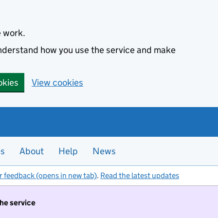
e work.
 understand how you use the service and make
okies
View cookies
es
About
Help
News
r feedback (opens in new tab)
.
Read the latest updates
the service