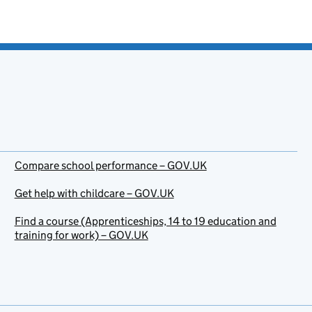
Compare school performance – GOV.UK
Get help with childcare – GOV.UK
Find a course (Apprenticeships, 14 to 19 education and
training for work) – GOV.UK