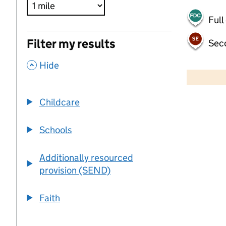
Full
Filter my results
Sec
,
500 m
Hide
2000 ft
Childcare
+
−
Schools
Additionally resourced
provision (SEND)
Faith