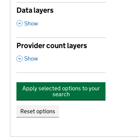
Data layers
,
Show
Provider count layers
,
Show
Apply selected options to your
search
Reset options