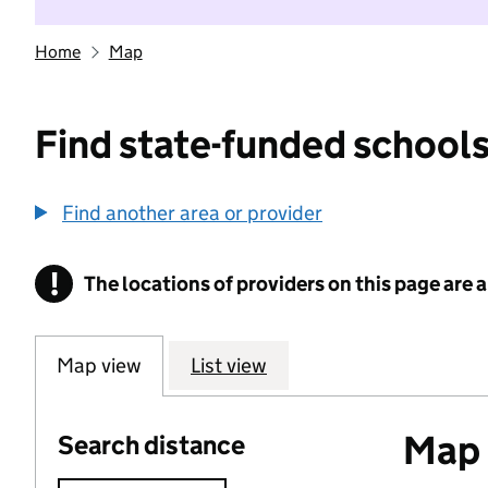
Home
Map
Find state-funded schools
Find another area or provider
!
The locations of providers on this page are
Information
Map view
List view
Map o
Search distance