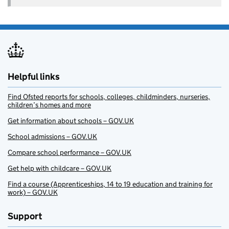
Helpful links
Find Ofsted reports for schools, colleges, childminders, nurseries,
children’s homes and more
Get information about schools – GOV.UK
School admissions – GOV.UK
Compare school performance – GOV.UK
Get help with childcare – GOV.UK
Find a course (Apprenticeships, 14 to 19 education and training for
work) – GOV.UK
Support