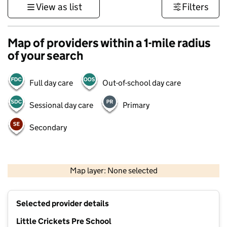
View as list
Filters
Map of providers within a 1-mile radius
of your search
Full day care
Out-of-school day care
Sessional day care
Primary
Secondary
500 m
3000 ft
Map layer: None selected
Contains OS data © Crown copyright and database rights 2026
+
Selected provider details
−
Little Crickets Pre School