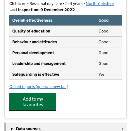
Childcare • Sessional day care • 2–4 years •
North Yorkshire
Last inspection: 9 December 2022
Overall effectiveness
Good
Quality of education
Good
Behaviour and attitudes
Good
Personal development
Good
Leadership and management
Good
Safeguarding is effective
Yes
Ofsted reports
(opens in new tab)
for Little Crickets Pre School
Add to my
favourites
Data sources