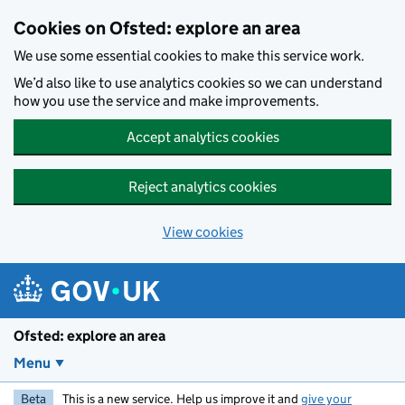
Skip to main content
Cookies on Ofsted: explore an area
We use some essential cookies to make this service work.
We’d also like to use analytics cookies so we can understand
how you use the service and make improvements.
Accept analytics cookies
Reject analytics cookies
View cookies
Ofsted: explore an area
Menu
Beta
This is a new service. Help us improve it and
give your