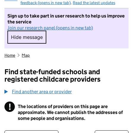
feedback (opens in new tab)
.
Read the latest updates
Sign up to take part in user research to help us improve
the service
Join our research panel (opens in new tab)
Hide message
Hide message. I do not want to take part in r
Home
Map
Find state-funded schools and
registered childcare providers
Find another area or provider
!
The locations of providers on this page are
Information
approximate. We cannot publish the addresses of
some people and organisations.