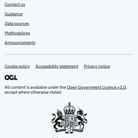
Contact us
Guidance
Data sources
Methodology
Announcements
Cookie policy
Support links
Accessibility statement
Privacy notice
All content is available under the
Open Government Licence v3.0
,
except where otherwise stated