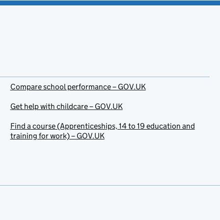
Compare school performance – GOV.UK
Get help with childcare – GOV.UK
Find a course (Apprenticeships, 14 to 19 education and
training for work) – GOV.UK