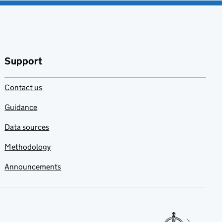
Support
Contact us
Guidance
Data sources
Methodology
Announcements