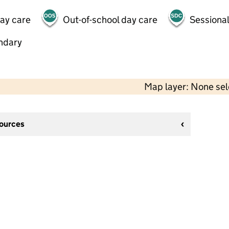
day care
Out-of-school day care
Sessional
ndary
Map layer: None se
sources