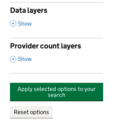
Data layers
,
Show
Provider count layers
,
Show
Apply selected options to your
search
Reset options