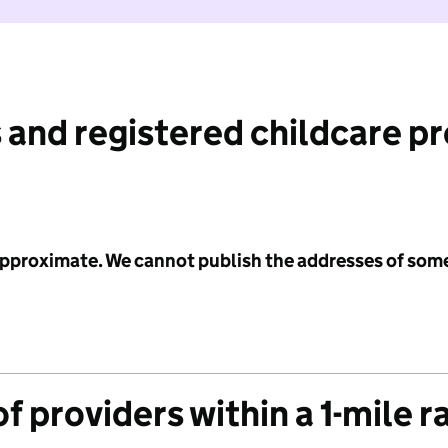
 and registered childcare p
 approximate. We cannot publish the addresses of som
f providers within a 1-mile r