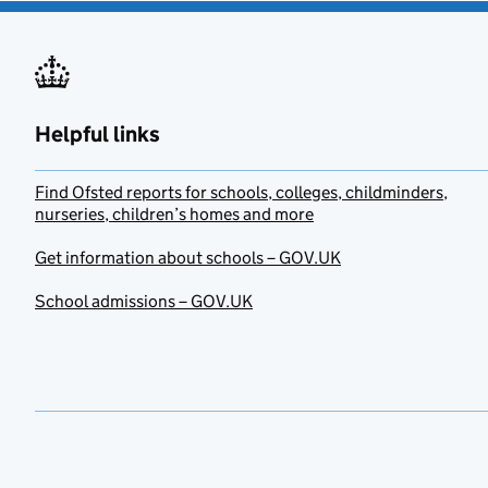
Helpful links
Find Ofsted reports for schools, colleges, childminders,
nurseries, children’s homes and more
Get information about schools – GOV.UK
School admissions – GOV.UK