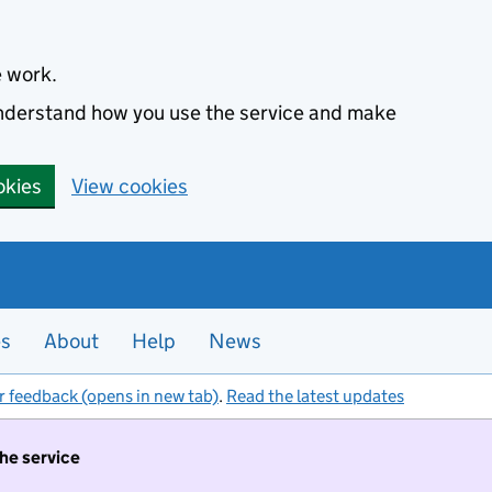
e work.
 understand how you use the service and make
okies
View cookies
es
About
Help
News
r feedback (opens in new tab)
.
Read the latest updates
the service