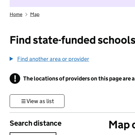
Home
Map
Find state-funded schools
Find another area or provider
!
The locations of providers on this page are
Information
View as list
Map o
Search distance