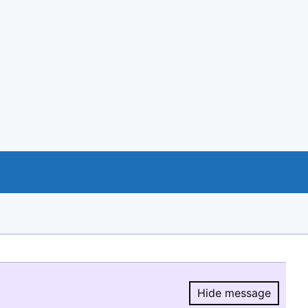
Hide message
Hide message.