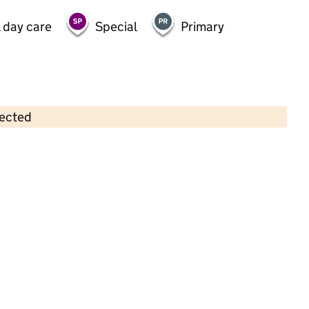
 day care
Special
Primary
lected
Contains OS data © Crown copyright and database rights 2026
×
Little Stars Pre School Ifield Ltd
Childcare • Sessional day care • 2–5 years •
West Sussex
Last inspection: 11 October 2021
Overall effectiveness
Outstanding
Quality of education
Outstanding
Behaviour and
Outstanding