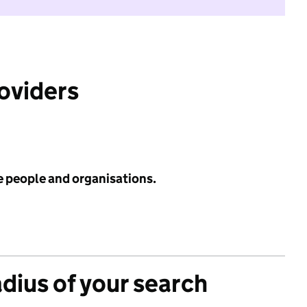
roviders
e people and organisations.
adius of your search