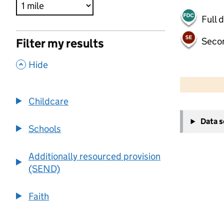
Full 
Seco
Filter my results
,
Hide
500 m
2000 ft
Childcare
+
Data 
−
Schools
Additionally resourced provision
(SEND)
Faith