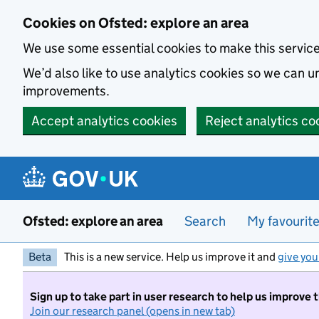
Skip to main content
Cookies on Ofsted: explore an area
We use some essential cookies to make this servic
We’d also like to use analytics cookies so we can
improvements.
Accept analytics cookies
Reject analytics co
Ofsted: explore an area
Search
My favourit
Beta
This is a new service. Help us improve it and
give you
Sign up to take part in user research to help us improve 
Join our research panel (opens in new tab)