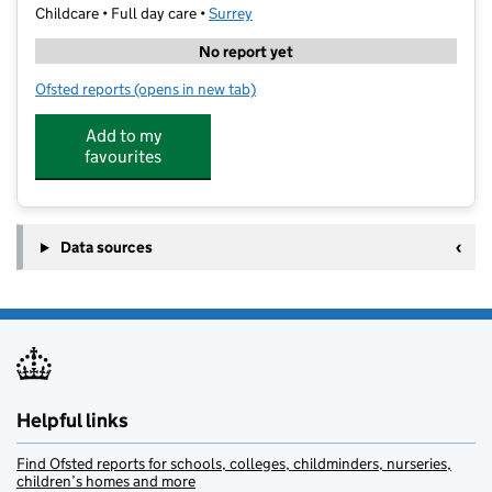
Childcare • Full day care •
Surrey
No report yet
Ofsted reports
(opens in new tab)
for Xtreme Activate
Add to my
favourites
Data sources
Helpful links
Find Ofsted reports for schools, colleges, childminders, nurseries,
children’s homes and more