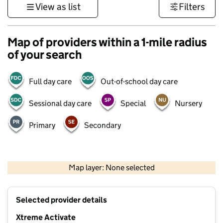
View as list
Filters
Map of providers within a 1-mile radius
of your search
Full day care
Out-of-school day care
Sessional day care
Special
Nursery
Primary
Secondary
1 km
3000 ft
Map layer: None selected
Contains OS data © Crown copyright and database rights 2026
+
Selected provider details
−
Xtreme Activate