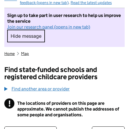
feedback (opens in new tab)
.
Read the latest updates
Sign up to take part in user research to help us improve
the service
Join our research panel (opens in new tab)
Hide message
Hide message. I do not want to take part in r
Home
Map
Find state-funded schools and
registered childcare providers
Find another area or provider
!
The locations of providers on this page are
Information
approximate. We cannot publish the addresses of
some people and organisations.