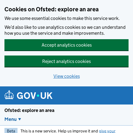
Skip to main content
Cookies on Ofsted: explore an area
We use some essential cookies to make this service work.
We’d also like to use analytics cookies so we can understand
how you use the service and make improvements.
Accept analytics cookies
Reject analytics cookies
View cookies
Ofsted: explore an area
Menu
Beta
This is a new service. Help us improve it and
give your