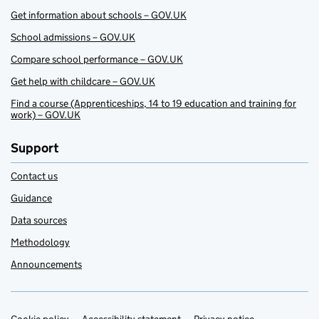
Get information about schools – GOV.UK
School admissions – GOV.UK
Compare school performance – GOV.UK
Get help with childcare – GOV.UK
Find a course (Apprenticeships, 14 to 19 education and training for
work) – GOV.UK
Support
Contact us
Guidance
Data sources
Methodology
Announcements