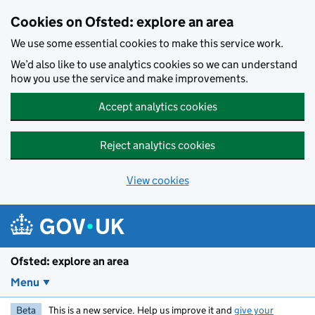
Skip to main content
Cookies on Ofsted: explore an area
We use some essential cookies to make this service work.
We’d also like to use analytics cookies so we can understand
how you use the service and make improvements.
Accept analytics cookies
Reject analytics cookies
View cookies
Ofsted: explore an area
Menu
Beta
This is a new service. Help us improve it and
give your