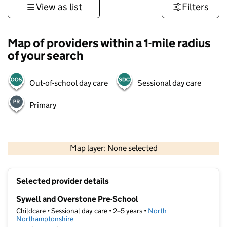
View as list
Filters
Map of providers within a 1-mile radius
of your search
Out-of-school day care
Sessional day care
Primary
500 m
3000 ft
Map layer: None selected
Contains OS data © Crown copyright and database rights 2026
+
Selected provider details
−
Sywell and Overstone Pre-School
Childcare • Sessional day care • 2–5 years •
North
Northamptonshire