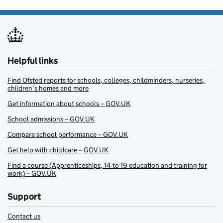
Helpful links
Find Ofsted reports for schools, colleges, childminders, nurseries,
children’s homes and more
Get information about schools – GOV.UK
School admissions – GOV.UK
Compare school performance – GOV.UK
Get help with childcare – GOV.UK
Find a course (Apprenticeships, 14 to 19 education and training for
work) – GOV.UK
Support
Contact us