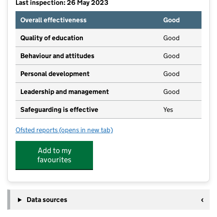
Last inspection: 26 May 2023
Overall effectiveness
Good
Quality of education
Good
Behaviour and attitudes
Good
Personal development
Good
Leadership and management
Good
Safeguarding is effective
Yes
Ofsted reports
(opens in new tab)
for Sywell and Overstone Pre-School
Add to my
favourites
Data sources