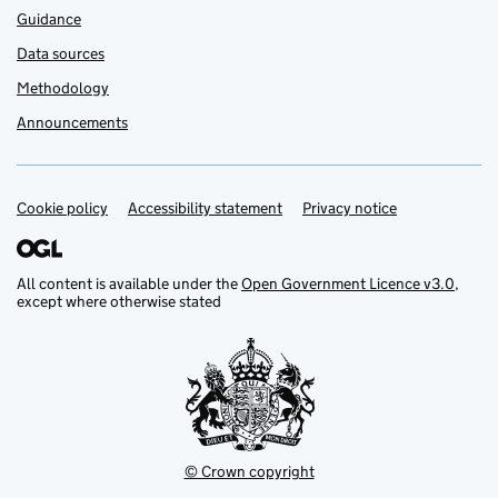
Guidance
Data sources
Methodology
Announcements
Cookie policy
Support links
Accessibility statement
Privacy notice
All content is available under the
Open Government Licence v3.0
,
except where otherwise stated
© Crown copyright