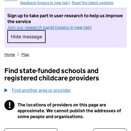
feedback (opens in new tab)
.
Read the latest updates
Sign up to take part in user research to help us improve
the service
Join our research panel (opens in new tab)
Hide message
Hide message. I do not want to take part in r
Home
Map
Find state-funded schools and
registered childcare providers
Find another area or provider
!
The locations of providers on this page are
Information
approximate. We cannot publish the addresses of
some people and organisations.