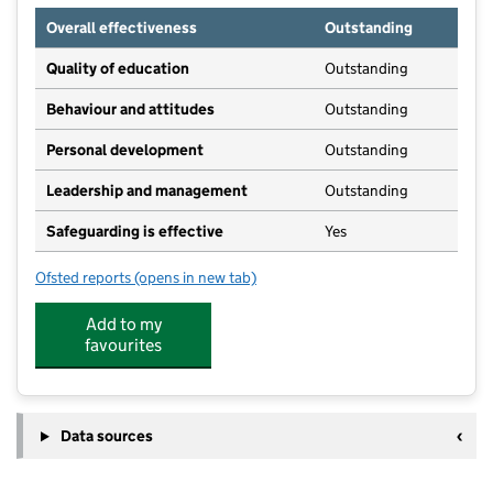
Overall effectiveness
Outstanding
Quality of education
Outstanding
Behaviour and attitudes
Outstanding
Personal development
Outstanding
Leadership and management
Outstanding
Safeguarding is effective
Yes
Ofsted reports
(opens in new tab)
for Gurnard Pre-School
Add to my
favourites
Data sources