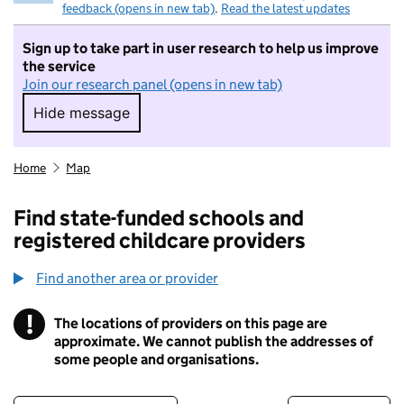
feedback (opens in new tab)
.
Read the latest updates
Sign up to take part in user research to help us improve
the service
Join our research panel (opens in new tab)
Hide message
Hide message. I do not want to take part in r
Home
Map
Find state-funded schools and
registered childcare providers
Find another area or provider
!
The locations of providers on this page are
Information
approximate. We cannot publish the addresses of
some people and organisations.