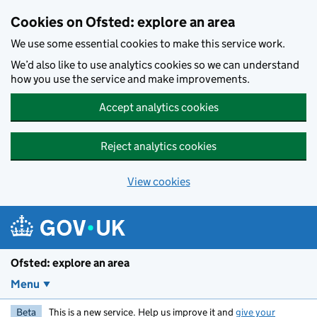
Skip to main content
Cookies on Ofsted: explore an area
We use some essential cookies to make this service work.
We’d also like to use analytics cookies so we can understand
how you use the service and make improvements.
Accept analytics cookies
Reject analytics cookies
View cookies
Ofsted: explore an area
Menu
Beta
This is a new service. Help us improve it and
give your