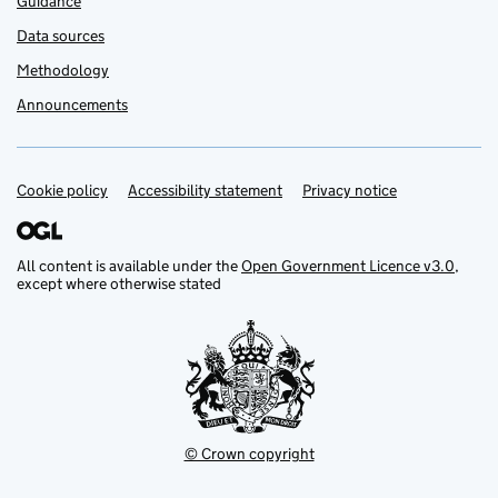
Guidance
Data sources
Methodology
Announcements
Cookie policy
Support links
Accessibility statement
Privacy notice
All content is available under the
Open Government Licence v3.0
,
except where otherwise stated
© Crown copyright