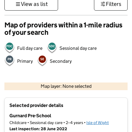
View as list
Filters
Map of providers within a 1-mile radius
of your search
Full day care
Sessional day care
Primary
Secondary
1 km
3000 ft
Map layer: None selected
Contains OS data © Crown copyright and database rights 2026
+
Selected provider details
−
Gurnard Pre-School
Childcare • Sessional day care • 2–4 years •
Isle of Wight
Last inspection: 28 June 2022