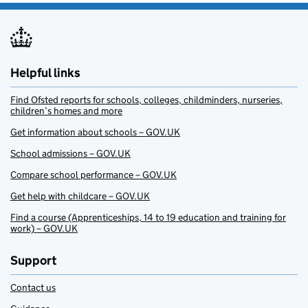
Helpful links
Find Ofsted reports for schools, colleges, childminders, nurseries,
children’s homes and more
Get information about schools – GOV.UK
School admissions – GOV.UK
Compare school performance – GOV.UK
Get help with childcare – GOV.UK
Find a course (Apprenticeships, 14 to 19 education and training for
work) – GOV.UK
Support
Contact us