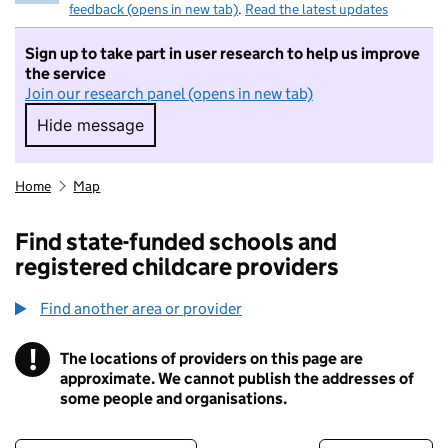
feedback (opens in new tab)
.
Read the latest updates
Sign up to take part in user research to help us improve
the service
Join our research panel (opens in new tab)
Hide message
Hide message. I do not want to take part in r
Home
Map
Find state-funded schools and
registered childcare providers
Find another area or provider
!
The locations of providers on this page are
Information
approximate. We cannot publish the addresses of
some people and organisations.