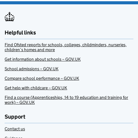
Helpful links
Find Ofsted reports for schools, colleges, childminders, nurseries,
children’s homes and more
Get information about schools – GOV.UK
School admissions – GOV.UK
Compare school performance – GOV.UK
Get help with childcare – GOV.UK
Find a course (Apprenticeships, 14 to 19 education and training for
work) – GOV.UK
Support
Contact us