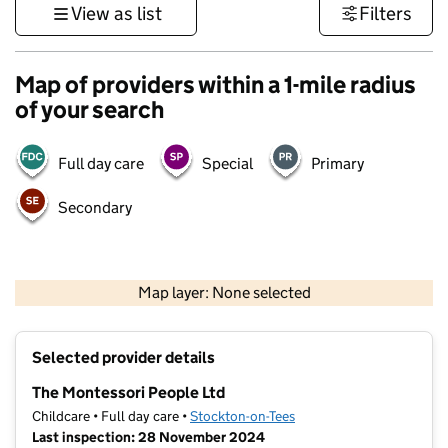
View as list
Filters
Map of providers within a 1-mile radius
of your search
Full day care
Special
Primary
Secondary
500 m
3000 ft
Map layer: None selected
Contains OS data © Crown copyright and database rights 2026
+
Selected provider details
−
The Montessori People Ltd
Childcare • Full day care •
Stockton-on-Tees
Last inspection: 28 November 2024