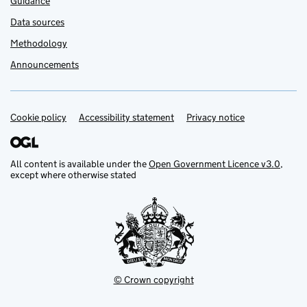
Guidance
Data sources
Methodology
Announcements
Cookie policy
Support links
Accessibility statement
Privacy notice
All content is available under the
Open Government Licence v3.0
,
except where otherwise stated
© Crown copyright