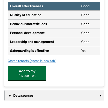
Overall effectiveness
Good
Quality of education
Good
Behaviour and attitudes
Good
Personal development
Good
Leadership and management
Good
Safeguarding is effective
Yes
Ofsted reports
(opens in new tab)
for The Montessori People Ltd
Add to my
favourites
Data sources