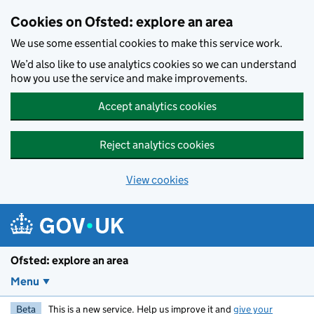
Skip to main content
Cookies on Ofsted: explore an area
We use some essential cookies to make this service work.
We’d also like to use analytics cookies so we can understand
how you use the service and make improvements.
Accept analytics cookies
Reject analytics cookies
View cookies
Ofsted: explore an area
Menu
Beta
This is a new service. Help us improve it and
give your