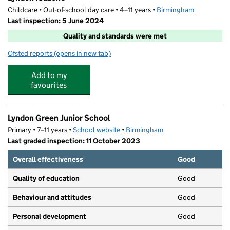
Childcare • Out-of-school day care • 4–11 years •
Birmingham
Last inspection: 5 June 2024
Quality and standards were met
Ofsted reports
(opens in new tab)
for Lyndon Kidzone
Add to my
favourites
Lyndon Green Junior School
Primary • 7–11 years •
School website
(opens in new tab)
•
Birmingham
Last graded inspection: 11 October 2023
Overall effectiveness
Good
Quality of education
Good
Behaviour and attitudes
Good
Personal development
Good