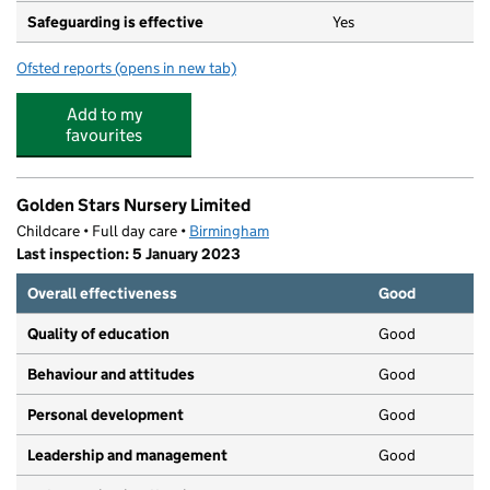
Safeguarding is effective
Yes
Ofsted reports
(opens in new tab)
for Cockshut Hill School
Add to my
favourites
Golden Stars Nursery Limited
Childcare • Full day care •
Birmingham
Last inspection: 5 January 2023
Overall effectiveness
Good
Quality of education
Good
Behaviour and attitudes
Good
Personal development
Good
Leadership and management
Good