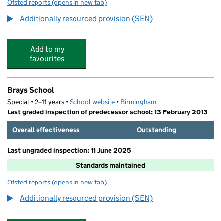
Ofsted reports
(opens in new tab)
for Lyndon Green Infant School
Additionally resourced provision (SEN)
Add to my
favourites
Brays School
Special • 2–11 years •
School website
(opens in new tab)
•
Birmingham
Last graded inspection of predecessor school: 13 February 2013
Overall effectiveness
Outstanding
Last ungraded inspection: 11 June 2025
Standards maintained
Ofsted reports
(opens in new tab)
for Brays School
Additionally resourced provision (SEN)