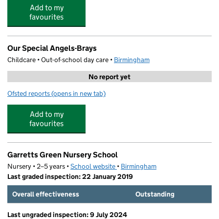
Add to my
favourites
Our Special Angels-Brays
Childcare • Out-of-school day care •
Birmingham
No report yet
Ofsted reports
(opens in new tab)
for Our Special Angels-Brays
Add to my
favourites
Garretts Green Nursery School
Nursery • 2–5 years •
School website
(opens in new tab)
•
Birmingham
Last graded inspection: 22 January 2019
Overall effectiveness
Outstanding
Last ungraded inspection: 9 July 2024