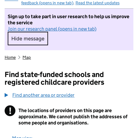
feedback (opens in new tab)
.
Read the latest updates
Sign up to take part in user research to help us improve
the service
Join our research panel (opens in new tab)
Hide message
Hide message. I do not want to take part in r
Home
Map
Find state-funded schools and
registered childcare providers
Find another area or provider
!
The locations of providers on this page are
Information
approximate. We cannot publish the addresses of
some people and organisations.