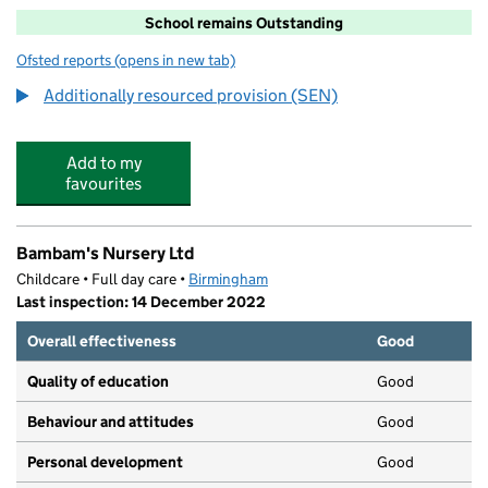
School remains Outstanding
Ofsted reports
(opens in new tab)
for Garretts Green Nursery School
Additionally resourced provision (SEN)
Add to my
favourites
Bambam's Nursery Ltd
Childcare • Full day care •
Birmingham
Last inspection: 14 December 2022
Overall effectiveness
Good
Quality of education
Good
Behaviour and attitudes
Good
Personal development
Good