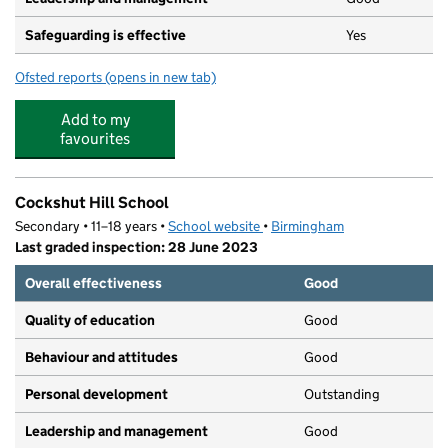
Safeguarding is effective
Yes
Ofsted reports
(opens in new tab)
for Mucky Pups Day Nursery
Add to my
favourites
Cockshut Hill School
Secondary • 11–18 years •
School website
(opens in new tab)
•
Birmingham
Last graded inspection: 28 June 2023
Overall effectiveness
Good
Quality of education
Good
Behaviour and attitudes
Good
Personal development
Outstanding
Leadership and management
Good