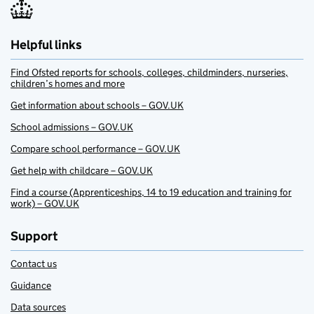
Helpful links
Find Ofsted reports for schools, colleges, childminders, nurseries,
children’s homes and more
Get information about schools – GOV.UK
School admissions – GOV.UK
Compare school performance – GOV.UK
Get help with childcare – GOV.UK
Find a course (Apprenticeships, 14 to 19 education and training for
work) – GOV.UK
Support
Contact us
Guidance
Data sources