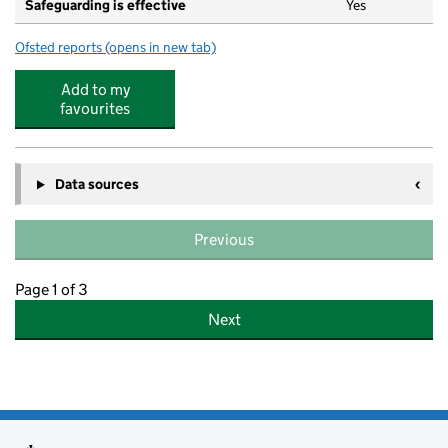
Safeguarding is effective
Yes
Ofsted reports
(opens in new tab)
for Golden Stars Nursery Limited
Add to my
favourites
Data sources
Previous
Page 1 of 3
Next