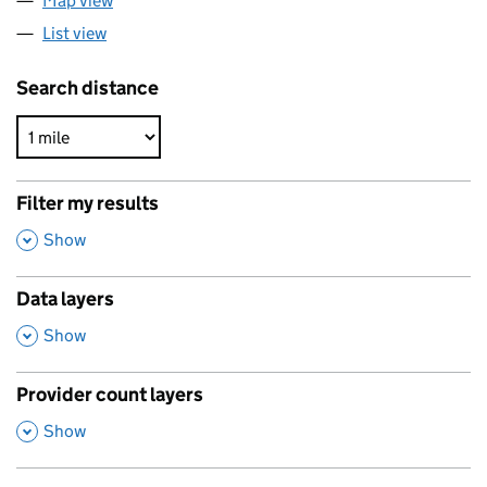
Map view
List view
Search distance
Filter my results
,
Show
Data layers
,
Show
Provider count layers
,
Show