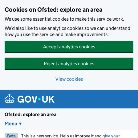
Skip to main content
Cookies on Ofsted: explore an area
We use some essential cookies to make this service work.
We’d also like to use analytics cookies so we can understand
how you use the service and make improvements.
Accept analytics cookies
Reject analytics cookies
View cookies
Ofsted: explore an area
Menu
Beta
This is a new service. Help us improve it and
give your