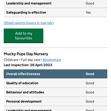
Leadership and management
Good
Safeguarding is effective
Yes
Ofsted reports
(opens in new tab)
for Bambam's Nursery Ltd
Add to my
favourites
Mucky Pups Day Nursery
Childcare • Full day care •
Birmingham
Last inspection: 28 April 2023
Overall effectiveness
Good
Quality of education
Good
Behaviour and attitudes
Good
Personal development
Good
Leadership and management
Good