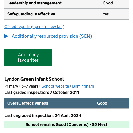
Leadership and management
Good
Safeguarding is effective
Yes
Ofsted reports
(opens in new tab)
for Lyndon Green Junior School
Additionally resourced provision (SEN)
Add to my
favourites
Lyndon Green Infant School
Primary • 5–7 years •
School website
(opens in new tab)
•
Birmingham
Last graded inspection: 7 October 2014
Overall effectiveness
Good
Last ungraded inspection: 24 April 2024
School remains Good (Concerns) - S5 Next