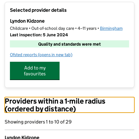
+
Selected provider details
−
Lyndon Kidzone
Childcare • Out-of-school day care • 4–11 years •
Birmingham
Last inspection: 5 June 2024
Quality and standards were met
Ofsted reports
(opens in new tab)
for Lyndon Kidzone
Add to my
favourites
Providers within a 1-mile radius
(ordered by distance)
Showing providers 1 to 10 of 29
Lyndon Kidzone