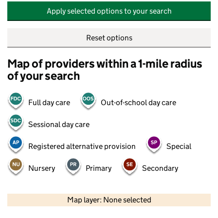
Apply selected options to your search
Reset options
Map of providers within a 1-mile radius
of your search
Full day care
Out-of-school day care
Sessional day care
Registered alternative provision
Special
Nursery
Primary
Secondary
500 m
2000 ft
Map layer: None selected
Contains OS data © Crown copyright and database rights 2026