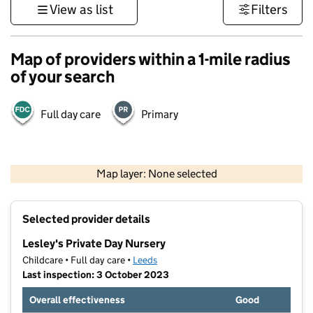
View as list
Filters
Map of providers within a 1-mile radius
of your search
Full day care
Primary
500 m
3000 ft
Map layer: None selected
Contains OS data © Crown copyright and database rights 2026
+
Selected provider details
−
Lesley's Private Day Nursery
Childcare • Full day care •
Leeds
Last inspection: 3 October 2023
Overall effectiveness
Good