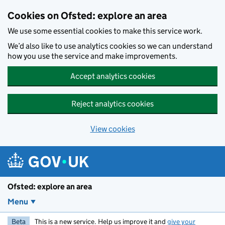
Skip to main content
Cookies on Ofsted: explore an area
We use some essential cookies to make this service work.
We’d also like to use analytics cookies so we can understand
how you use the service and make improvements.
Accept analytics cookies
Reject analytics cookies
View cookies
Ofsted: explore an area
Menu
Beta
This is a new service. Help us improve it and
give your