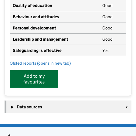
Quality of education
Good
Behaviour and attitudes
Good
Personal development
Good
Leadership and management
Good
Safeguarding is effective
Yes
Ofsted reports
(opens in new tab)
for Lesley's Private Day Nursery
Add to my
favourites
Data sources