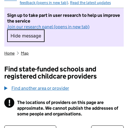
feedback (opens in new tab)
.
Read the latest updates
Sign up to take part in user research to help us improve
the service
Join our research panel (opens in new tab)
Hide message
Hide message. I do not want to take part in r
Home
Map
Find state-funded schools and
registered childcare providers
Find another area or provider
!
The locations of providers on this page are
Information
approximate. We cannot publish the addresses of
some people and organisations.