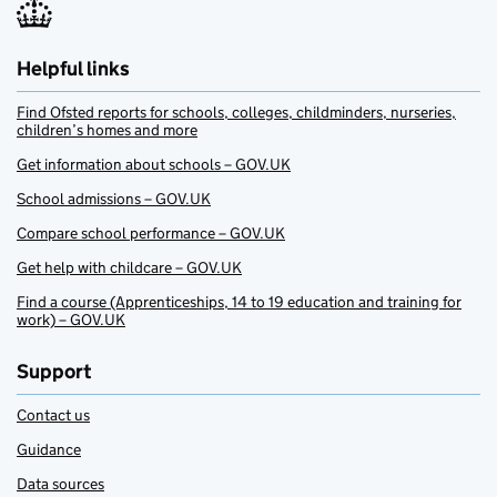
Helpful links
Find Ofsted reports for schools, colleges, childminders, nurseries,
children’s homes and more
Get information about schools – GOV.UK
School admissions – GOV.UK
Compare school performance – GOV.UK
Get help with childcare – GOV.UK
Find a course (Apprenticeships, 14 to 19 education and training for
work) – GOV.UK
Support
Contact us
Guidance
Data sources