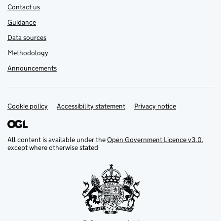
Contact us
Guidance
Data sources
Methodology
Announcements
Cookie policy
Support links
Accessibility statement
Privacy notice
All content is available under the
Open Government Licence v3.0
,
except where otherwise stated