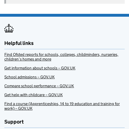
Helpful links
Find Ofsted reports for schools, colleges, childminders, nurseries,
children’s homes and more
Get information about schools – GOV.UK
School admissions – GOV.UK
Compare school performance – GOV.UK
Get help with childcare – GOV.UK
Find a course (Apprenticeships, 14 to 19 education and training for
work) – GOV.UK
Support