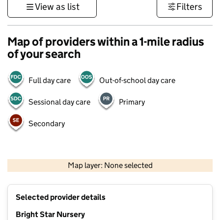
View as list
Filters
Map of providers within a 1-mile radius
of your search
Full day care
Out-of-school day care
Sessional day care
Primary
Secondary
500 m
3000 ft
Map layer: None selected
Contains OS data © Crown copyright and database rights 2026
+
Selected provider details
−
Bright Star Nursery