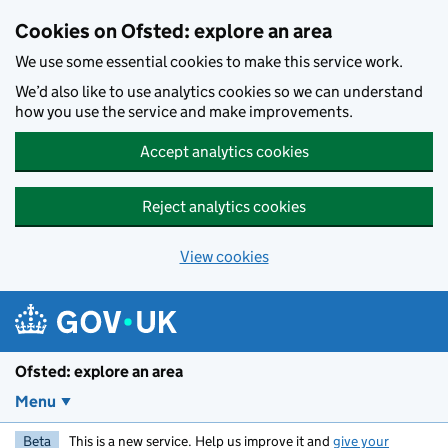
Skip to main content
Cookies on Ofsted: explore an area
We use some essential cookies to make this service work.
We’d also like to use analytics cookies so we can understand
how you use the service and make improvements.
Accept analytics cookies
Reject analytics cookies
View cookies
Ofsted: explore an area
Menu
Beta
This is a new service. Help us improve it and
give your