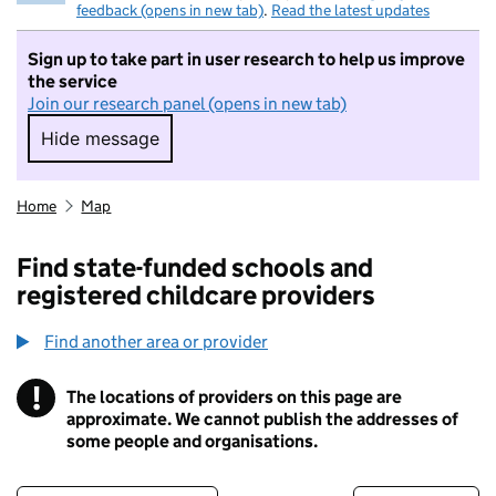
feedback (opens in new tab)
.
Read the latest updates
Sign up to take part in user research to help us improve
the service
Join our research panel (opens in new tab)
Hide message
Hide message. I do not want to take part in r
Home
Map
Find state-funded schools and
registered childcare providers
Find another area or provider
!
The locations of providers on this page are
Information
approximate. We cannot publish the addresses of
some people and organisations.