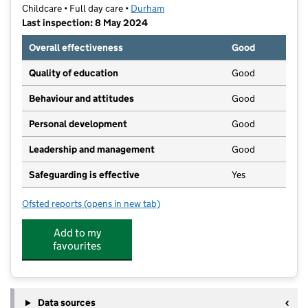
Childcare • Full day care •
Durham
Last inspection: 8 May 2024
Overall effectiveness
Good
Quality of education
Good
Behaviour and attitudes
Good
Personal development
Good
Leadership and management
Good
Safeguarding is effective
Yes
Ofsted reports
(opens in new tab)
for Bright Star Nursery
Add to my
favourites
Data sources