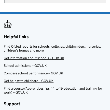
Helpful links
Find Ofsted reports for schools, colleges, childminders, nurseries,
children’s homes and more
Get information about schools – GOV.UK
School admissions – GOV.UK
Compare school performance – GOV.UK
Get help with childcare – GOV.UK
Find a course (Apprenticeships, 14 to 19 education and training for
work) – GOV.UK
Support