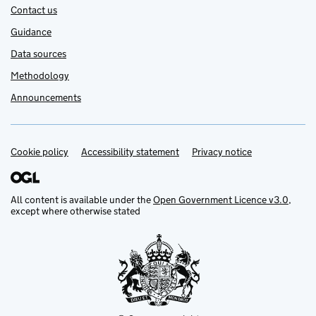
Contact us
Guidance
Data sources
Methodology
Announcements
Cookie policy
Support links
Accessibility statement
Privacy notice
All content is available under the
Open Government Licence v3.0
,
except where otherwise stated