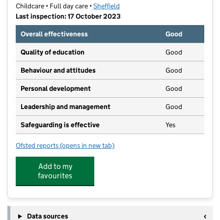
Childcare • Full day care •
Sheffield
Last inspection: 17 October 2023
Overall effectiveness
Good
Quality of education
Good
Behaviour and attitudes
Good
Personal development
Good
Leadership and management
Good
Safeguarding is effective
Yes
Ofsted reports
(opens in new tab)
for Woodhouse Nursery
Add to my
favourites
Data sources