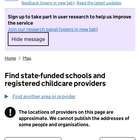
feedback (opens in new tab)
.
Read the latest updates
Sign up to take part in user research to help us improve
the service
Join our research panel (opens in new tab)
Hide message
Hide message. I do not want to take part in r
Home
Map
Find state-funded schools and
registered childcare providers
Find another area or provider
!
The locations of providers on this page are
Information
approximate. We cannot publish the addresses of
some people and organisations.