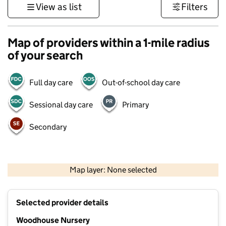
View as list
Filters
Map of providers within a 1-mile radius
of your search
Full day care
Out-of-school day care
Sessional day care
Primary
Secondary
500 m
3000 ft
Map layer: None selected
Contains OS data © Crown copyright and database rights 2026
+
Selected provider details
−
Woodhouse Nursery