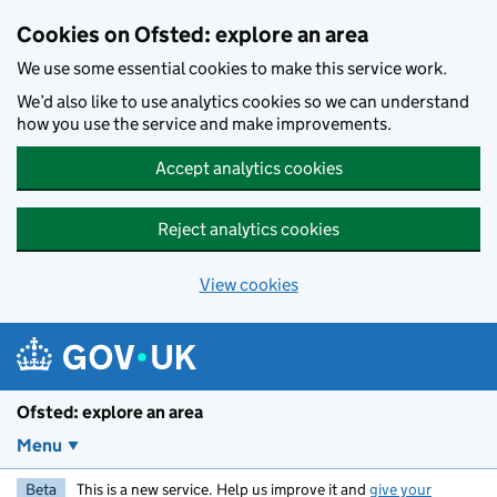
Skip to main content
Cookies on Ofsted: explore an area
We use some essential cookies to make this service work.
We’d also like to use analytics cookies so we can understand
how you use the service and make improvements.
Accept analytics cookies
Reject analytics cookies
View cookies
Ofsted: explore an area
Menu
Beta
This is a new service. Help us improve it and
give your