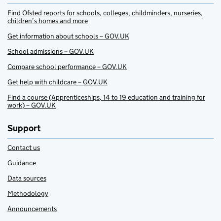
Find Ofsted reports for schools, colleges, childminders, nurseries,
children’s homes and more
Get information about schools – GOV.UK
School admissions – GOV.UK
Compare school performance – GOV.UK
Get help with childcare – GOV.UK
Find a course (Apprenticeships, 14 to 19 education and training for
work) – GOV.UK
Support
Contact us
Guidance
Data sources
Methodology
Announcements