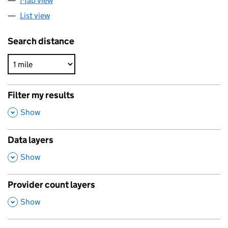
Map view
List view
Search distance
Filter my results
,
Show
Data layers
,
Show
Provider count layers
,
Show