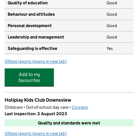
Quality of education
Good
Behaviour and attitudes
Good
Personal development
Good
Leadership and management
Good
Safeguarding is effective
Yes
Ofsted reports
(opens in new tab)
for Ladels Day Nursery Limited
Add to my
favourites
Holiplay Kids Club Downsview
Childcare • Out-of-school day care •
Croydon
Last inspection: 2 August 2023
Quality and standards were met
Ofsted reports
(opens in new tab)
for Holiplay Kids Club Downsview