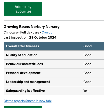
Add to my
favourites
Growing Beans Norbury Nursery
Childcare • Full day care •
Croydon
Last inspection: 29 October 2024
Overall effectiveness
Good
Quality of education
Good
Behaviour and attitudes
Good
Personal development
Good
Leadership and management
Good
Safeguarding is effective
Yes
Ofsted reports
(opens in new tab)
for Growing Beans Norbury Nursery