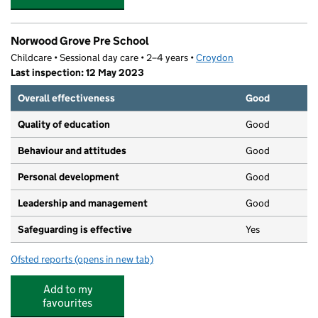
Norwood Grove Pre School
Childcare • Sessional day care • 2–4 years •
Croydon
Last inspection: 12 May 2023
Overall effectiveness
Good
Quality of education
Good
Behaviour and attitudes
Good
Personal development
Good
Leadership and management
Good
Safeguarding is effective
Yes
Ofsted reports
(opens in new tab)
for Norwood Grove Pre School
Add to my
favourites