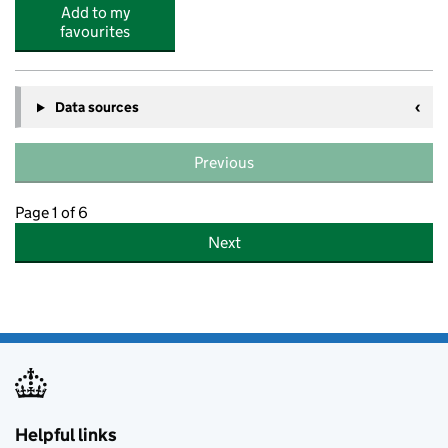
Add to my
favourites
Data sources
Previous
Page 1 of 6
Next
Helpful links