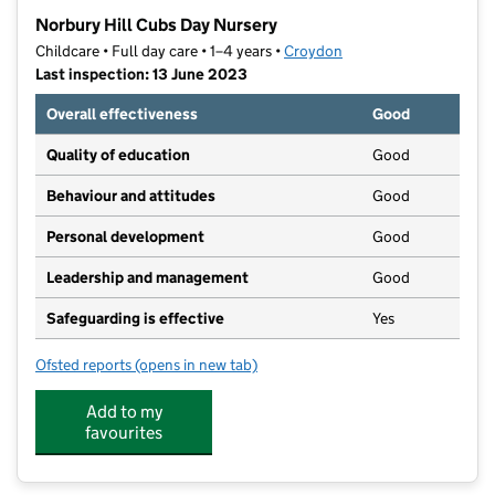
−
Norbury Hill Cubs Day Nursery
Childcare • Full day care • 1–4 years •
Croydon
Last inspection: 13 June 2023
Overall effectiveness
Good
Quality of education
Good
Behaviour and attitudes
Good
Personal development
Good
Leadership and management
Good
Safeguarding is effective
Yes
Ofsted reports
(opens in new tab)
for Norbury Hill Cubs Day Nursery
Add to my
favourites