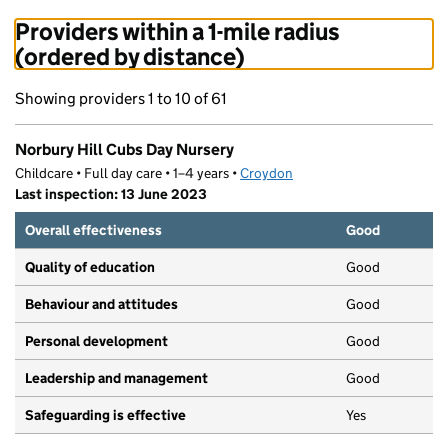
Providers within a 1-mile radius
(ordered by distance)
Showing providers 1 to 10 of 61
Norbury Hill Cubs Day Nursery
Childcare • Full day care • 1–4 years •
Croydon
Last inspection: 13 June 2023
Overall effectiveness
Good
Quality of education
Good
Behaviour and attitudes
Good
Personal development
Good
Leadership and management
Good
Safeguarding is effective
Yes