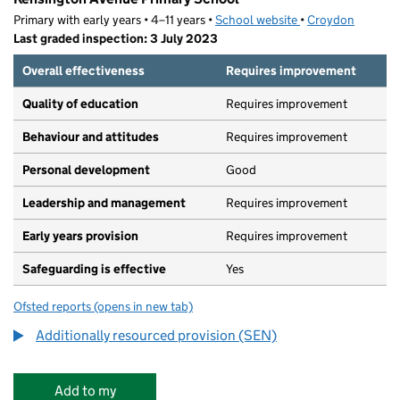
Primary with early years • 4–11 years •
School website
(opens in new tab)
•
Croydon
Last graded inspection: 3 July 2023
Overall effectiveness
Requires improvement
Quality of education
Requires improvement
Behaviour and attitudes
Requires improvement
Personal development
Good
Leadership and management
Requires improvement
Early years provision
Requires improvement
Safeguarding is effective
Yes
Ofsted reports
(opens in new tab)
for Kensington Avenue Primary School
Additionally resourced provision (SEN)
Add to my