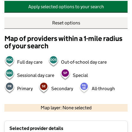
Apply selected options to your search
Reset options
Map of providers within a 1-mile radius
of your search
Full day care
Out-of-school day care
Sessional day care
Special
Primary
Secondary
All-through
500 m
2000 ft
Map layer: None selected
Contains OS data © Crown copyright and database rights 2026
+
Selected provider details