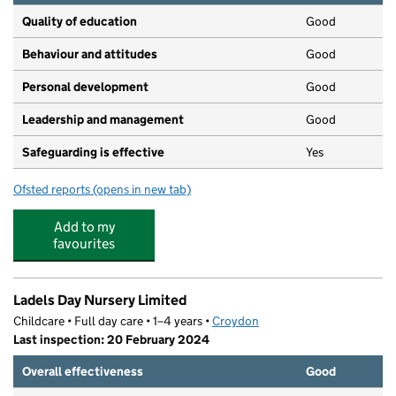
Quality of education
Good
Behaviour and attitudes
Good
Personal development
Good
Leadership and management
Good
Safeguarding is effective
Yes
Ofsted reports
(opens in new tab)
for Purple Panda Nursery
Add to my
favourites
Ladels Day Nursery Limited
Childcare • Full day care • 1–4 years •
Croydon
Last inspection: 20 February 2024
Overall effectiveness
Good