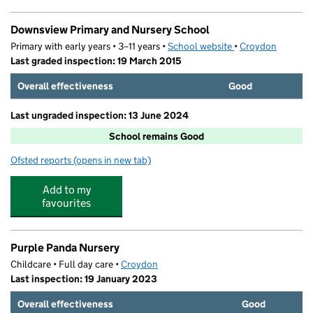
Downsview Primary and Nursery School
Primary with early years • 3–11 years •
School website
(opens in new tab)
•
Croydon
Last graded inspection: 19 March 2015
Overall effectiveness
Good
Last ungraded inspection: 13 June 2024
School remains Good
Ofsted reports
(opens in new tab)
for Downsview Primary and Nursery School
Add to my
favourites
Purple Panda Nursery
Childcare • Full day care •
Croydon
Last inspection: 19 January 2023
Overall effectiveness
Good