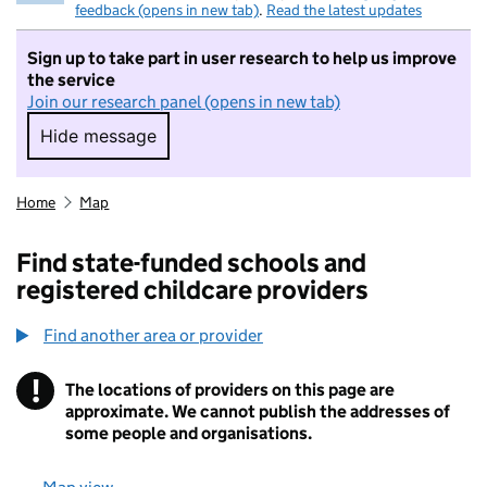
feedback (opens in new tab)
.
Read the latest updates
Sign up to take part in user research to help us improve
the service
Join our research panel (opens in new tab)
Hide message
Hide message. I do not want to take part in r
Home
Map
Find state-funded schools and
registered childcare providers
Find another area or provider
!
The locations of providers on this page are
Information
approximate. We cannot publish the addresses of
some people and organisations.