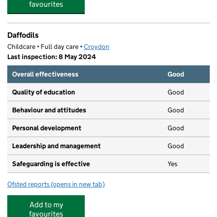
favourites
Daffodils
Childcare • Full day care •
Croydon
Last inspection: 8 May 2024
Overall effectiveness
Good
Quality of education
Good
Behaviour and attitudes
Good
Personal development
Good
Leadership and management
Good
Safeguarding is effective
Yes
Ofsted reports
(opens in new tab)
for Daffodils
Add to my
favourites