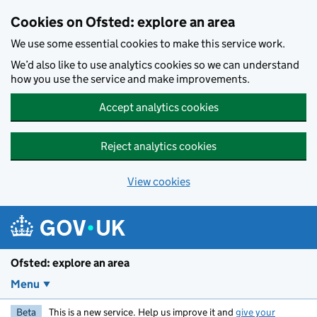
Skip to main content
Cookies on Ofsted: explore an area
We use some essential cookies to make this service work.
We’d also like to use analytics cookies so we can understand
how you use the service and make improvements.
Accept analytics cookies
Reject analytics cookies
View cookies
Ofsted: explore an area
Menu
Beta
This is a new service. Help us improve it and
give your