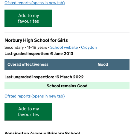
Ofsted reports
(opens in new tab)
for Norbury Hill Cubs Day Nursery
Add to my
favourites
Norbury High School for Girls
Secondary • 11–19 years •
School website
(opens in new tab)
•
Croydon
Last graded inspection: 6 June 2013
Overall effectiveness
Good
Last ungraded inspection: 16 March 2022
School remains Good
Ofsted reports
(opens in new tab)
for Norbury High School for Girls
Add to my
favourites
Kensington Avenue Primary School