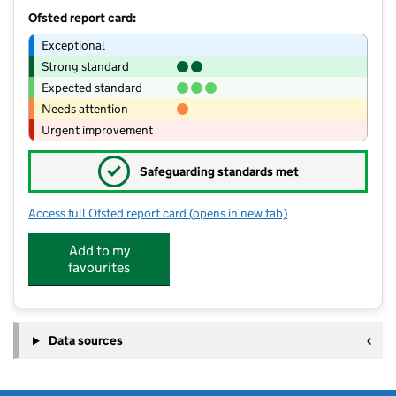
Ofsted report card:
Exceptional
Strong standard
Expected standard
Needs attention
Urgent improvement
✓
Safeguarding standards met
Access full Ofsted report card
(opens in new tab)
for Elworth Pre-School Group
Add to my
favourites
Data sources