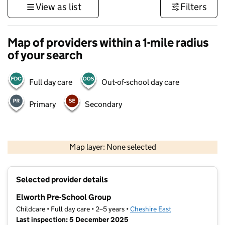
View as list
Filters
Map of providers within a 1-mile radius
of your search
Full day care
Out-of-school day care
Primary
Secondary
500 m
3000 ft
Map layer: None selected
Contains OS data © Crown copyright and database rights 2026
+
Selected provider details
−
Elworth Pre-School Group
Childcare • Full day care • 2–5 years •
Cheshire East
Last inspection: 5 December 2025