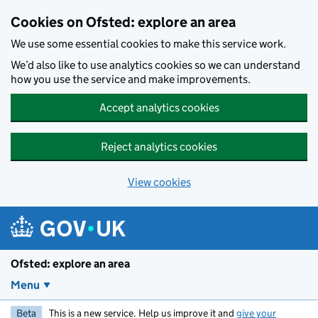
Skip to main content
Cookies on Ofsted: explore an area
We use some essential cookies to make this service work.
We’d also like to use analytics cookies so we can understand
how you use the service and make improvements.
Accept analytics cookies
Reject analytics cookies
View cookies
Ofsted: explore an area
Menu
Beta
This is a new service. Help us improve it and
give your