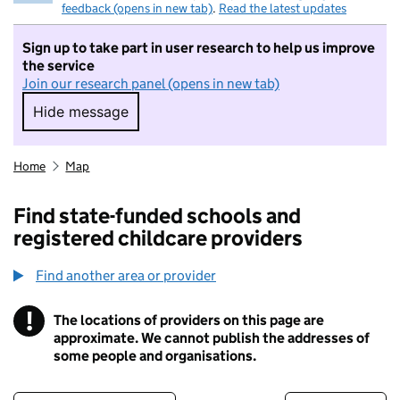
feedback (opens in new tab)
.
Read the latest updates
Sign up to take part in user research to help us improve
the service
Join our research panel (opens in new tab)
Hide message
Hide message. I do not want to take part in r
Home
Map
Find state-funded schools and
registered childcare providers
Find another area or provider
!
The locations of providers on this page are
Information
approximate. We cannot publish the addresses of
some people and organisations.