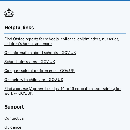
Helpful links
Find Ofsted reports for schools, colleges, childminders, nurseries,
children’s homes and more
Get information about schools – GOV.UK
School admissions – GOV.UK
Compare school performance – GOV.UK
Get help with childcare – GOV.UK
Find a course (Apprenticeships, 14 to 19 education and training for
work) – GOV.UK
Support
Contact us
Guidance