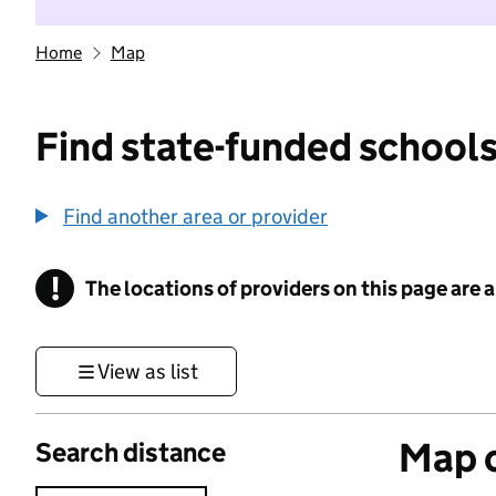
Home
Map
Find state-funded schools
Find another area or provider
!
The locations of providers on this page are
Information
View as list
Map o
Search distance