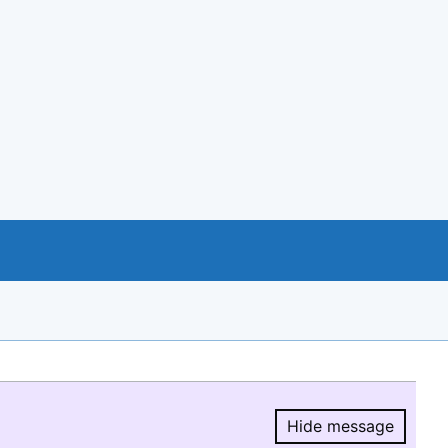
Hide message
Hide message.