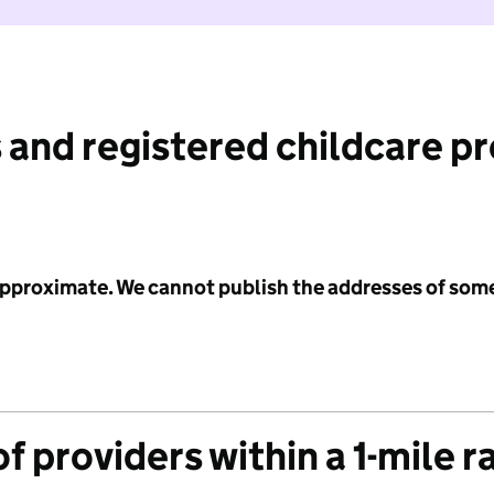
 and registered childcare p
 approximate. We cannot publish the addresses of som
f providers within a 1-mile r