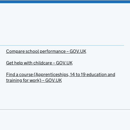
Compare school performance – GOV.UK
Get help with childcare – GOV.UK
Find a course (Apprenticeships, 14 to 19 education and
training for work) – GOV.UK