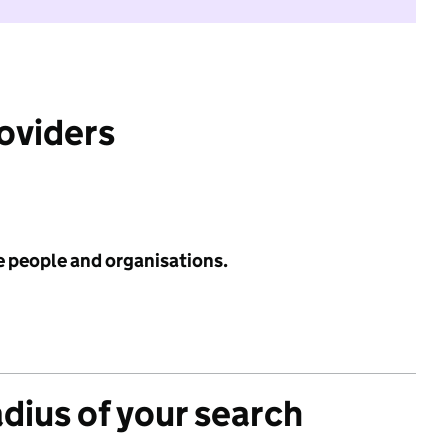
roviders
e people and organisations.
adius of your search