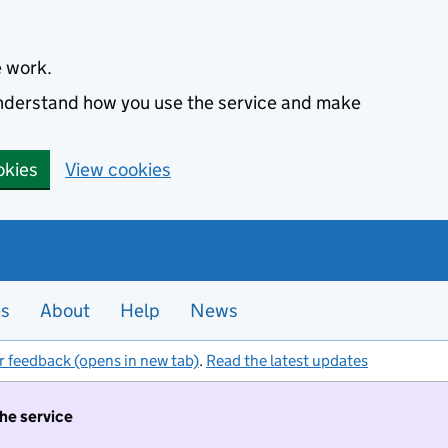
e work.
 understand how you use the service and make
okies
View cookies
es
About
Help
News
r feedback (opens in new tab)
.
Read the latest updates
the service