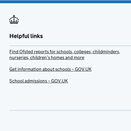
Helpful links
Find Ofsted reports for schools, colleges, childminders,
nurseries, children’s homes and more
Get information about schools – GOV.UK
School admissions – GOV.UK