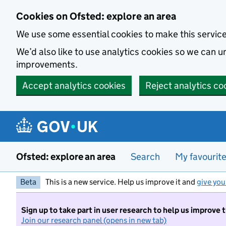
Skip to main content
Cookies on Ofsted: explore an area
We use some essential cookies to make this servic
We’d also like to use analytics cookies so we can
improvements.
Accept analytics cookies
Reject analytics co
Ofsted: explore an area
Search
My favourit
Beta
This is a new service. Help us improve it and
give you
Sign up to take part in user research to help us improve 
Join our research panel (opens in new tab)