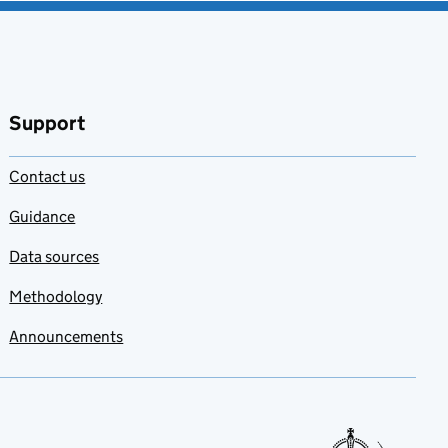
Support
Contact us
Guidance
Data sources
Methodology
Announcements