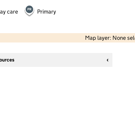
day care
Primary
Map layer: None se
sources