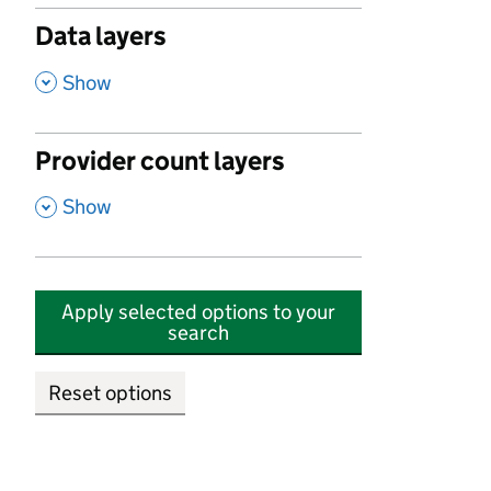
Data layers
,
Show
Provider count layers
,
Show
Apply selected options to your
search
Reset options