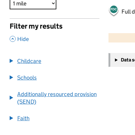
Full 
Filter my results
500 m
2000 ft
,
Hide
+
Data 
Childcare
−
Schools
Additionally resourced provision
(SEND)
Faith