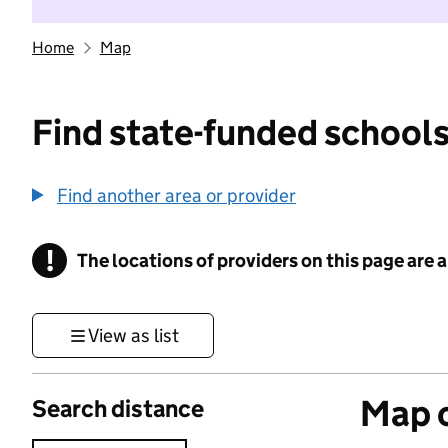
Home
Map
Find state-funded schools
Find another area or provider
!
The locations of providers on this page are
Information
View as list
Map o
Search distance