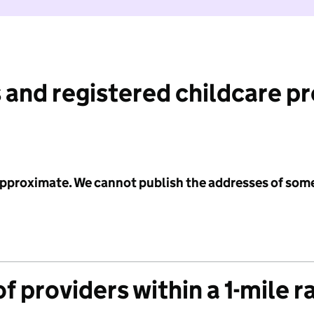
 and registered childcare p
 approximate. We cannot publish the addresses of som
f providers within a 1-mile r