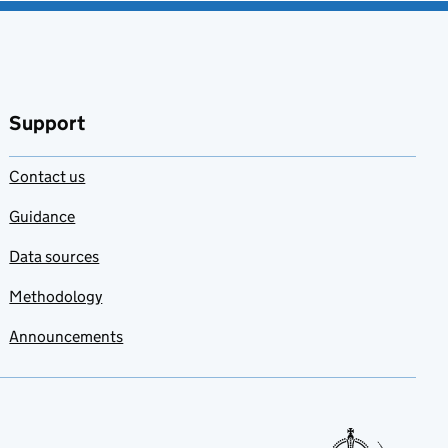
Support
Contact us
Guidance
Data sources
Methodology
Announcements