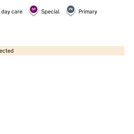
 day care
Special
Primary
lected
Contains OS data © Crown copyright and database rights 2026
×
Partou Chapel House Day Nursery &
Pre-School
Childcare • Full day care •
Lambeth
Last inspection: 24 September 2025
Overall effectiveness
Inadequate
Quality of education
Inadequate
Behaviour and
Inadequate