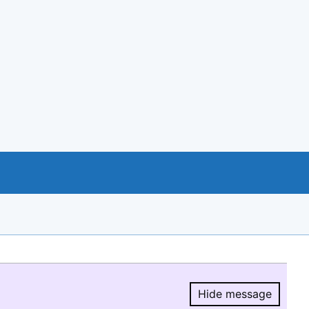
Hide message
Hide message.