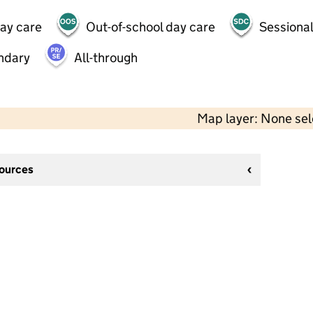
day care
Out-of-school day care
Sessional
ndary
All-through
Map layer: None se
sources