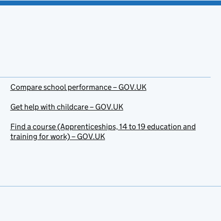
Compare school performance – GOV.UK
Get help with childcare – GOV.UK
Find a course (Apprenticeships, 14 to 19 education and
training for work) – GOV.UK