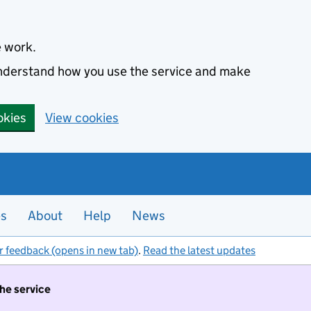
e work.
 understand how you use the service and make
okies
View cookies
es
About
Help
News
r feedback (opens in new tab)
.
Read the latest updates
the service