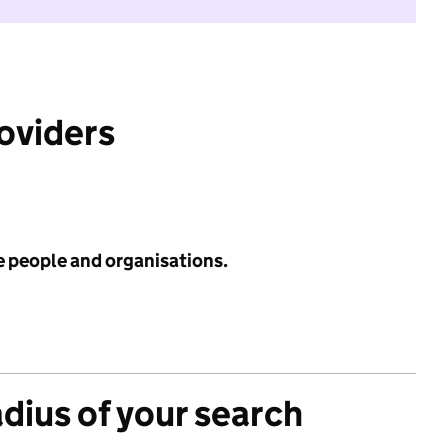
roviders
e people and organisations.
adius of your search