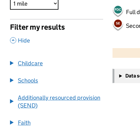
Full 
Seco
Filter my results
,
Hide
500 m
2000 ft
Childcare
+
Data 
−
Schools
Additionally resourced provision
(SEND)
Faith