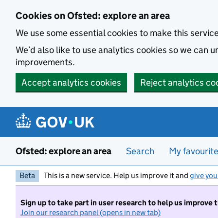
Skip to main content
Cookies on Ofsted: explore an area
We use some essential cookies to make this servic
We’d also like to use analytics cookies so we can
improvements.
Accept analytics cookies
Reject analytics co
Ofsted: explore an area
Search
My favourit
Beta
This is a new service. Help us improve it and
give you
Sign up to take part in user research to help us improve 
Join our research panel (opens in new tab)