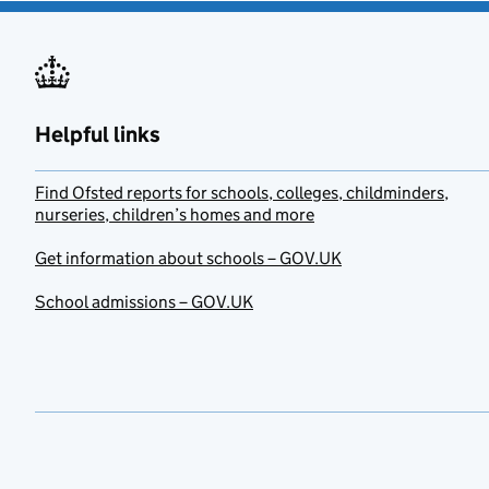
Helpful links
Find Ofsted reports for schools, colleges, childminders,
nurseries, children’s homes and more
Get information about schools – GOV.UK
School admissions – GOV.UK