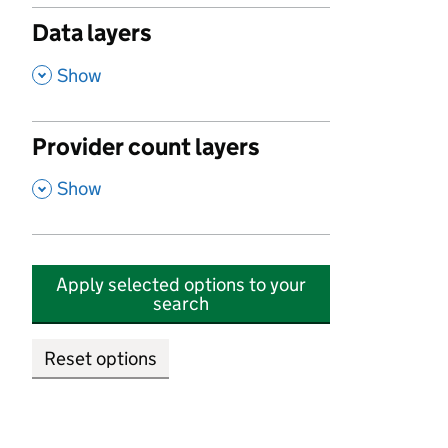
Data layers
,
Show
Provider count layers
,
Show
Apply selected options to your
search
Reset options