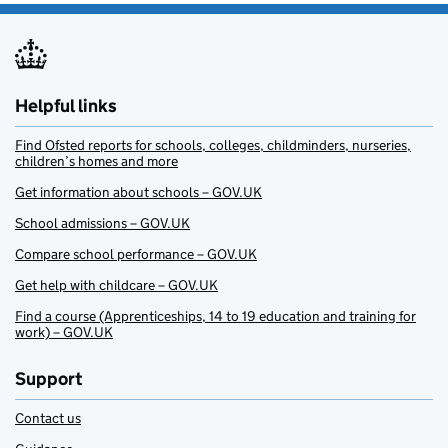
Helpful links
Find Ofsted reports for schools, colleges, childminders, nurseries,
children’s homes and more
Get information about schools – GOV.UK
School admissions – GOV.UK
Compare school performance – GOV.UK
Get help with childcare – GOV.UK
Find a course (Apprenticeships, 14 to 19 education and training for
work) – GOV.UK
Support
Contact us