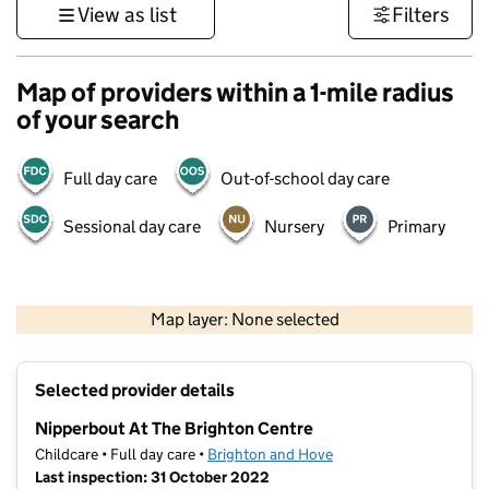
View as list
Filters
Map of providers within a 1-mile radius
of your search
Full day care
Out-of-school day care
Sessional day care
Nursery
Primary
1 km
3000 ft
Map layer: None selected
Contains OS data © Crown copyright and database rights 2026
+
Selected provider details
−
Nipperbout At The Brighton Centre
Childcare • Full day care •
Brighton and Hove
Last inspection: 31 October 2022