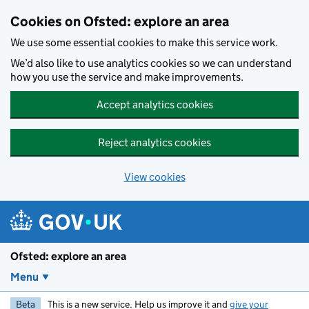
Skip to main content
Cookies on Ofsted: explore an area
We use some essential cookies to make this service work.
We’d also like to use analytics cookies so we can understand
how you use the service and make improvements.
Accept analytics cookies
Reject analytics cookies
View cookies
Ofsted: explore an area
Menu
Beta
This is a new service. Help us improve it and
give your