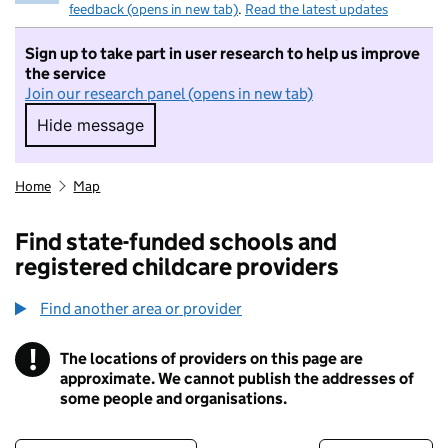
feedback (opens in new tab)
.
Read the latest updates
Sign up to take part in user research to help us improve
the service
Join our research panel (opens in new tab)
Hide message
Hide message. I do not want to take part in r
Home
Map
Find state-funded schools and
registered childcare providers
Find another area or provider
!
The locations of providers on this page are
Information
approximate. We cannot publish the addresses of
some people and organisations.