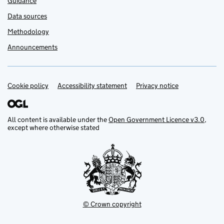
Guidance
Data sources
Methodology
Announcements
Cookie policy
Support links
Accessibility statement
Privacy notice
All content is available under the
Open Government Licence v3.0
,
except where otherwise stated
© Crown copyright