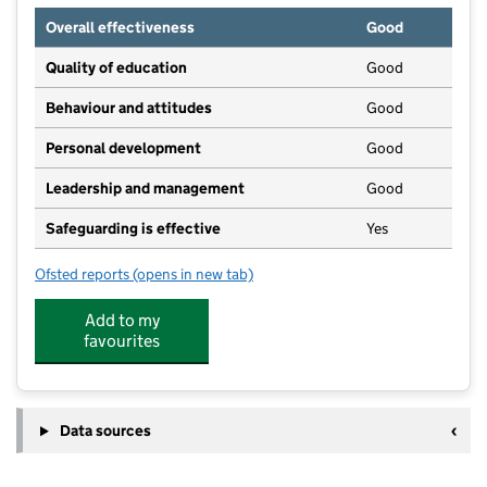
Overall effectiveness
Good
Quality of education
Good
Behaviour and attitudes
Good
Personal development
Good
Leadership and management
Good
Safeguarding is effective
Yes
Ofsted reports
(opens in new tab)
for Nipperbout At The Brighton Centre
Add to my
favourites
Data sources