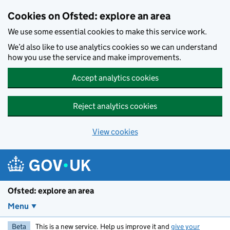
Skip to main content
Cookies on Ofsted: explore an area
We use some essential cookies to make this service work.
We’d also like to use analytics cookies so we can understand
how you use the service and make improvements.
Accept analytics cookies
Reject analytics cookies
View cookies
Ofsted: explore an area
Menu
Beta
This is a new service. Help us improve it and
give your