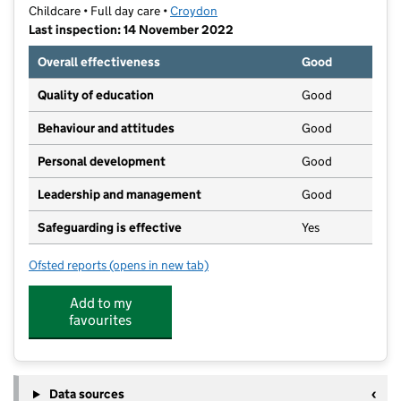
Childcare • Full day care •
Croydon
Last inspection: 14 November 2022
Overall effectiveness
Good
Quality of education
Good
Behaviour and attitudes
Good
Personal development
Good
Leadership and management
Good
Safeguarding is effective
Yes
Ofsted reports
(opens in new tab)
for Little Apples Day Nursery Ltd
Add to my
favourites
Data sources