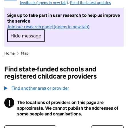
feedback (opens in new tab)
.
Read the latest updates
Sign up to take part in user research to help us improve
the service
Join our research panel (opens in new tab)
Hide message
Hide message. I do not want to take part in r
Home
Map
Find state-funded schools and
registered childcare providers
Find another area or provider
!
The locations of providers on this page are
Information
approximate. We cannot publish the addresses of
some people and organisations.