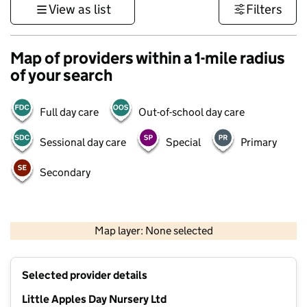
View as list
Filters
Map of providers within a 1-mile radius
of your search
Full day care
Out-of-school day care
Sessional day care
Special
Primary
Secondary
1 km
3000 ft
Map layer: None selected
Contains OS data © Crown copyright and database rights 2026
+
Selected provider details
−
Little Apples Day Nursery Ltd