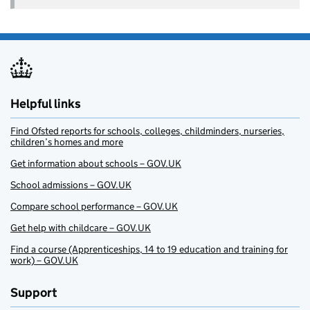
Helpful links
Find Ofsted reports for schools, colleges, childminders, nurseries,
children’s homes and more
Get information about schools – GOV.UK
School admissions – GOV.UK
Compare school performance – GOV.UK
Get help with childcare – GOV.UK
Find a course (Apprenticeships, 14 to 19 education and training for
work) – GOV.UK
Support