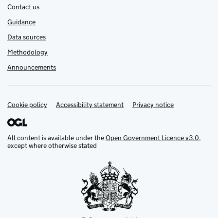
Contact us
Guidance
Data sources
Methodology
Announcements
Cookie policy
Support links
Accessibility statement
Privacy notice
All content is available under the
Open Government Licence v3.0
,
except where otherwise stated