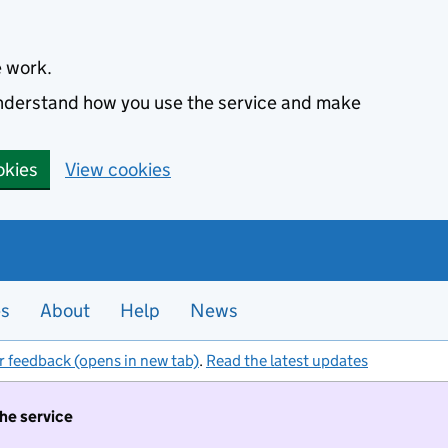
e work.
 understand how you use the service and make
okies
View cookies
es
About
Help
News
r feedback (opens in new tab)
.
Read the latest updates
the service