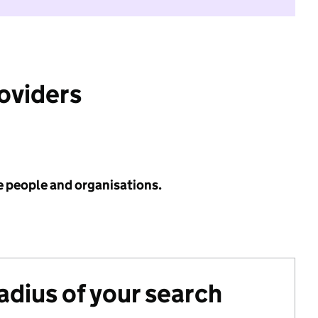
roviders
e people and organisations.
radius of your search