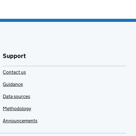
Support
Contact us
Guidance
Data sources
Methodology
Announcements