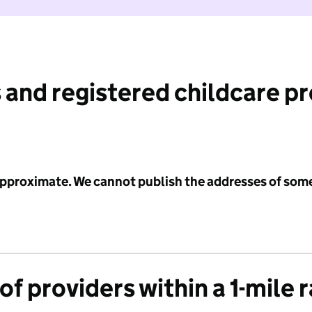
 and registered childcare p
 approximate. We cannot publish the addresses of som
f providers within a 1-mile 