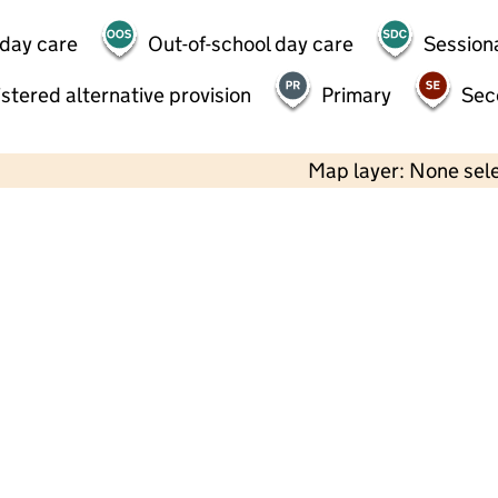
 day care
Out-of-school day care
Session
stered alternative provision
Primary
Sec
Map layer: None sel