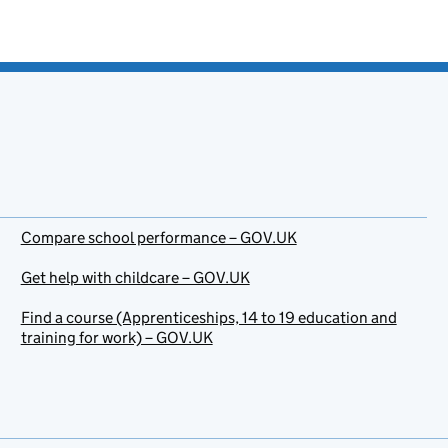
Compare school performance – GOV.UK
Get help with childcare – GOV.UK
Find a course (Apprenticeships, 14 to 19 education and
training for work) – GOV.UK