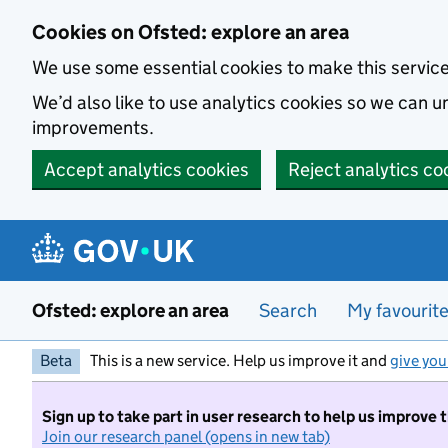
Skip to main content
Cookies on Ofsted: explore an area
We use some essential cookies to make this servic
We’d also like to use analytics cookies so we can
improvements.
Accept analytics cookies
Reject analytics co
Ofsted: explore an area
Search
My favourit
Beta
This is a new service. Help us improve it and
give you
Sign up to take part in user research to help us improve 
Join our research panel (opens in new tab)