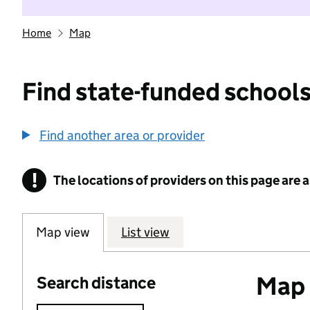
Home
Map
Find state-funded schools
Find another area or provider
!
The locations of providers on this page are
Information
Map view
List view
Map o
Search distance