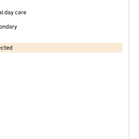
al day care
ondary
ected
Contains OS data © Crown copyright and database rights 2026
×
Tiddlywinks Kiddies Nursery
Childcare • Full day care •
Sandwell
Last inspection: 27 August 2024
Overall effectiveness
Good
Quality of education
Good
Behaviour and attitudes
Good