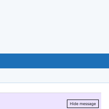
Hide message
Hide message.