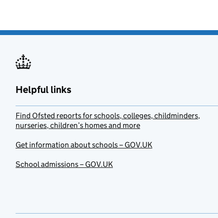
Helpful links
Find Ofsted reports for schools, colleges, childminders,
nurseries, children’s homes and more
Get information about schools – GOV.UK
School admissions – GOV.UK