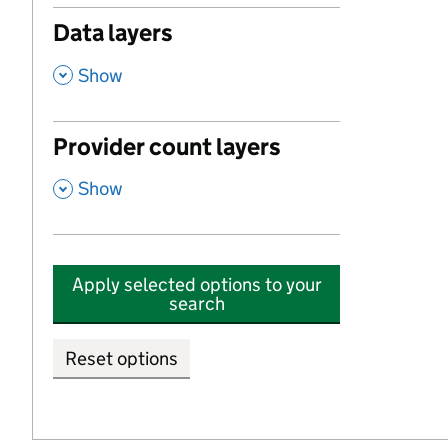
Data layers
,
Show
Provider count layers
,
Show
Apply selected options to your
search
Reset options