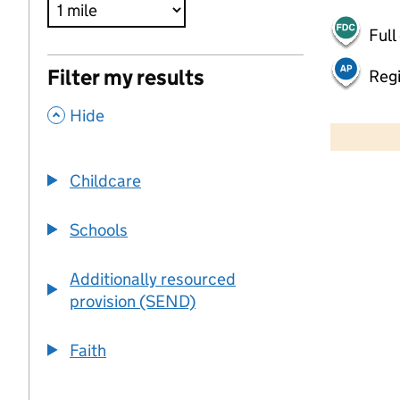
Full
Filter my results
Regi
,
500 m
Hide
2000 ft
Childcare
+
−
Schools
Additionally resourced
provision (SEND)
Faith