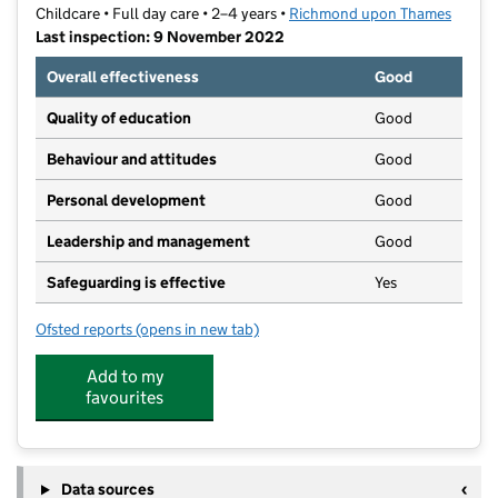
Childcare • Full day care • 2–4 years •
Richmond upon Thames
Last inspection: 9 November 2022
Overall effectiveness
Good
Quality of education
Good
Behaviour and attitudes
Good
Personal development
Good
Leadership and management
Good
Safeguarding is effective
Yes
Ofsted reports
(opens in new tab)
for The Village Nursery
Add to my
favourites
Data sources