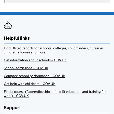
Helpful links
Find Ofsted reports for schools, colleges, childminders, nurseries,
children’s homes and more
Get information about schools – GOV.UK
School admissions – GOV.UK
Compare school performance – GOV.UK
Get help with childcare – GOV.UK
Find a course (Apprenticeships, 14 to 19 education and training for
work) – GOV.UK
Support