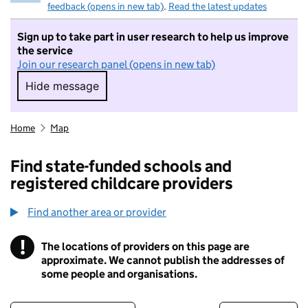
feedback (opens in new tab)
.
Read the latest updates
Sign up to take part in user research to help us improve
the service
Join our research panel (opens in new tab)
Hide message
Hide message. I do not want to take part in r
Home
Map
Find state-funded schools and
registered childcare providers
Find another area or provider
!
The locations of providers on this page are
Information
approximate. We cannot publish the addresses of
some people and organisations.