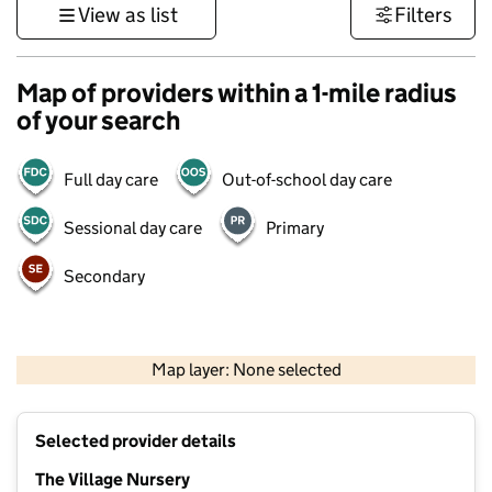
View as list
Filters
Map of providers within a 1-mile radius
of your search
Full day care
Out-of-school day care
Sessional day care
Primary
Secondary
500 m
3000 ft
Map layer: None selected
Contains OS data © Crown copyright and database rights 2026
+
Selected provider details
−
The Village Nursery