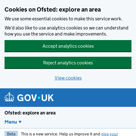
Skip to main content
Cookies on Ofsted: explore an area
We use some essential cookies to make this service work.
We’d also like to use analytics cookies so we can understand
how you use the service and make improvements.
Accept analytics cookies
Reject analytics cookies
View cookies
Ofsted: explore an area
Menu
Beta
This is a new service. Help us improve it and
give your