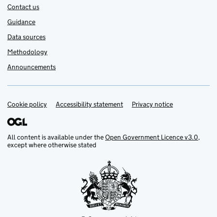
Contact us
Guidance
Data sources
Methodology
Announcements
Cookie policy
Support links
Accessibility statement
Privacy notice
All content is available under the
Open Government Licence v3.0
,
except where otherwise stated