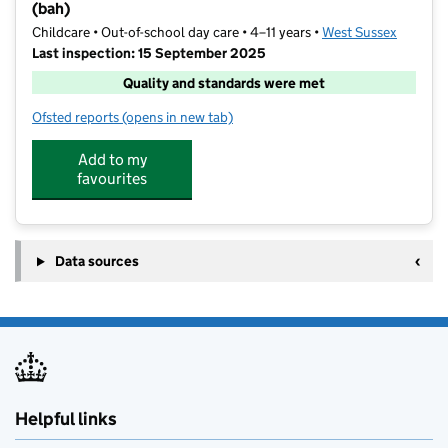
(bah)
Childcare • Out-of-school day care • 4–11 years •
West Sussex
Last inspection: 15 September 2025
Quality and standards were met
Ofsted reports
(opens in new tab)
for Ticklemetoo Breakfast, Afterschool & Holiday clu
Add to my
favourites
Data sources
Helpful links