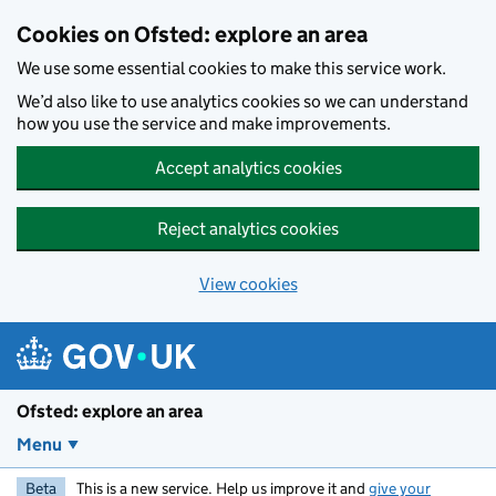
Skip to main content
Cookies on Ofsted: explore an area
We use some essential cookies to make this service work.
We’d also like to use analytics cookies so we can understand
how you use the service and make improvements.
Accept analytics cookies
Reject analytics cookies
View cookies
Ofsted: explore an area
Menu
Beta
This is a new service. Help us improve it and
give your