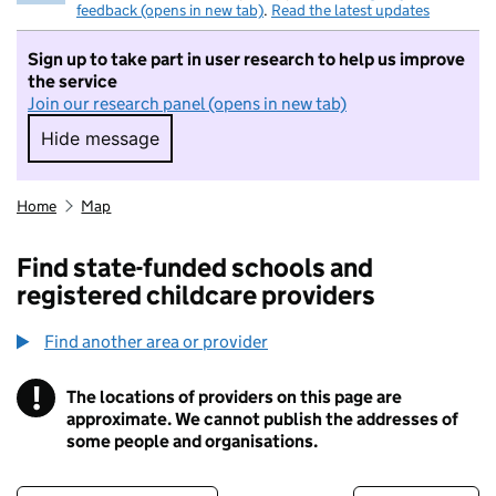
feedback (opens in new tab)
.
Read the latest updates
Sign up to take part in user research to help us improve
the service
Join our research panel (opens in new tab)
Hide message
Hide message. I do not want to take part in r
Home
Map
Find state-funded schools and
registered childcare providers
Find another area or provider
!
The locations of providers on this page are
Information
approximate. We cannot publish the addresses of
some people and organisations.