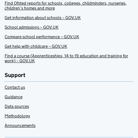
Find Ofsted reports for schools, colleges, childminders, nurseries,
children’s homes and more
Get information about schools – GOV.UK
School admissions – GOV.UK
Compare school performance – GOV.UK
Get help with childcare – GOV.UK
Find a course (Apprenticeships, 14 to 19 education and training for
work) – GOV.UK
Support
Contact us
Guidance
Data sources
Methodology
Announcements