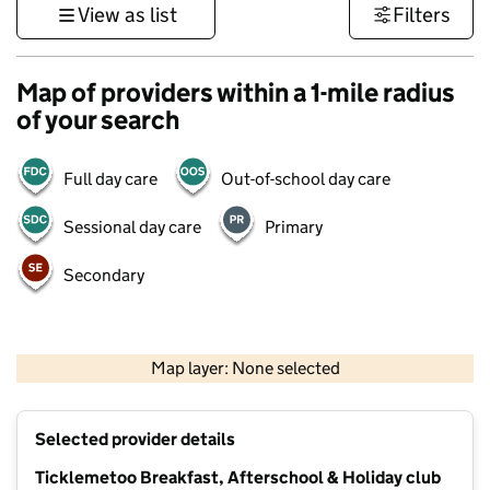
View as list
Filters
Map of providers within a 1-mile radius
of your search
Full day care
Out-of-school day care
Sessional day care
Primary
Secondary
1 km
3000 ft
Map layer: None selected
Contains OS data © Crown copyright and database rights 2026
+
Selected provider details
−
Ticklemetoo Breakfast, Afterschool & Holiday club