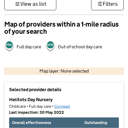
View as list
Filters
Map of providers within a 1-mile radius
of your search
Full day care
Out-of-school day care
1 km
3000 ft
Map layer: None selected
Contains OS data © Crown copyright and database rights 2026
+
Selected provider details
−
Helitots Day Nursery
Childcare • Full day care •
Cornwall
Last inspection: 30 May 2022
Overall effectiveness
Outstanding