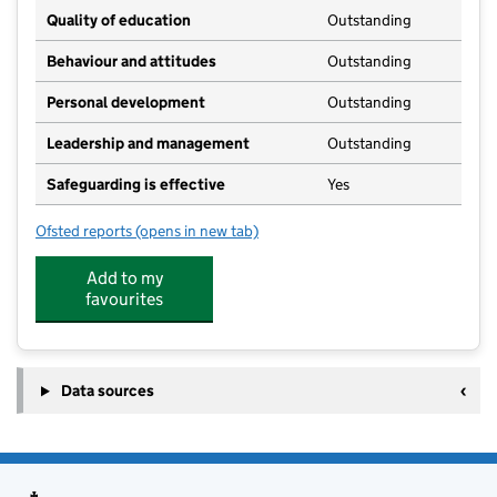
Quality of education
Outstanding
Behaviour and attitudes
Outstanding
Personal development
Outstanding
Leadership and management
Outstanding
Safeguarding is effective
Yes
Ofsted reports
(opens in new tab)
for Helitots Day Nursery
Add to my
favourites
Data sources