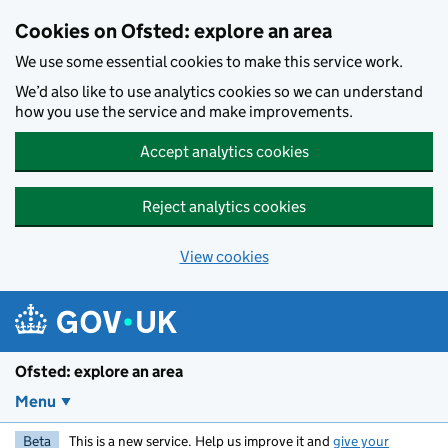
Skip to main content
Cookies on Ofsted: explore an area
We use some essential cookies to make this service work.
We’d also like to use analytics cookies so we can understand
how you use the service and make improvements.
Accept analytics cookies
Reject analytics cookies
View cookies
Ofsted: explore an area
Menu
Beta
This is a new service. Help us improve it and
give your