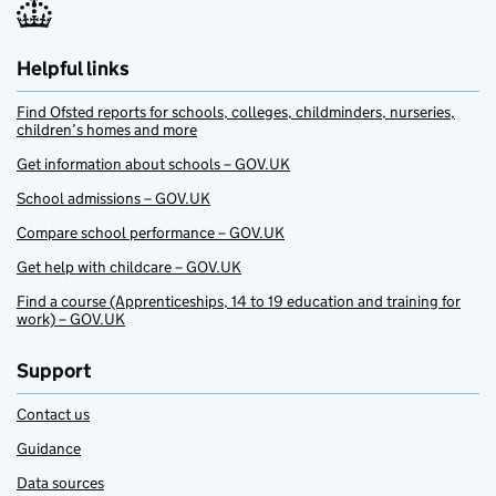
Helpful links
Find Ofsted reports for schools, colleges, childminders, nurseries,
children’s homes and more
Get information about schools – GOV.UK
School admissions – GOV.UK
Compare school performance – GOV.UK
Get help with childcare – GOV.UK
Find a course (Apprenticeships, 14 to 19 education and training for
work) – GOV.UK
Support
Contact us
Guidance
Data sources