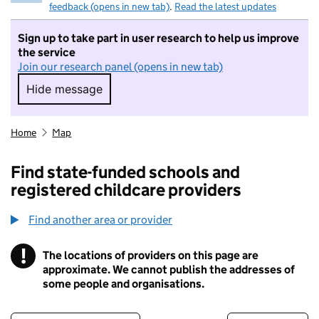
feedback (opens in new tab)
.
Read the latest updates
Sign up to take part in user research to help us improve
the service
Join our research panel (opens in new tab)
Hide message
Hide message. I do not want to take part in r
Home
Map
Find state-funded schools and
registered childcare providers
Find another area or provider
!
The locations of providers on this page are
Information
approximate. We cannot publish the addresses of
some people and organisations.