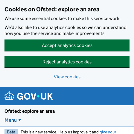
Skip to main content
Cookies on Ofsted: explore an area
We use some essential cookies to make this service work.
We’d also like to use analytics cookies so we can understand
how you use the service and make improvements.
Accept analytics cookies
Reject analytics cookies
View cookies
Ofsted: explore an area
Menu
Beta
This is a new service. Help us improve it and
give your