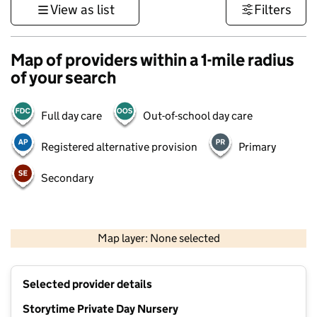
View as list
Filters
Map of providers within a 1-mile radius
of your search
Full day care
Out-of-school day care
Registered alternative provision
Primary
Secondary
500 m
3000 ft
Map layer: None selected
Contains OS data © Crown copyright and database rights 2026
+
Selected provider details
−
Storytime Private Day Nursery