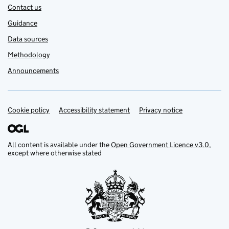
Contact us
Guidance
Data sources
Methodology
Announcements
Cookie policy
Support links
Accessibility statement
Privacy notice
All content is available under the
Open Government Licence v3.0
,
except where otherwise stated