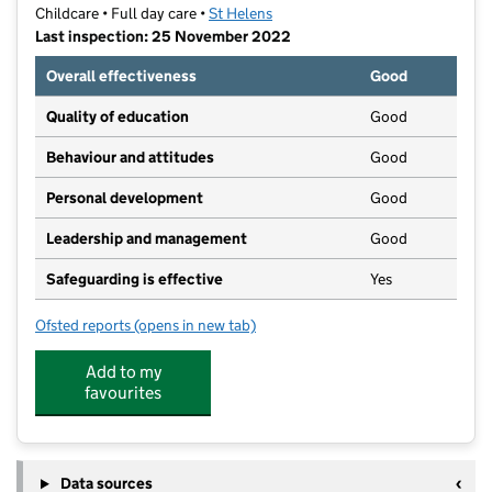
Childcare • Full day care •
St Helens
Last inspection: 25 November 2022
Overall effectiveness
Good
Quality of education
Good
Behaviour and attitudes
Good
Personal development
Good
Leadership and management
Good
Safeguarding is effective
Yes
Ofsted reports
(opens in new tab)
for Storytime Private Day Nursery
Add to my
favourites
Data sources