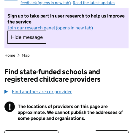
feedback (opens in new tab)
.
Read the latest updates
Sign up to take part in user research to help us improve
the service
Join our research panel (opens in new tab)
Hide message
Hide message. I do not want to take part in r
Home
Map
Find state-funded schools and
registered childcare providers
Find another area or provider
!
The locations of providers on this page are
Information
approximate. We cannot publish the addresses of
some people and organisations.