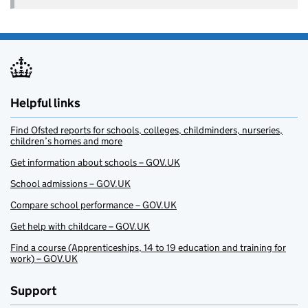
Helpful links
Find Ofsted reports for schools, colleges, childminders, nurseries,
children’s homes and more
Get information about schools – GOV.UK
School admissions – GOV.UK
Compare school performance – GOV.UK
Get help with childcare – GOV.UK
Find a course (Apprenticeships, 14 to 19 education and training for
work) – GOV.UK
Support