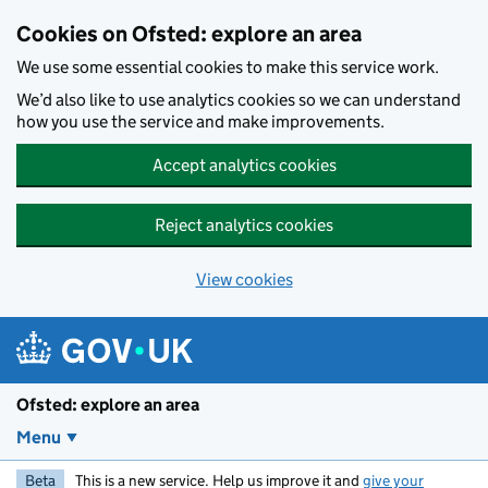
Skip to main content
Cookies on Ofsted: explore an area
We use some essential cookies to make this service work.
We’d also like to use analytics cookies so we can understand
how you use the service and make improvements.
Accept analytics cookies
Reject analytics cookies
View cookies
Ofsted: explore an area
Menu
Beta
This is a new service. Help us improve it and
give your