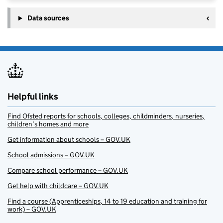
Data sources
Helpful links
Find Ofsted reports for schools, colleges, childminders, nurseries,
children’s homes and more
Get information about schools – GOV.UK
School admissions – GOV.UK
Compare school performance – GOV.UK
Get help with childcare – GOV.UK
Find a course (Apprenticeships, 14 to 19 education and training for
work) – GOV.UK