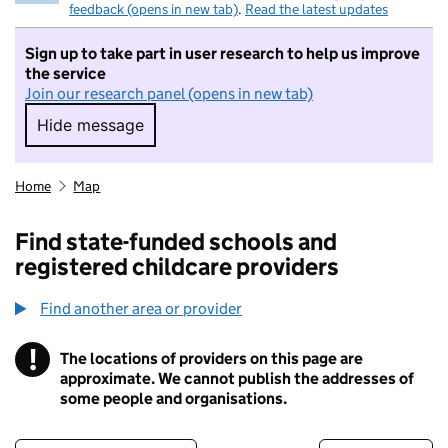
feedback (opens in new tab)
.
Read the latest updates
Sign up to take part in user research to help us improve
the service
Join our research panel (opens in new tab)
Hide message
Hide message. I do not want to take part in r
Home
Map
Find state-funded schools and
registered childcare providers
Find another area or provider
!
The locations of providers on this page are
Information
approximate. We cannot publish the addresses of
some people and organisations.