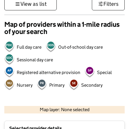
View as list
Filters
Map of providers within a 1-mile radius
of your search
Full day care
Out-of-school day care
Sessional day care
Registered alternative provision
Special
Nursery
Primary
Secondary
500 m
3000 ft
Map layer: None selected
Contains OS data © Crown copyright and database rights 2026
+
Selected provider details