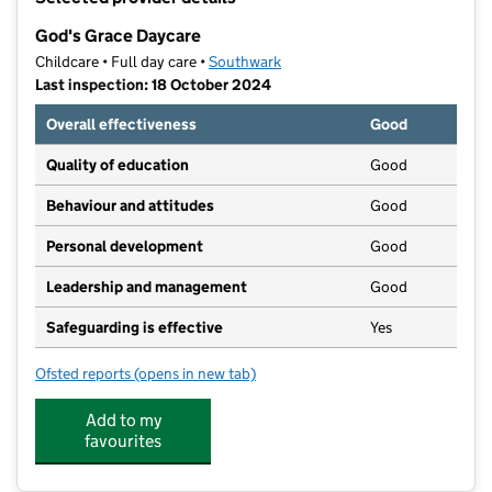
−
God's Grace Daycare
Childcare • Full day care •
Southwark
Last inspection: 18 October 2024
Overall effectiveness
Good
Quality of education
Good
Behaviour and attitudes
Good
Personal development
Good
Leadership and management
Good
Safeguarding is effective
Yes
Ofsted reports
(opens in new tab)
for God's Grace Daycare
Add to my
favourites