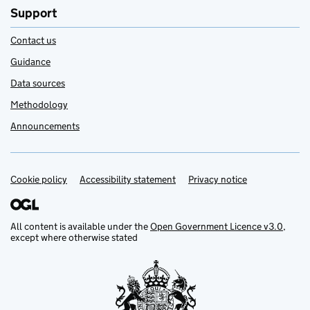
Support
Contact us
Guidance
Data sources
Methodology
Announcements
Cookie policy
Support links
Accessibility statement
Privacy notice
All content is available under the
Open Government Licence v3.0
,
except where otherwise stated