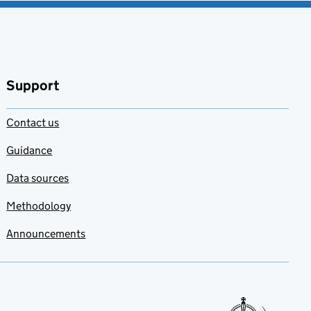
Support
Contact us
Guidance
Data sources
Methodology
Announcements