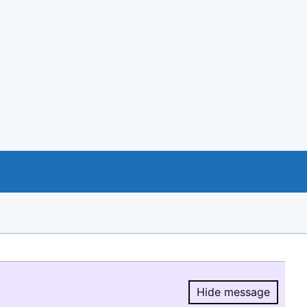
Hide message
Hide message.