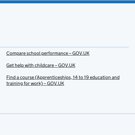
Compare school performance – GOV.UK
Get help with childcare – GOV.UK
Find a course (Apprenticeships, 14 to 19 education and
training for work) – GOV.UK