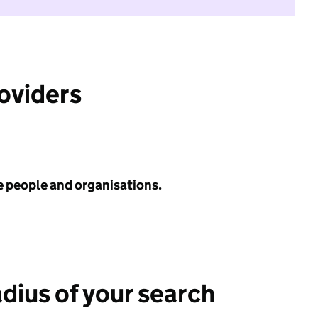
roviders
e people and organisations.
adius of your search