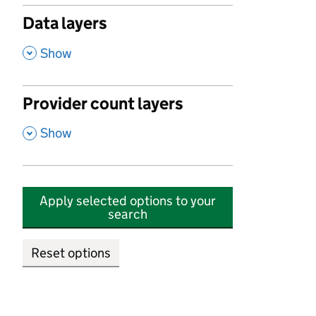
Data layers
,
Show
Provider count layers
,
Show
Apply selected options to your
search
Reset options