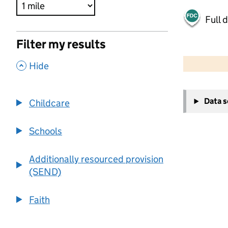
Full 
Filter my results
500 m
2000 ft
,
Hide
+
Data 
Childcare
−
Schools
Additionally resourced provision
(SEND)
Faith