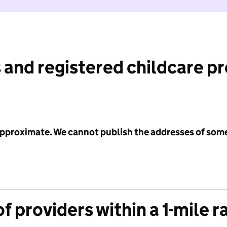
 and registered childcare p
 approximate. We cannot publish the addresses of som
f providers within a 1-mile r