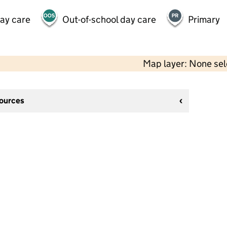
day care
Out-of-school day care
Primary
Map layer: None se
sources