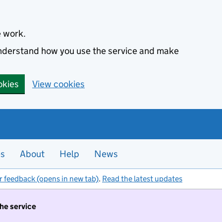
e work.
 understand how you use the service and make
okies
View cookies
es
About
Help
News
r feedback (opens in new tab)
.
Read the latest updates
the service