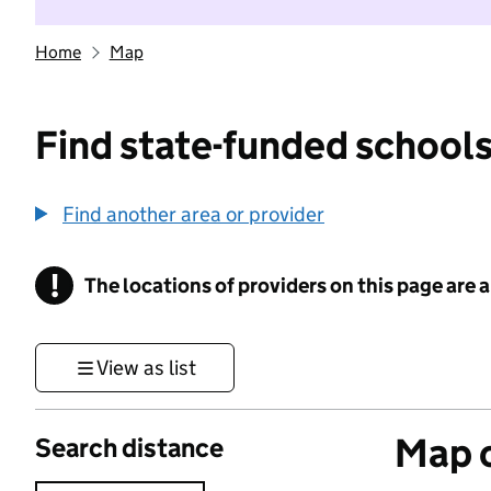
Home
Map
Find state-funded schools
Find another area or provider
!
The locations of providers on this page are
Information
View as list
Map o
Search distance