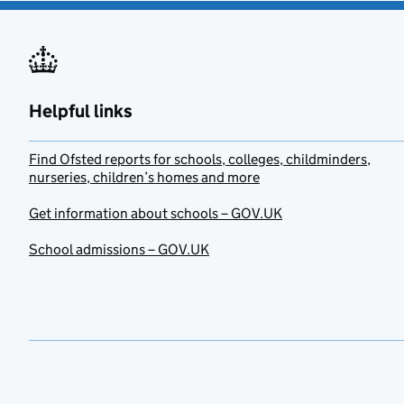
Helpful links
Find Ofsted reports for schools, colleges, childminders,
nurseries, children’s homes and more
Get information about schools – GOV.UK
School admissions – GOV.UK