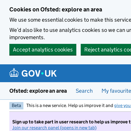
Skip to main content
Cookies on Ofsted: explore an area
We use some essential cookies to make this servic
We’d also like to use analytics cookies so we can
improvements.
Accept analytics cookies
Reject analytics co
Ofsted: explore an area
Search
My favourit
Beta
This is a new service. Help us improve it and
give you
Sign up to take part in user research to help us improve 
Join our research panel (opens in new tab)