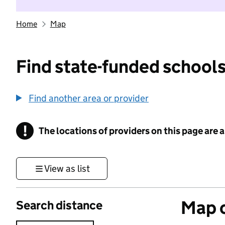
Home
Map
Find state-funded schools
Find another area or provider
!
The locations of providers on this page are
Information
View as list
Map o
Search distance