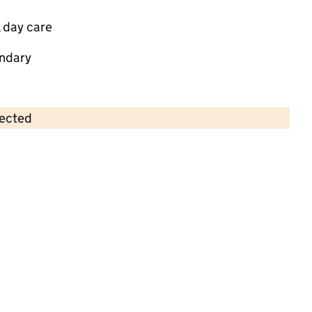
 day care
ndary
lected
Contains OS data © Crown copyright and database rights 2026
×
Runwell Village Preschool
Childcare • Sessional day care • 2–4 years •
Essex
Last inspection: 3 November 2022
Overall effectiveness
Good
Quality of education
Good
Behaviour and attitudes
Good