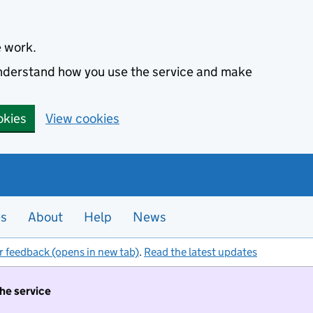
e work.
 understand how you use the service and make
okies
View cookies
es
About
Help
News
r feedback (opens in new tab)
.
Read the latest updates
the service