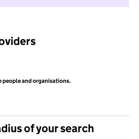
roviders
e people and organisations.
adius of your search