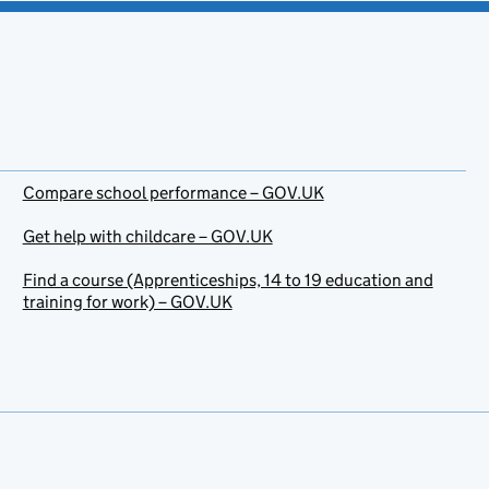
Compare school performance – GOV.UK
Get help with childcare – GOV.UK
Find a course (Apprenticeships, 14 to 19 education and
training for work) – GOV.UK