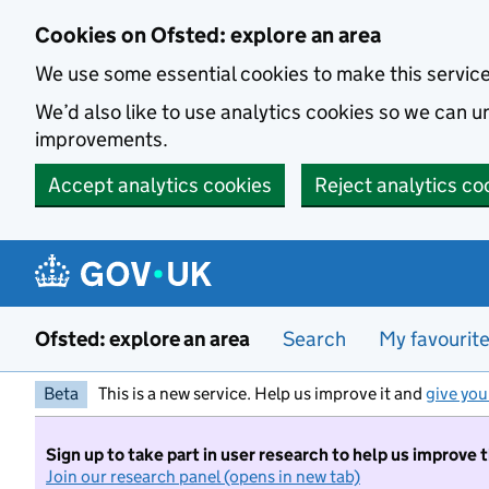
Skip to main content
Cookies on Ofsted: explore an area
We use some essential cookies to make this servic
We’d also like to use analytics cookies so we can
improvements.
Accept analytics cookies
Reject analytics co
Ofsted: explore an area
Search
My favourit
Beta
This is a new service. Help us improve it and
give you
Sign up to take part in user research to help us improve 
Join our research panel (opens in new tab)