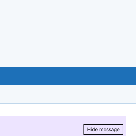
Hide message
Hide message.