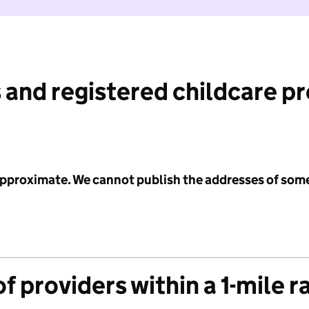
 and registered childcare p
 approximate. We cannot publish the addresses of som
f providers within a 1-mile r