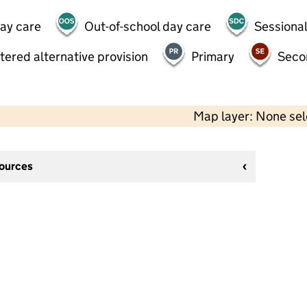
day care
Out-of-school day care
Sessional
tered alternative provision
Primary
Seco
Map layer: None se
sources