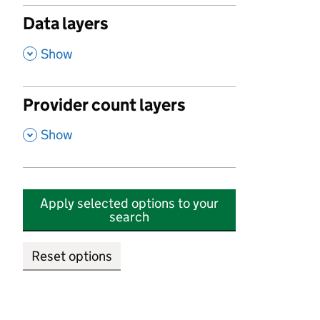
Data layers
,
Show
Provider count layers
,
Show
Apply selected options to your
search
Reset options