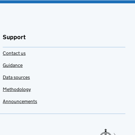
Support
Contact us
Guidance
Data sources
Methodology
Announcements