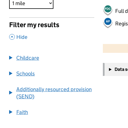
Full 
Regis
Filter my results
,
Hide
500 m
2000 ft
Childcare
+
Data 
−
Schools
Additionally resourced provision
(SEND)
Faith