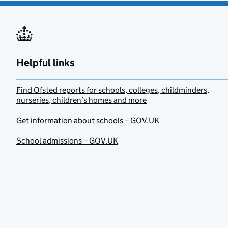
Helpful links
Find Ofsted reports for schools, colleges, childminders,
nurseries, children’s homes and more
Get information about schools – GOV.UK
School admissions – GOV.UK