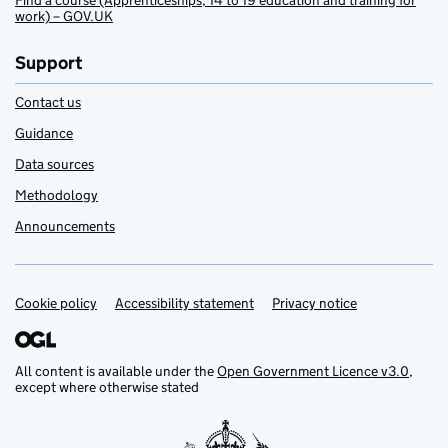
Find a course (Apprenticeships, 14 to 19 education and training for
work) – GOV.UK
Support
Contact us
Guidance
Data sources
Methodology
Announcements
Cookie policy
Support links
Accessibility statement
Privacy notice
All content is available under the
Open Government Licence v3.0
,
except where otherwise stated