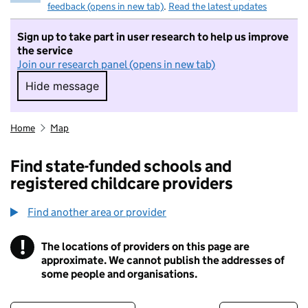
feedback (opens in new tab)
.
Read the latest updates
Sign up to take part in user research to help us improve
the service
Join our research panel (opens in new tab)
Hide message
Hide message. I do not want to take part in r
Home
Map
Find state-funded schools and
registered childcare providers
Find another area or provider
!
The locations of providers on this page are
Information
approximate. We cannot publish the addresses of
some people and organisations.