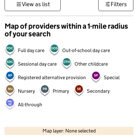
View as list
Filters
Map of providers within a 1-mile radius
of your search
Full day care
Out-of-school day care
Sessional day care
Other childcare
Registered alternative provision
Special
Nursery
Primary
Secondary
All-through
500 m
3000 ft
Map layer: None selected
Contains OS data © Crown copyright and database rights 2026