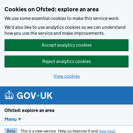
Skip to main content
Cookies on Ofsted: explore an area
We use some essential cookies to make this service work.
We’d also like to use analytics cookies so we can understand
how you use the service and make improvements.
Accept analytics cookies
Reject analytics cookies
View cookies
Ofsted: explore an area
Menu
Beta
This is a new service. Help us improve it and
give your