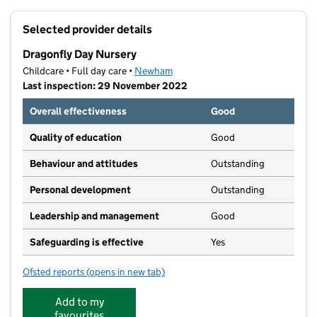
+
Selected provider details
−
Dragonfly Day Nursery
Childcare • Full day care •
Newham
Last inspection: 29 November 2022
Overall effectiveness
Good
Quality of education
Good
Behaviour and attitudes
Outstanding
Personal development
Outstanding
Leadership and management
Good
Safeguarding is effective
Yes
Ofsted reports
(opens in new tab)
for Dragonfly Day Nursery
Add to my
favourites