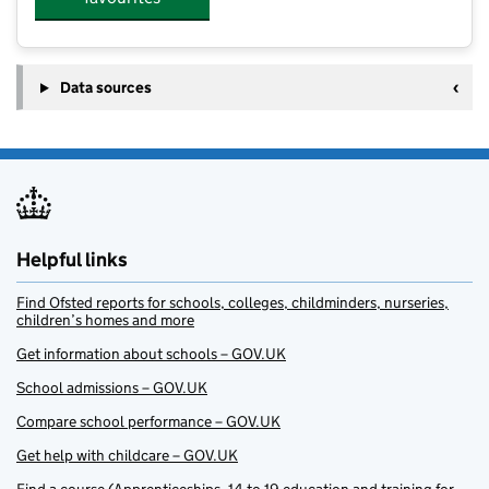
Data sources
Helpful links
Find Ofsted reports for schools, colleges, childminders, nurseries,
children’s homes and more
Get information about schools – GOV.UK
School admissions – GOV.UK
Compare school performance – GOV.UK
Get help with childcare – GOV.UK