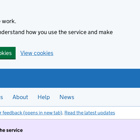
e work.
 understand how you use the service and make
okies
View cookies
es
About
Help
News
r feedback (opens in new tab)
.
Read the latest updates
the service