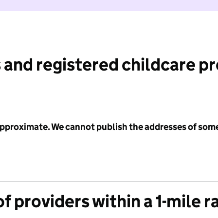
 and registered childcare p
 approximate. We cannot publish the addresses of som
f providers within a 1-mile r