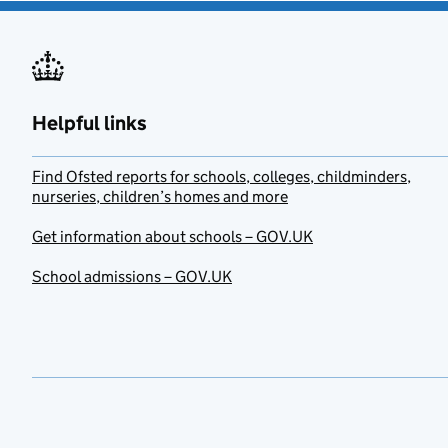
Helpful links
Find Ofsted reports for schools, colleges, childminders,
nurseries, children’s homes and more
Get information about schools – GOV.UK
School admissions – GOV.UK