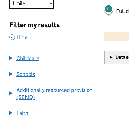
Full 
Filter my results
500 m
2000 ft
,
Hide
+
Data 
Childcare
−
Schools
Additionally resourced provision
(SEND)
Faith