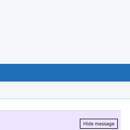
Hide message
Hide message.