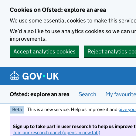
Skip to main content
Cookies on Ofsted: explore an area
We use some essential cookies to make this servic
We’d also like to use analytics cookies so we can
improvements.
Accept analytics cookies
Reject analytics co
Ofsted: explore an area
Search
My favourit
Beta
This is a new service. Help us improve it and
give you
Sign up to take part in user research to help us improve 
Join our research panel (opens in new tab)