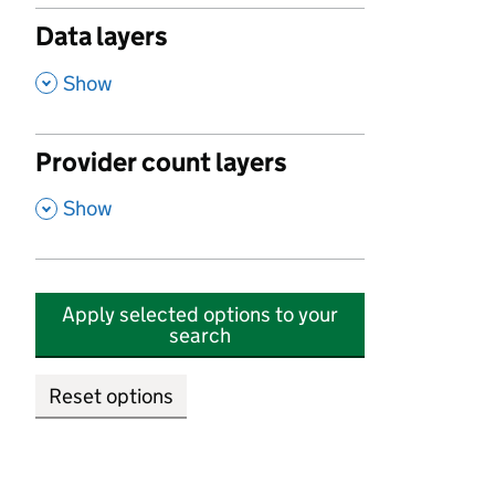
Data layers
,
Show
Provider count layers
,
Show
Apply selected options to your
search
Reset options