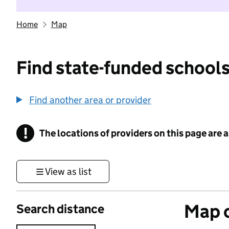
Home
Map
Find state-funded schools
Find another area or provider
!
The locations of providers on this page are
Information
View as list
Map o
Search distance