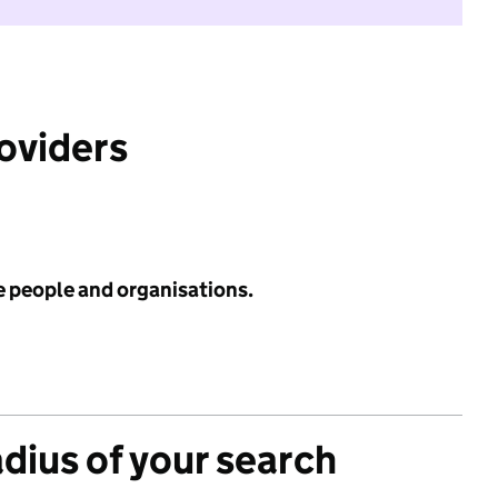
roviders
e people and organisations.
adius of your search