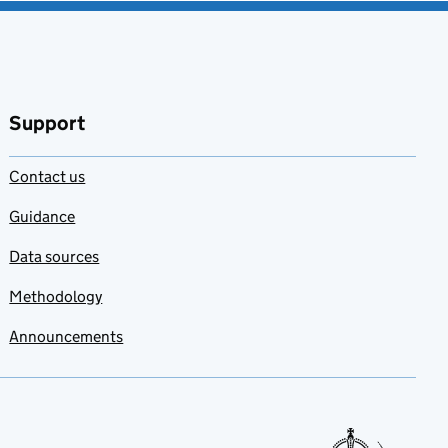
Support
Contact us
Guidance
Data sources
Methodology
Announcements