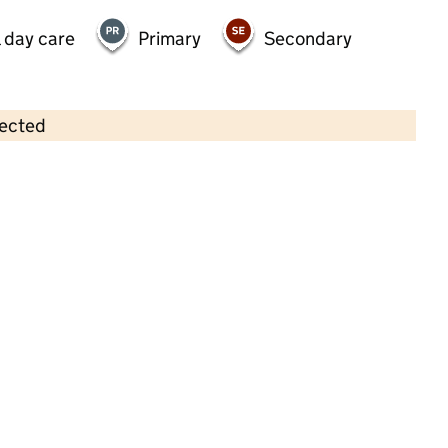
 day care
Primary
Secondary
lected
Contains OS data © Crown copyright and database rights 2026
×
Little Dreams Day Nursery
Childcare • Full day care • 2–4 years •
Surrey
Last inspection: 5 September 2023
Overall effectiveness
Good
Quality of education
Good
Behaviour and attitudes
Good
Personal development
Good