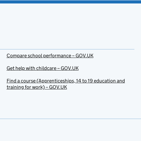
Compare school performance – GOV.UK
Get help with childcare – GOV.UK
Find a course (Apprenticeships, 14 to 19 education and
training for work) – GOV.UK