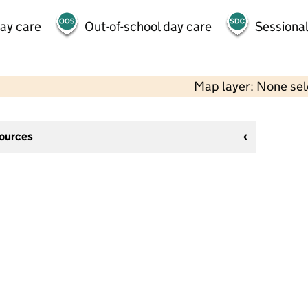
day care
Out-of-school day care
Sessional
Map layer: None se
sources