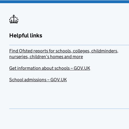
Helpful links
Find Ofsted reports for schools, colleges, childminders,
nurseries, children’s homes and more
Get information about schools – GOV.UK
School admissions – GOV.UK