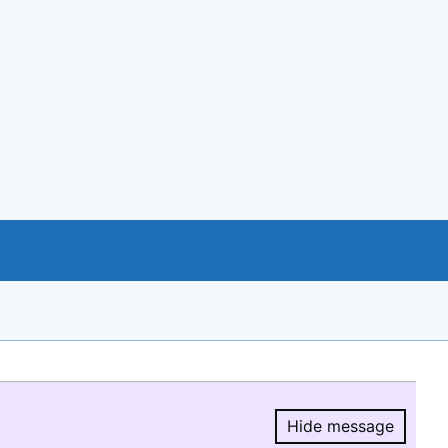
Hide message
Hide message.