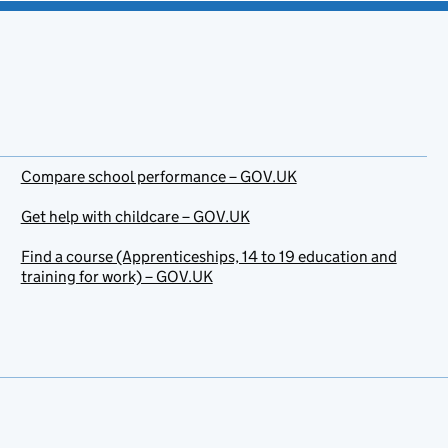
Compare school performance – GOV.UK
Get help with childcare – GOV.UK
Find a course (Apprenticeships, 14 to 19 education and
training for work) – GOV.UK