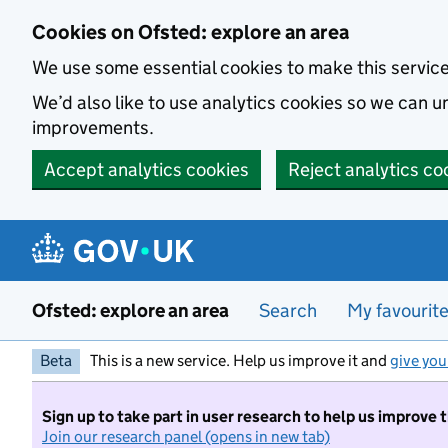
Skip to main content
Cookies on Ofsted: explore an area
We use some essential cookies to make this servic
We’d also like to use analytics cookies so we can
improvements.
Accept analytics cookies
Reject analytics co
Ofsted: explore an area
Search
My favourit
Beta
This is a new service. Help us improve it and
give you
Sign up to take part in user research to help us improve 
Join our research panel (opens in new tab)