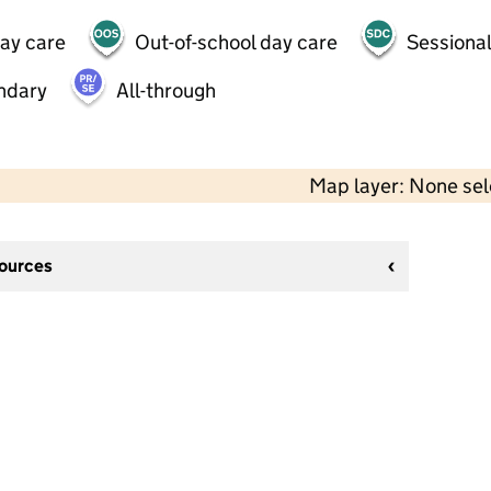
day care
Out-of-school day care
Sessional
ndary
All-through
Map layer: None se
sources