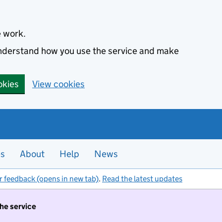
e work.
 understand how you use the service and make
okies
View cookies
es
About
Help
News
r feedback (opens in new tab)
.
Read the latest updates
the service