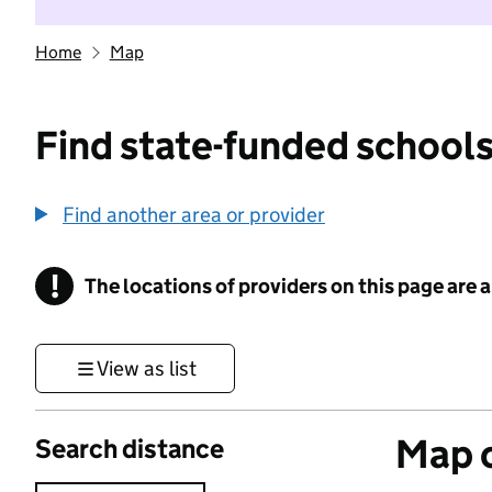
Home
Map
Find state-funded schools
Find another area or provider
!
The locations of providers on this page are
Information
View as list
Map o
Search distance