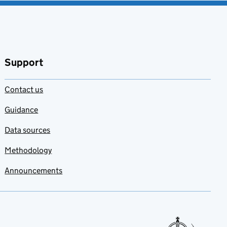
Support
Contact us
Guidance
Data sources
Methodology
Announcements