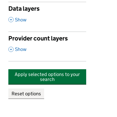
Data layers
,
Show
Provider count layers
,
Show
Apply selected options to your
search
Reset options