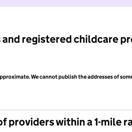
 and registered childcare p
 approximate. We cannot publish the addresses of som
f providers within a 1-mile r