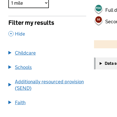
Full 
Seco
Filter my results
,
Hide
500 m
2000 ft
Childcare
+
Data 
−
Schools
Additionally resourced provision
(SEND)
Faith