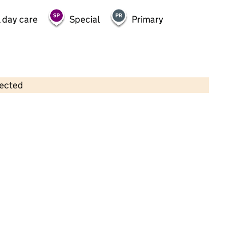
 day care
Special
Primary
lected
Contains OS data © Crown copyright and database rights 2026
×
Trinity House Community Resource
Centre
Childcare • Sessional day care • 3–11 years •
Manchester
Last inspection: 11 October 2024
Overall effectiveness
Good
Quality of education
Good