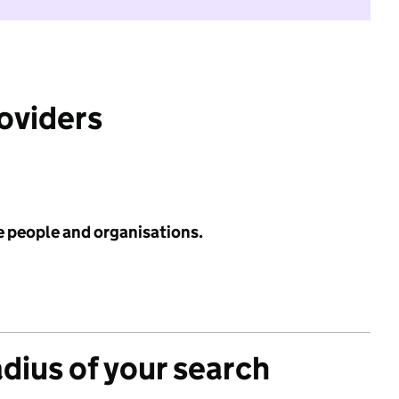
roviders
e people and organisations.
adius of your search