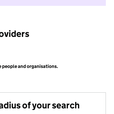
roviders
e people and organisations.
radius of your search