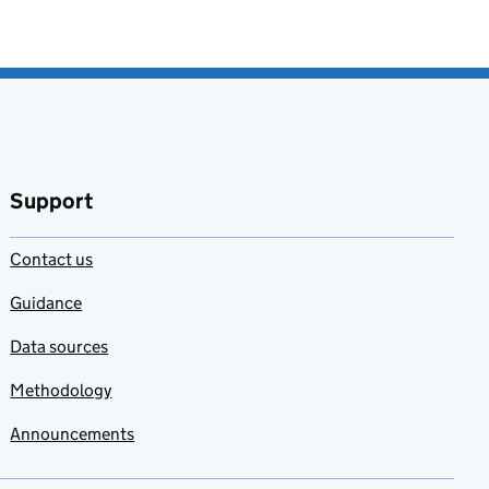
Support
Contact us
Guidance
Data sources
Methodology
Announcements