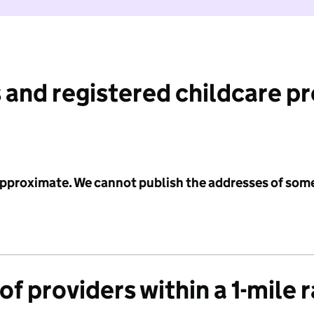
 and registered childcare p
 approximate. We cannot publish the addresses of som
f providers within a 1-mile 