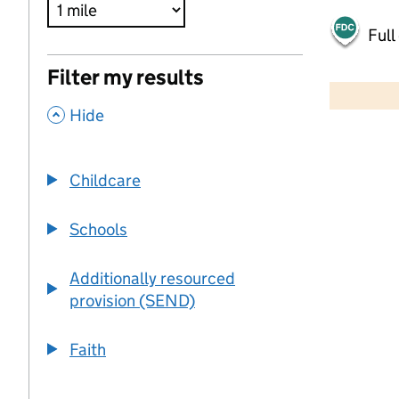
Full
500 m
Filter my results
2000 ft
,
Hide
+
−
Childcare
Schools
Additionally resourced
provision (SEND)
Faith