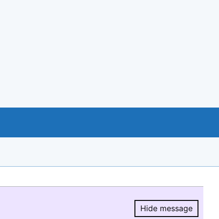
Hide message
Hide message.