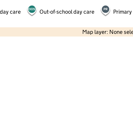
 day care
Out-of-school day care
Primary
Map layer: None sel