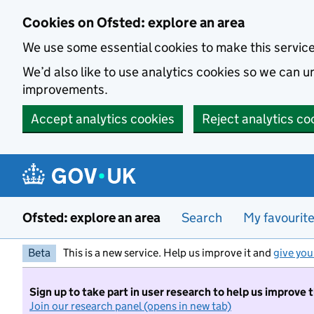
Skip to main content
Cookies on Ofsted: explore an area
We use some essential cookies to make this servic
We’d also like to use analytics cookies so we can
improvements.
Accept analytics cookies
Reject analytics co
Ofsted: explore an area
Search
My favourit
Beta
This is a new service. Help us improve it and
give you
Sign up to take part in user research to help us improve 
Join our research panel (opens in new tab)