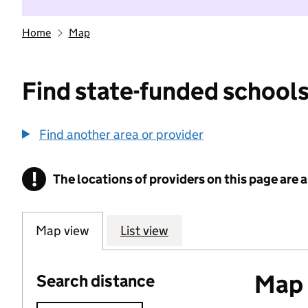
Home
Map
Find state-funded schools
Find another area or provider
!
The locations of providers on this page are
Information
Map view
List view
Map o
Search distance