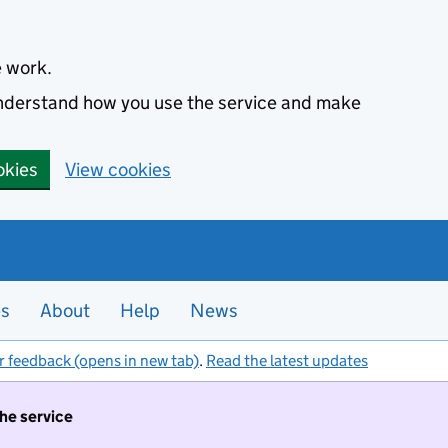
e work.
 understand how you use the service and make
okies
View cookies
es
About
Help
News
r feedback (opens in new tab)
.
Read the latest updates
the service