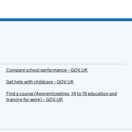
Compare school performance – GOV.UK
Get help with childcare – GOV.UK
Find a course (Apprenticeships, 14 to 19 education and
training for work) – GOV.UK