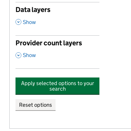
Data layers
,
Show
Provider count layers
,
Show
Apply selected options to your
search
Reset options