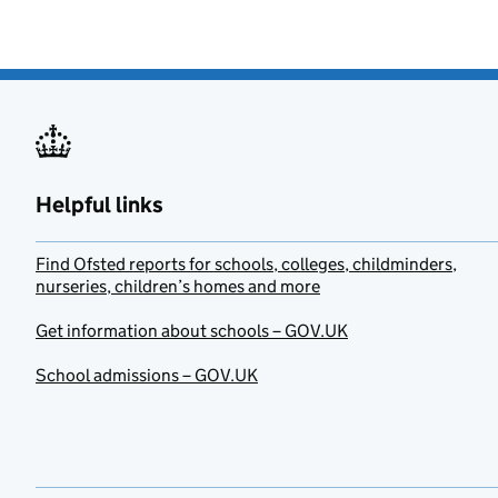
Helpful links
Find Ofsted reports for schools, colleges, childminders,
nurseries, children’s homes and more
Get information about schools – GOV.UK
School admissions – GOV.UK