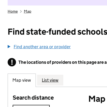
Home
Map
Find state-funded schools
Find another area or provider
!
The locations of providers on this page are
Information
Map view
List view
Map o
Search distance