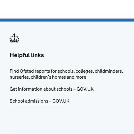
Helpful links
Find Ofsted reports for schools, colleges, childminders,
nurseries, children’s homes and more
Get information about schools – GOV.UK
School admissions – GOV.UK