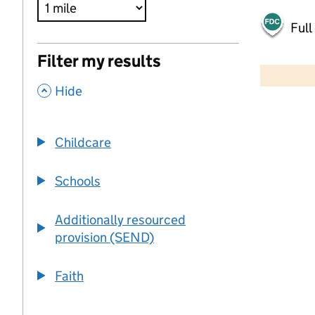
Full
500 m
Filter my results
2000 ft
,
Hide
+
−
Childcare
Schools
Additionally resourced
provision (SEND)
Faith