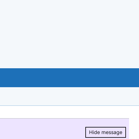
Hide message
Hide message.