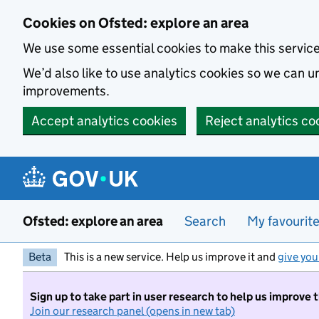
Skip to main content
Cookies on Ofsted: explore an area
We use some essential cookies to make this servic
We’d also like to use analytics cookies so we can
improvements.
Accept analytics cookies
Reject analytics co
Ofsted: explore an area
Search
My favourit
Beta
This is a new service. Help us improve it and
give you
Sign up to take part in user research to help us improve 
Join our research panel (opens in new tab)