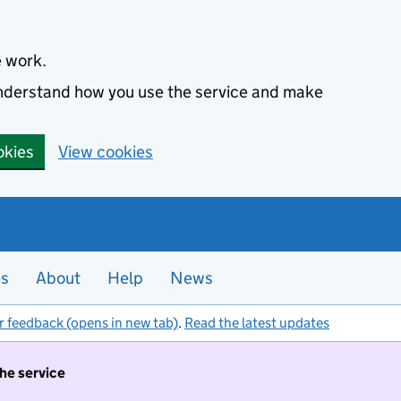
e work.
 understand how you use the service and make
okies
View cookies
es
About
Help
News
r feedback (opens in new tab)
.
Read the latest updates
the service