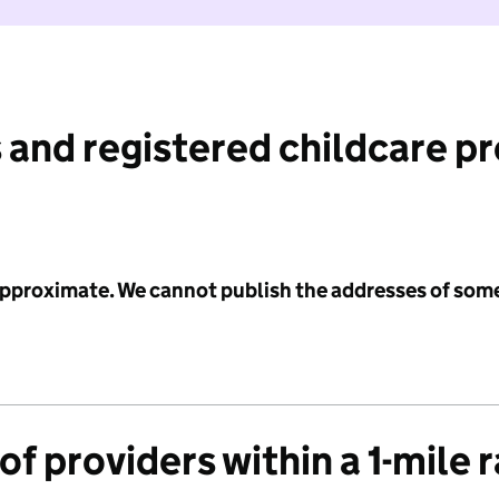
 and registered childcare p
 approximate. We cannot publish the addresses of som
f providers within a 1-mile 