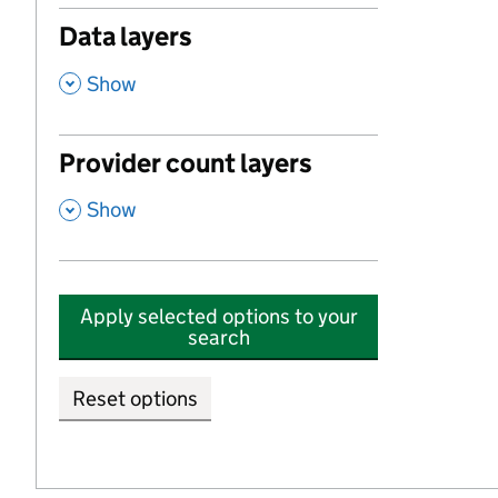
Data layers
,
Show
Provider count layers
,
Show
Apply selected options to your
search
Reset options