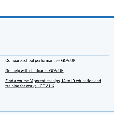
Compare school performance – GOV.UK
Get help with childcare – GOV.UK
Find a course (Apprenticeships, 14 to 19 education and
training for work) – GOV.UK