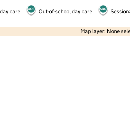
 day care
Out-of-school day care
Session
Map layer: None sel