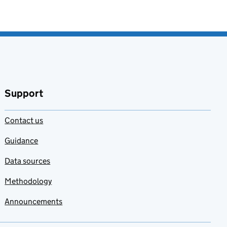
Support
Contact us
Guidance
Data sources
Methodology
Announcements