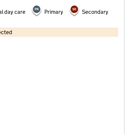
al day care
Primary
Secondary
ected
Contains OS data © Crown copyright and database rights 2026
×
Forward Steps (Yorkshire) Ltd
Childcare • Full day care •
Barnsley
Last inspection: 11 February 2022
Overall effectiveness
Good
Quality of education
Good
Behaviour and attitudes
Good
Personal development
Good
Leadership and management
Good