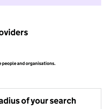
roviders
e people and organisations.
radius of your search