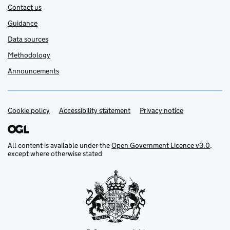
Contact us
Guidance
Data sources
Methodology
Announcements
Cookie policy
Support links
Accessibility statement
Privacy notice
All content is available under the
Open Government Licence v3.0
,
except where otherwise stated