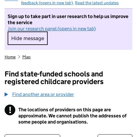
feedback (opens in new tab)
.
Read the latest updates
Sign up to take part in user research to help us improve
the service
Join our research panel (opens in new tab)
Hide message
Hide message. I do not want to take part in r
Home
Map
Find state-funded schools and
registered childcare providers
Find another area or provider
!
The locations of providers on this page are
Information
approximate. We cannot publish the addresses of
some people and organisations.