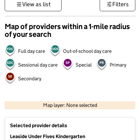
View as list
Filters
Map of providers within a 1-mile radius
of your search
Full day care
Out-of-school day care
Sessional day care
Special
Primary
Secondary
500 m
3000 ft
Map layer: None selected
Contains OS data © Crown copyright and database rights 2026
+
Selected provider details
−
Leaside Under Fives Kindergarten