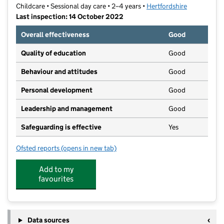
Childcare • Sessional day care • 2–4 years •
Hertfordshire
Last inspection: 14 October 2022
Overall effectiveness
Good
Quality of education
Good
Behaviour and attitudes
Good
Personal development
Good
Leadership and management
Good
Safeguarding is effective
Yes
Ofsted reports
(opens in new tab)
for Leaside Under Fives Kindergarten
Add to my
favourites
Data sources